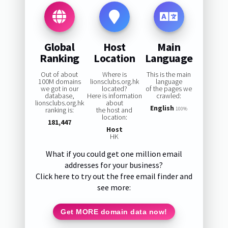
Global
Host
Main
Ranking
Location
Language
Out of about
Where is
This is the main
100M domains
lionsclubs.org.hk
language
we got in our
located?
of the pages we
database,
Here is information
crawled:
lionsclubs.org.hk
about
English
ranking is:
the host and
100%
location:
181,447
Host
HK
What if you could get one million email
addresses for your business?
Click here to try out the free email finder and
see more:
Get MORE domain data now!