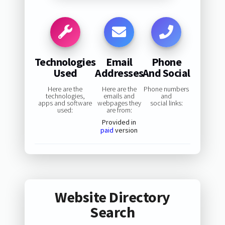
Technologies
Email
Phone
Used
Addresses
And Social
Here are the
Here are the
Phone numbers
technologies,
emails and
and
apps and software
webpages they
social links:
used:
are from:
Provided in
paid
version
Website Directory
Search