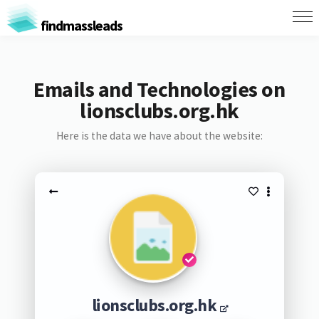
findmassleads
Emails and Technologies on
lionsclubs.org.hk
Here is the data we have about the website:
lionsclubs.org.hk