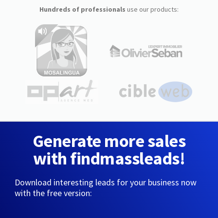
Hundreds of professionals
use our products:
Generate more sales
with findmassleads!
Download interesting leads for your business now
with the free version: