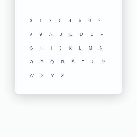
0
1
2
3
4
5
6
7
8
9
A
B
C
D
E
F
G
H
I
J
K
L
M
N
O
P
Q
R
S
T
U
V
W
X
Y
Z