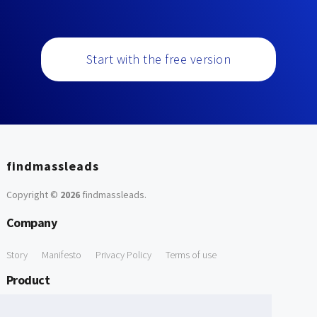
Start with the free version
findmassleads
Copyright ©
2026
findmassleads
.
Company
Story
Manifesto
Privacy Policy
Terms of use
Product
How it works
Website directory
Explore data
Pricing