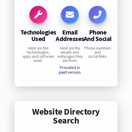
Technologies
Email
Phone
Used
Addresses
And Social
Here are the
Here are the
Phone numbers
technologies,
emails and
and
apps and software
webpages they
social links:
used:
are from:
Provided in
paid
version
Website Directory
Search