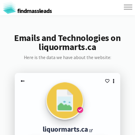
findmassleads
Emails and Technologies on
liquormarts.ca
Here is the data we have about the website:
liquormarts.ca