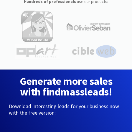
Hundreds of professionals
use our products:
Generate more sales
with findmassleads!
Download interesting leads for your business now
with the free version: