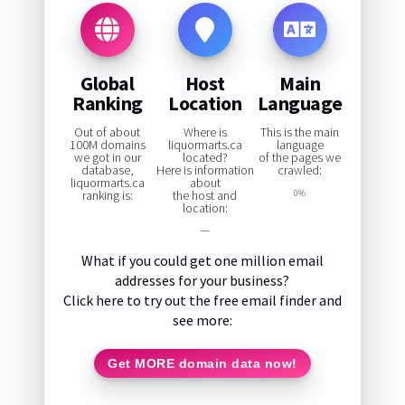
Global
Host
Main
Ranking
Location
Language
Out of about
Where is
This is the main
100M domains
liquormarts.ca
language
we got in our
located?
of the pages we
database,
Here is information
crawled:
liquormarts.ca
about
ranking is:
the host and
0%
location:
—
What if you could get one million email
addresses for your business?
Click here to try out the free email finder and
see more:
Get MORE domain data now!