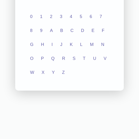
0
1
2
3
4
5
6
7
8
9
A
B
C
D
E
F
G
H
I
J
K
L
M
N
O
P
Q
R
S
T
U
V
W
X
Y
Z