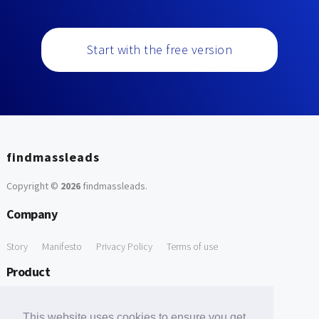
Start with the free version
findmassleads
Copyright ©
2026
findmassleads
.
Company
Story
Manifesto
Privacy Policy
Terms of use
Product
How it works
Website directory
Explore data
Pricing
This website uses cookies to ensure you get