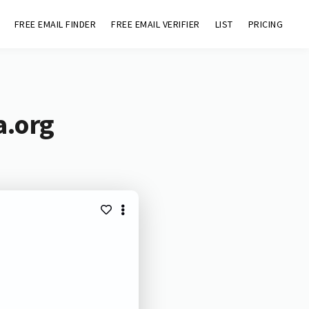
FREE EMAIL FINDER
FREE EMAIL VERIFIER
LIST
PRICING
a.org