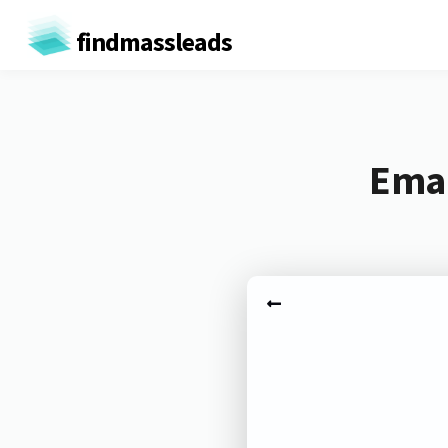
findmassleads
Emai