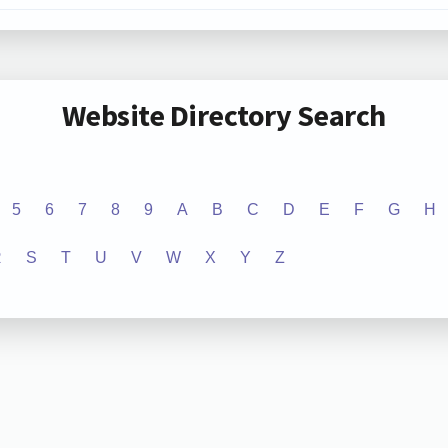
Website Directory Search
5
6
7
8
9
A
B
C
D
E
F
G
H
R
S
T
U
V
W
X
Y
Z