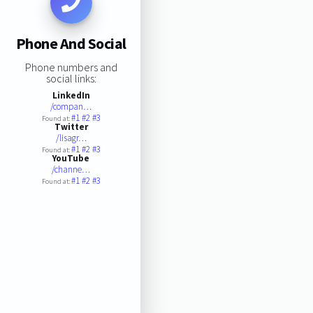
Phone And Social
Phone numbers and
social links:
LinkedIn
/compan…
#1
#2
#3
Found at:
Twitter
/lisagr…
#1
#2
#3
Found at:
YouTube
/channe…
#1
#2
#3
Found at: