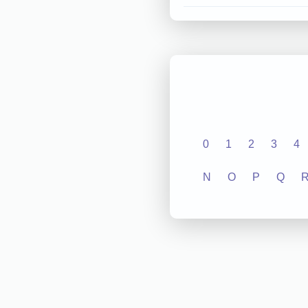
0
1
2
3
4
N
O
P
Q