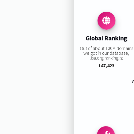
Global Ranking
Out of about 100M domains
we got in our database,
lisa.org ranking is:
147,423
W