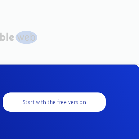
Start with the free version