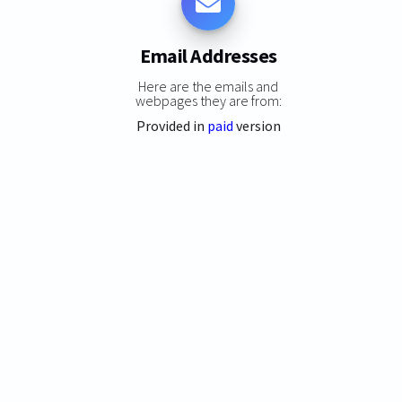
Email Addresses
Here are the emails and
webpages they are from:
Provided in
paid
version