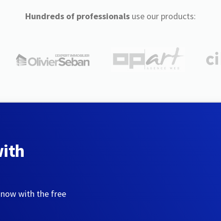
Hundreds of professionals
use our products:
with
 now with the free