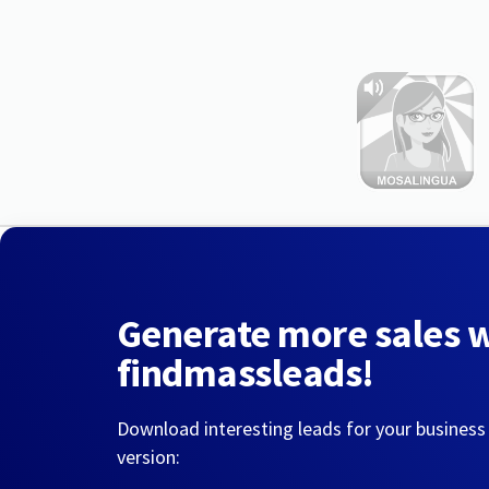
Generate more sales 
findmassleads!
Download interesting leads for your business
version: