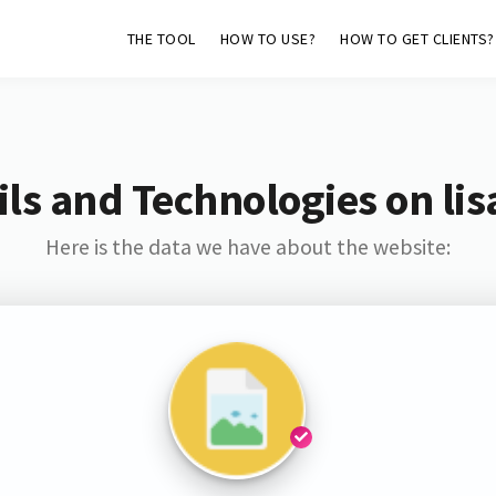
THE TOOL
HOW TO USE?
HOW TO GET CLIENTS?
ls and Technologies on lis
Here is the data we have about the website: