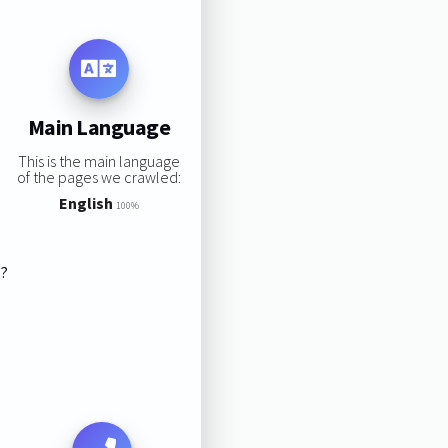
Main Language
This is the main language
of the pages we crawled:
English
100%
s?