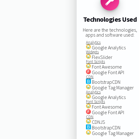
Technologies Used
Here are the technologies,
apps and software used:
Analytics
Google Analytics
Widgets
FlexSlider
Font Scripts
Font Awesome
Google Font API
CDN
BootstrapCDN
Google Tag Manager
Analytics
Google Analytics
Font Scripts
Font Awesome
Google Font API
CDN
CDNJS
BootstrapCDN
Google Tag Manager