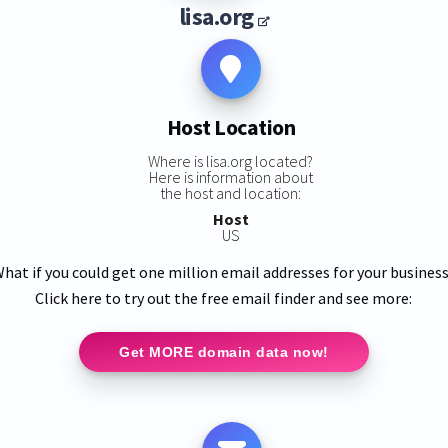
lisa.org
Host Location
Where is lisa.org located?
Here is information about
the host and location:
Host
US
hat if you could get one million email addresses for your busines
Click here to try out the free email finder and see more:
Get MORE domain data now!