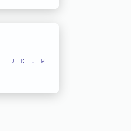
I
J
K
L
M