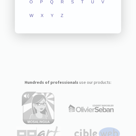
O
P
Q
R
S
T
U
V
W
X
Y
Z
Hundreds of professionals
use our products: