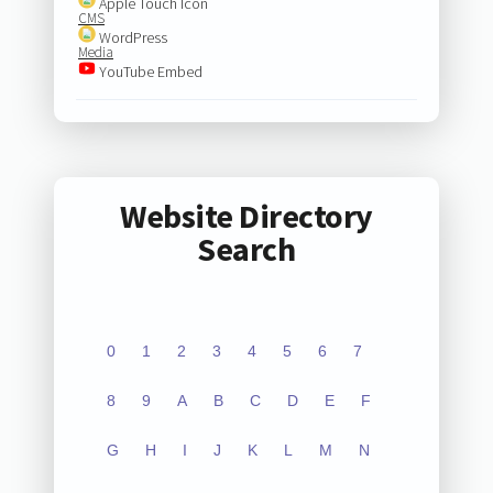
Apple Touch Icon
CMS
WordPress
Media
YouTube Embed
Website Directory
Search
0
1
2
3
4
5
6
7
8
9
A
B
C
D
E
F
G
H
I
J
K
L
M
N