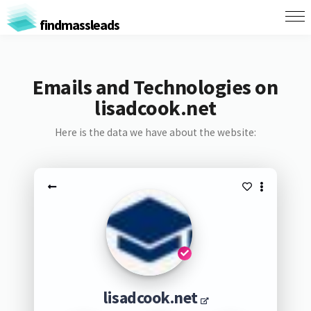
findmassleads
Emails and Technologies on
lisadcook.net
Here is the data we have about the website:
lisadcook.net