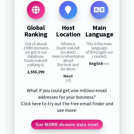
Global
Host
Main
Ranking
Location
Language
Out of about
Where is
This is the main
100M domains
lisadcook.net
language
we got in our
located?
of the pages we
database,
Here is information
crawled:
lisadcook.net
about
English
ranking is:
the host and
95%
location:
1,555,290
Host
US
What if you could get one million email
addresses for your business?
Click here to try out the free email finder and
see more:
Get MORE domain data now!