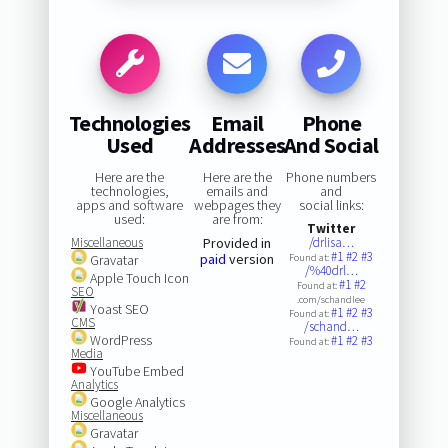
Technologies
Email
Phone
Used
Addresses
And Social
Here are the
Here are the
Phone numbers
technologies,
emails and
and
apps and software
webpages they
social links:
used:
are from:
Twitter
Miscellaneous
Provided in
/drlisa…
#1
#2
#3
paid
version
Gravatar
Found at:
/%40drl…
Apple Touch Icon
#1
#2
Found at:
SEO
.com/schandlee
Yoast SEO
#1
#2
#3
Found at:
CMS
/schand…
WordPress
#1
#2
#3
Found at:
Media
YouTube Embed
Analytics
Google Analytics
Miscellaneous
Gravatar