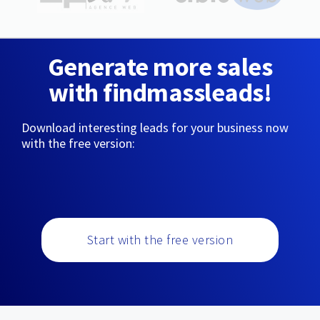
Generate more sales
with findmassleads!
Download interesting leads for your business now
with the free version:
Start with the free version