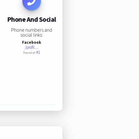
Phone And Social
Phone numbers and
social links:
Facebook
/profil…
#1
Found at: