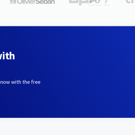
with
 now with the free