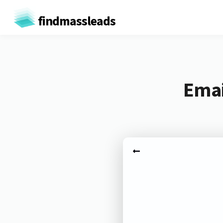
findmassleads
Emai