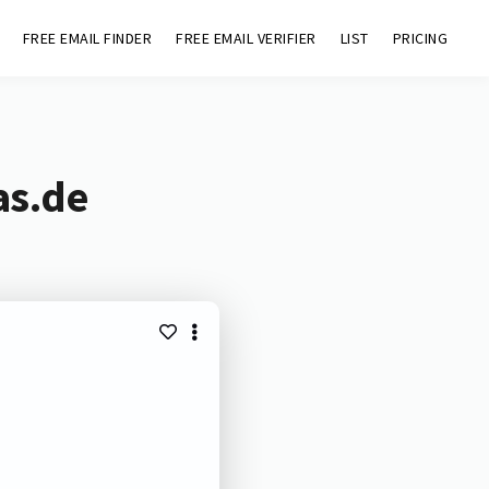
FREE EMAIL FINDER
FREE EMAIL VERIFIER
LIST
PRICING
as.de