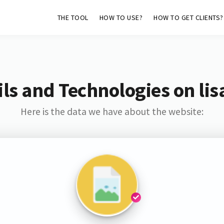
THE TOOL
HOW TO USE?
HOW TO GET CLIENTS?
ls and Technologies on lis
Here is the data we have about the website: