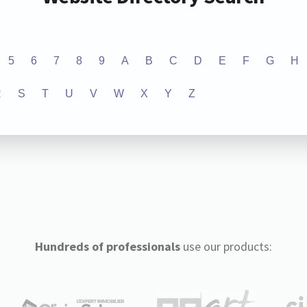
5
6
7
8
9
A
B
C
D
E
F
G
H
R
S
T
U
V
W
X
Y
Z
Hundreds of professionals
use our products: