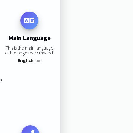
Main Language
This is the main language
of the pages we crawled:
English
100%
s?