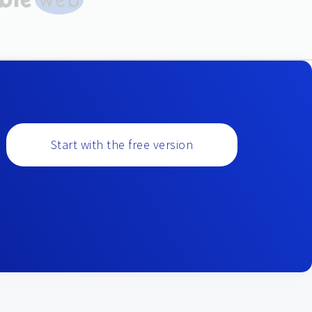
Start with the free version