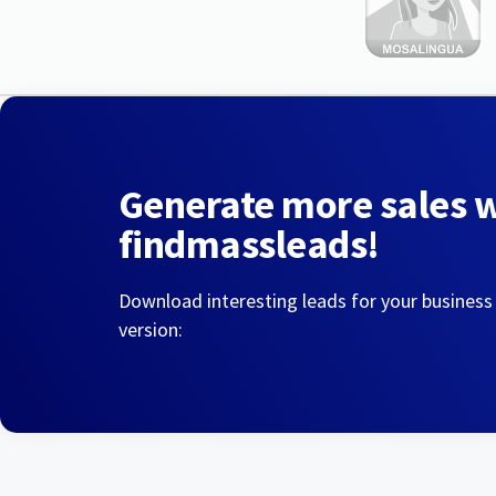
Generate more sales 
findmassleads!
Download interesting leads for your business
version: