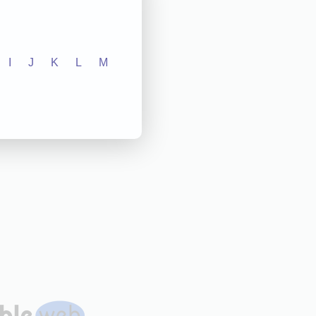
I
J
K
L
M