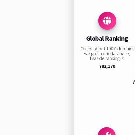
Global Ranking
Out of about 100M domains
we got in our database,
lisas.de ranking is:
783,170
W