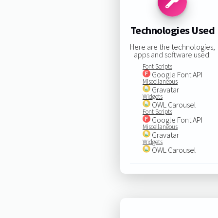
Technologies Used
Here are the technologies,
apps and software used:
Font Scripts
Google Font API
Miscellaneous
Gravatar
Widgets
OWL Carousel
Font Scripts
Google Font API
Miscellaneous
Gravatar
Widgets
OWL Carousel