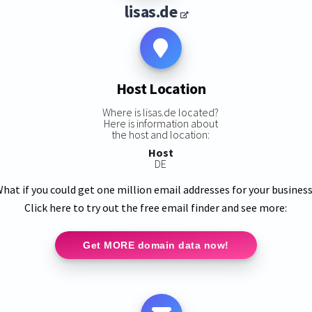
lisas.de
Host Location
Where is lisas.de located?
Here is information about
the host and location:
Host
DE
hat if you could get one million email addresses for your busines
Click here to try out the free email finder and see more:
Get MORE domain data now!