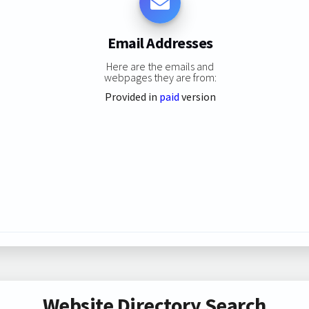
Email Addresses
Here are the emails and
webpages they are from:
Provided in
paid
version
Website Directory Search