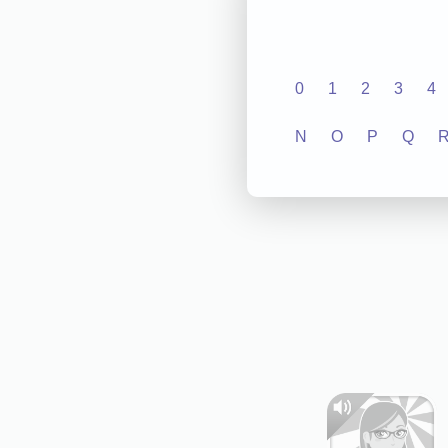
0
1
2
3
4
N
O
P
Q