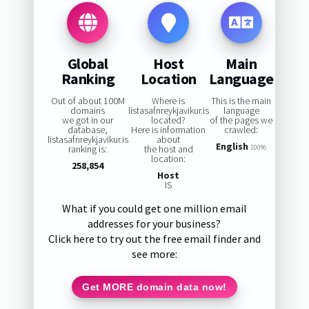
Global
Host
Main
Ranking
Location
Language
Out of about 100M
Where is
This is the main
domains
listasafnreykjavikur.is
language
we got in our
located?
of the pages we
database,
Here is information
crawled:
listasafnreykjavikur.is
about
English
ranking is:
the host and
100%
location:
258,854
Host
IS
What if you could get one million email
addresses for your business?
Click here to try out the free email finder and
see more:
Get MORE domain data now!