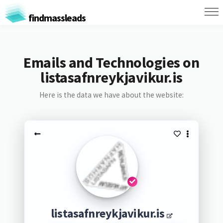
findmassleads
Emails and Technologies on
listasafnreykjavikur.is
Here is the data we have about the website:
listasafnreykjavikur.is