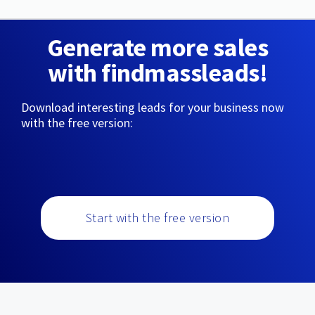
Generate more sales
with findmassleads!
Download interesting leads for your business now
with the free version:
Start with the free version