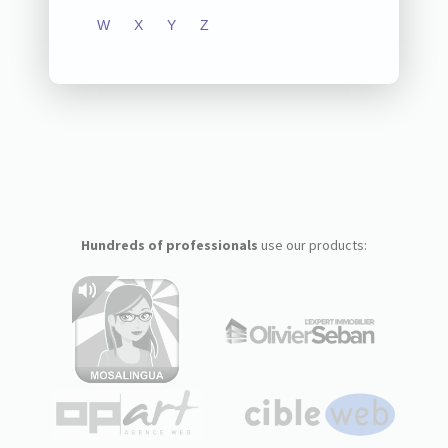
W
X
Y
Z
Hundreds of professionals
use our products: