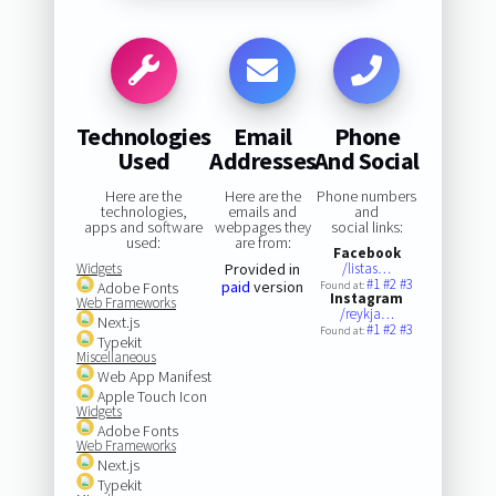
Technologies
Email
Phone
Used
Addresses
And Social
Here are the
Here are the
Phone numbers
technologies,
emails and
and
apps and software
webpages they
social links:
used:
are from:
Facebook
Widgets
Provided in
/listas…
#1
#2
#3
paid
version
Adobe Fonts
Found at:
Instagram
Web Frameworks
/reykja…
Next.js
#1
#2
#3
Found at:
Typekit
Miscellaneous
Web App Manifest
Apple Touch Icon
Widgets
Adobe Fonts
Web Frameworks
Next.js
Typekit