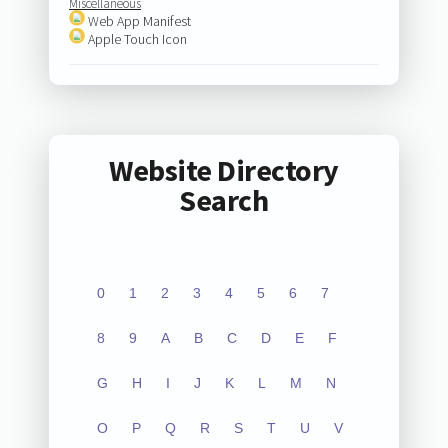
Miscellaneous
Web App Manifest
Apple Touch Icon
Website Directory
Search
0
1
2
3
4
5
6
7
8
9
A
B
C
D
E
F
G
H
I
J
K
L
M
N
O
P
Q
R
S
T
U
V