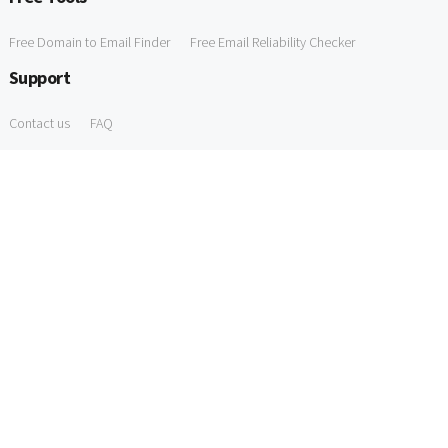
Free Domain to Email Finder
Free Email Reliability Checker
Support
Contact us
FAQ