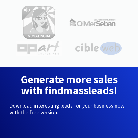
Generate more sales
with findmassleads!
Download interesting leads for your business now
with the free version: