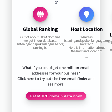
Global Ranking
Host Location
Out of about 100M domains
Where is
we got in our database,
listeningandspokenlanguage.org
T
listeningandspokenlanguage.org
located?
ranking is:
Here is information about
o
the host and location:
—
What if you could get one million email
addresses for your business?
Click here to try out the free email finder and
see more:
Get MORE domain data now!