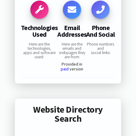
Technologies
Email
Phone
Used
Addresses
And Social
Here are the
Here are the
Phone numbers
technologies,
emails and
and
apps and software
webpages they
social links:
used:
are from:
Provided in
paid
version
Website Directory
Search