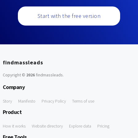
Start with the free version
findmassleads
Copyright ©
2026
findmassleads
.
Company
Story
Manifesto
Privacy Policy
Terms of use
Product
How it works
Website directory
Explore data
Pricing
Free Tools