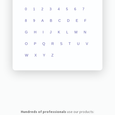
0
1
2
3
4
5
6
7
8
9
A
B
C
D
E
F
G
H
I
J
K
L
M
N
O
P
Q
R
S
T
U
V
W
X
Y
Z
Hundreds of professionals
use our products: