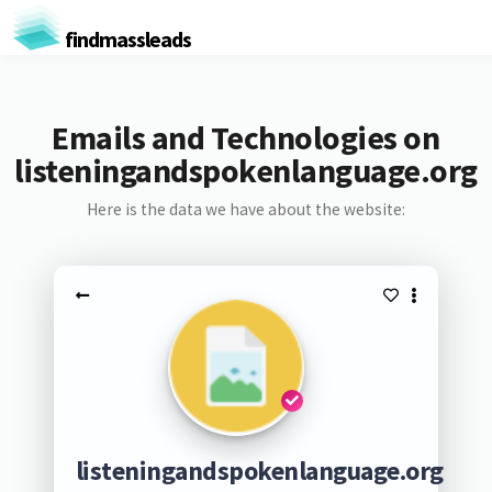
findmassleads
Emails and Technologies on
listeningandspokenlanguage.org
Here is the data we have about the website:
listeningandspokenlanguage.org