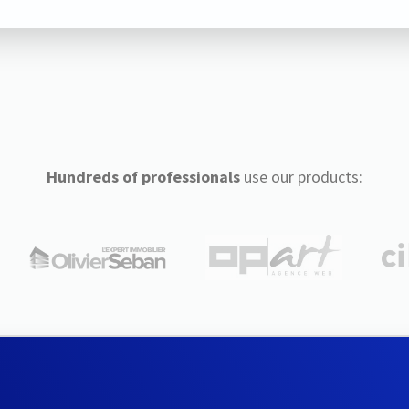
Hundreds of professionals
use our products: