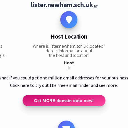
lister.newham.sch.uk
Host Location
ns
Where is lister.newham.sch.uk located?
Here is information about
is:
the host and location:
Host
IE
hat if you could get one million email addresses for your busines
Click here to try out the free email finder and see more:
Get MORE domain data now!