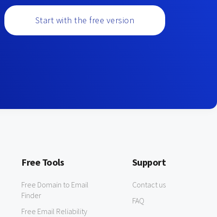
Start with the free version
Free Tools
Support
Free Domain to Email
Contact us
Finder
FAQ
Free Email Reliability