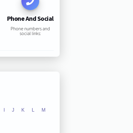
Phone And Social
Phone numbers and
social links:
I
J
K
L
M