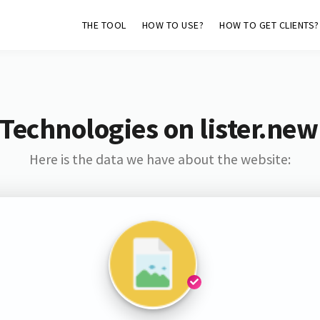
THE TOOL
HOW TO USE?
HOW TO GET CLIENTS?
Technologies on lister.n
Here is the data we have about the website: