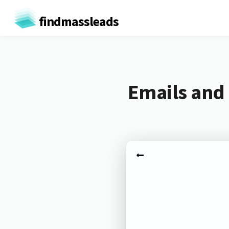
findmassleads
Emails and 