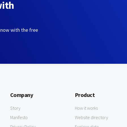
with
 now with the free
Company
Product
Story
How it works
Manifesto
Website directory
Privacy Policy
Explore data