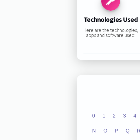
Technologies Used
Here are the technologies,
apps and software used:
0
1
2
3
4
N
O
P
Q