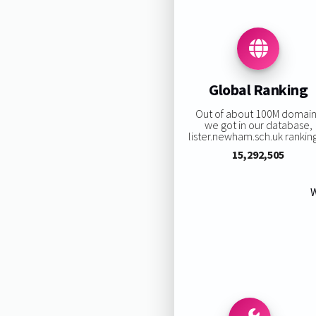
Global Ranking
Out of about 100M domai
we got in our database,
lister.newham.sch.uk ranking 
15,292,505
W