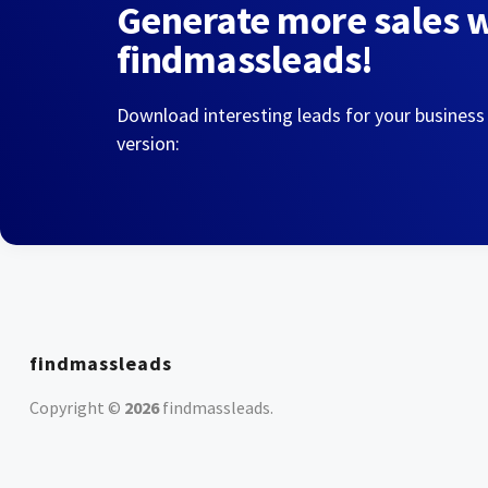
Generate more sales 
findmassleads!
Download interesting leads for your business
version:
findmassleads
Copyright ©
2026
findmassleads
.