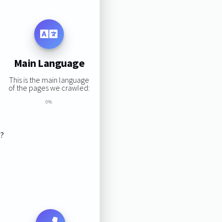
Main Language
This is the main language
of the pages we crawled:
0%
s?