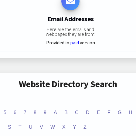
Email Addresses
Here are the emails and
webpages they are from:
Provided in
paid
version
Website Directory Search
5
6
7
8
9
A
B
C
D
E
F
G
H
R
S
T
U
V
W
X
Y
Z