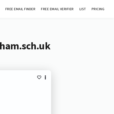
FREE EMAIL FINDER
FREE EMAIL VERIFIER
LIST
PRICING
ewham.sch.uk