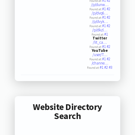
#1
#2
Found at:
/p/dunw…
#1
#2
Found at:
/p/dvq6…
#1
#2
Found at:
/p/dvyk…
#1
#2
Found at:
/p/dkzl…
#1
Found at:
Twitter
/lit_ca…
#1
#2
Found at:
YouTube
/user/T…
#1
#2
Found at:
/channe…
#1
#2
#3
Found at:
Website Directory
Search