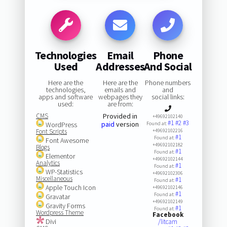
Technologies
Email
Phone
Used
Addresses
And Social
Here are the
Here are the
Phone numbers
technologies,
emails and
and
apps and software
webpages they
social links:
used:
are from:
CMS
Provided in
+49692102140
#1
#2
#3
paid
version
WordPress
Found at:
Font Scripts
+49692102216
#1
Found at:
Font Awesome
+49692102182
Blogs
#1
Found at:
Elementor
+49692102144
Analytics
#1
Found at:
WP-Statistics
+49692102306
Miscellaneous
#1
Found at:
Apple Touch Icon
+49692102146
#1
Found at:
Gravatar
+49692102149
Gravity Forms
#1
Found at:
Wordpress Theme
Facebook
Divi
/litcam