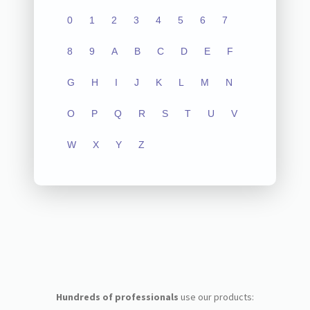
0
1
2
3
4
5
6
7
8
9
A
B
C
D
E
F
G
H
I
J
K
L
M
N
O
P
Q
R
S
T
U
V
W
X
Y
Z
Hundreds of professionals
use our products: