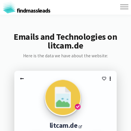
findmassleads
Emails and Technologies on
litcam.de
Here is the data we have about the website:
litcam.de