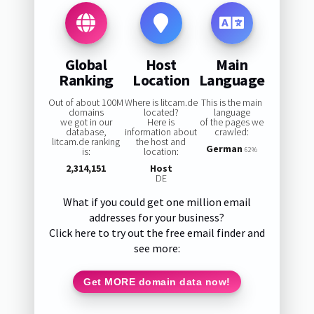
Global
Host
Main
Ranking
Location
Language
Out of about 100M
Where is litcam.de
This is the main
domains
located?
language
we got in our
Here is
of the pages we
database,
information about
crawled:
litcam.de ranking
the host and
German
is:
location:
62%
2,314,151
Host
DE
What if you could get one million email
addresses for your business?
Click here to try out the free email finder and
see more:
Get MORE domain data now!