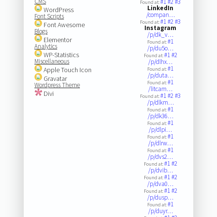
CMS
#1
#2
#3
Found at:
LinkedIn
WordPress
/compan…
Font Scripts
#1
#2
#3
Found at:
Font Awesome
Instagram
Blogs
/p/dk_v…
Elementor
#1
Found at:
Analytics
/p/du5o…
WP-Statistics
#1
#2
Found at:
Miscellaneous
/p/dlhx…
#1
Apple Touch Icon
Found at:
/p/duta…
Gravatar
#1
Found at:
Wordpress Theme
/litcam…
Divi
#1
#2
#3
Found at:
/p/dlkm…
#1
Found at:
/p/dk36…
#1
Found at:
/p/dlpi…
#1
Found at:
/p/dlrw…
#1
Found at:
/p/dvs2…
#1
#2
Found at:
/p/dvib…
#1
#2
Found at:
/p/dva0…
#1
#2
Found at:
/p/dusp…
#1
Found at:
/p/duyr…