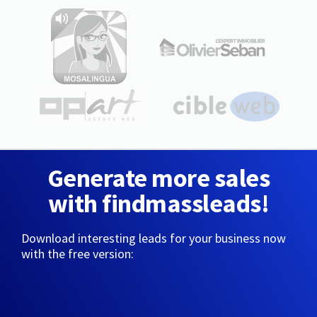
Generate more sales
with findmassleads!
Download interesting leads for your business now
with the free version: