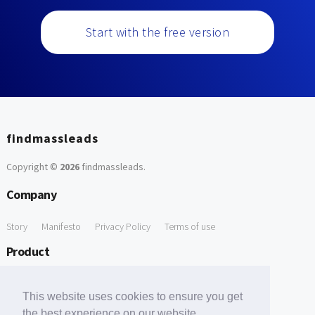
Start with the free version
findmassleads
Copyright ©
2026
findmassleads
.
Company
Story
Manifesto
Privacy Policy
Terms of use
Product
How it works
Website directory
Explore data
Pricing
This website uses cookies to ensure you get
Free Tools
the best experience on our website.