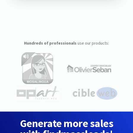
Hundreds of professionals
use our products:
Generate more sales