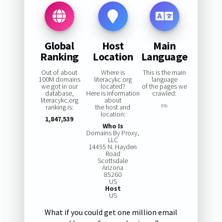
Global
Host
Main
Ranking
Location
Language
Out of about
Where is
This is the main
100M domains
literacykc.org
language
we got in our
located?
of the pages we
database,
Here is information
crawled:
literacykc.org
about
ranking is:
the host and
0%
location:
1,847,539
Who Is
Domains By Proxy,
LLC
14455 N. Hayden
Road
Scottsdale
Arizona
85260
US
Host
US
What if you could get one million email