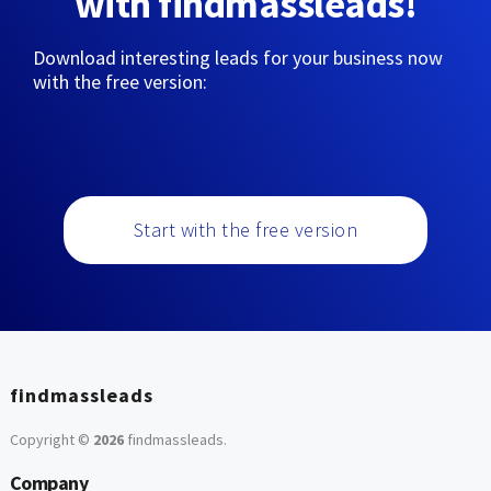
with findmassleads!
Download interesting leads for your business now
with the free version:
Start with the free version
findmassleads
Copyright ©
2026
findmassleads
.
Company