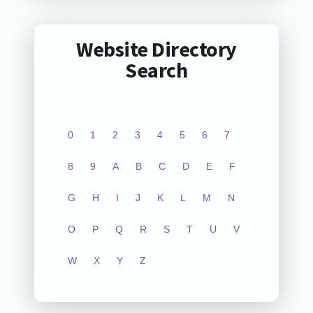
Website Directory
Search
0
1
2
3
4
5
6
7
8
9
A
B
C
D
E
F
G
H
I
J
K
L
M
N
O
P
Q
R
S
T
U
V
W
X
Y
Z