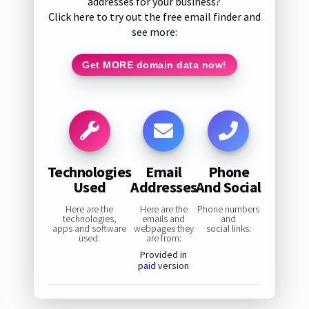
addresses for your business?
Click here to try out the free email finder and
see more:
Get MORE domain data now!
Technologies
Email
Phone
Used
Addresses
And Social
Here are the
Here are the
Phone numbers
technologies,
emails and
and
apps and software
webpages they
social links:
used:
are from:
Provided in
paid
version