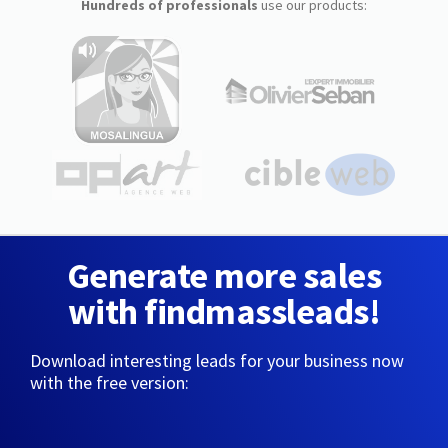
Hundreds of professionals
use our products:
Generate more sales
with findmassleads!
Download interesting leads for your business now
with the free version: