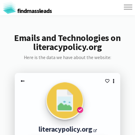
findmassleads
Emails and Technologies on
literacypolicy.org
Here is the data we have about the website:
literacypolicy.org