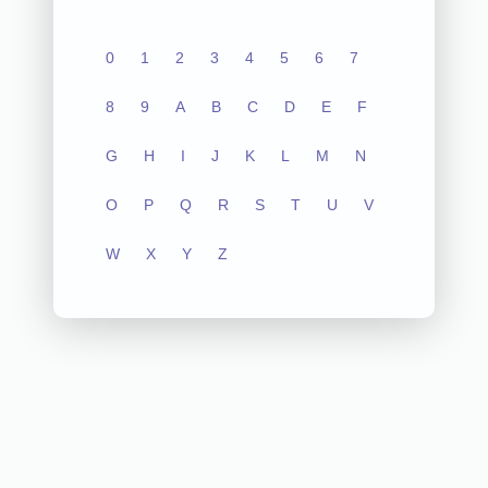
0
1
2
3
4
5
6
7
8
9
A
B
C
D
E
F
G
H
I
J
K
L
M
N
O
P
Q
R
S
T
U
V
W
X
Y
Z