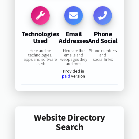
Technologies
Email
Phone
Used
Addresses
And Social
Here are the
Here are the
Phone numbers
technologies,
emails and
and
apps and software
webpages they
social links:
used:
are from:
Provided in
paid
version
Website Directory
Search