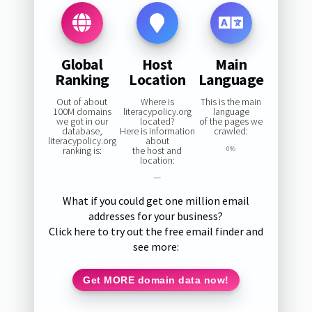
Global
Host
Main
Ranking
Location
Language
Out of about
Where is
This is the main
100M domains
literacypolicy.org
language
we got in our
located?
of the pages we
database,
Here is information
crawled:
literacypolicy.org
about
ranking is:
the host and
0%
location:
—
What if you could get one million email
addresses for your business?
Click here to try out the free email finder and
see more:
Get MORE domain data now!