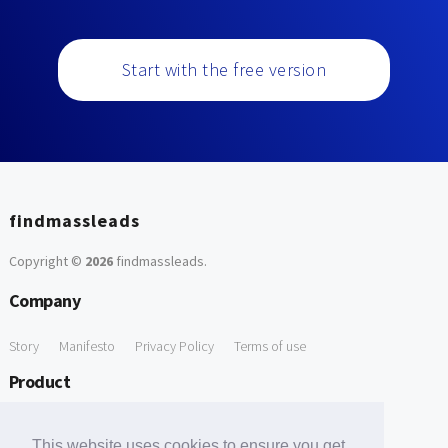
Start with the free version
findmassleads
Copyright ©
2026
findmassleads
.
Company
Story
Manifesto
Privacy Policy
Terms of use
Product
How it works
Website directory
Explore data
Pricing
This website uses cookies to ensure you get