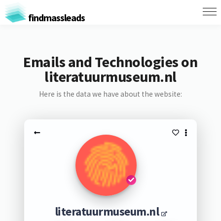
findmassleads
Emails and Technologies on
literatuurmuseum.nl
Here is the data we have about the website:
literatuurmuseum.nl