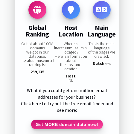
Global
Host
Main
Ranking
Location
Language
Out of about 100M
Where is
This is the main
domains
literatuurmuseum.nl
language
we got in our
located?
of the pages we
database,
Here is information
crawled:
literatuurmuseum.nl
about
Dutch
ranking is:
the host and
94%
location:
239,135
Host
NL
What if you could get one million email
addresses for your business?
Click here to try out the free email finder and
see more:
Get MORE domain data now!