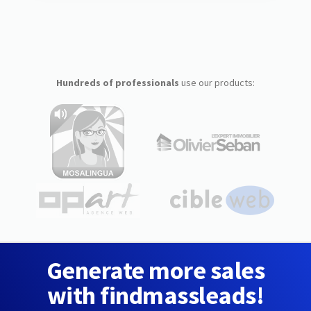
Hundreds of professionals
use our products:
Generate more sales
with findmassleads!