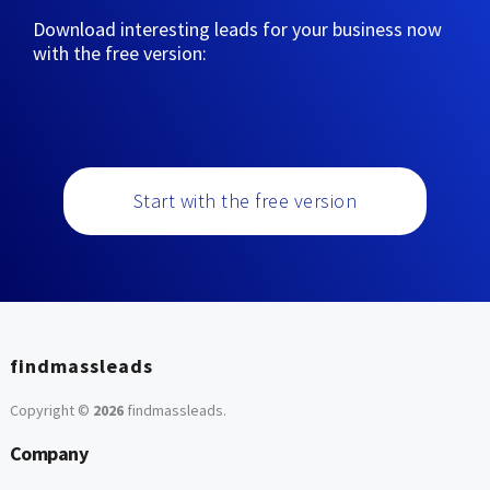
Download interesting leads for your business now
with the free version:
Start with the free version
findmassleads
Copyright ©
2026
findmassleads
.
Company