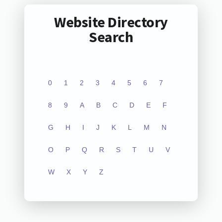
Website Directory
Search
0
1
2
3
4
5
6
7
8
9
A
B
C
D
E
F
G
H
I
J
K
L
M
N
O
P
Q
R
S
T
U
V
W
X
Y
Z