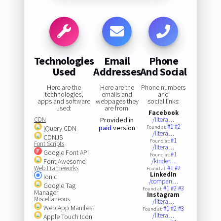
Technologies
Email
Phone
Used
Addresses
And Social
Here are the
Here are the
Phone numbers
technologies,
emails and
and
apps and software
webpages they
social links:
used:
are from:
Facebook
CDN
Provided in
/litera…
#1
#2
paid
version
jQuery CDN
Found at:
/litera…
CDNJS
#1
Found at:
Font Scripts
/litera…
Google Font API
#1
Found at:
Font Awesome
/kinder…
Web Frameworks
#1
#2
Found at:
LinkedIn
Ionic
/compan…
Google Tag
#1
#2
#3
Found at:
Manager
Instagram
Miscellaneous
/litera…
Web App Manifest
#1
#2
#3
Found at:
/litera…
Apple Touch Icon