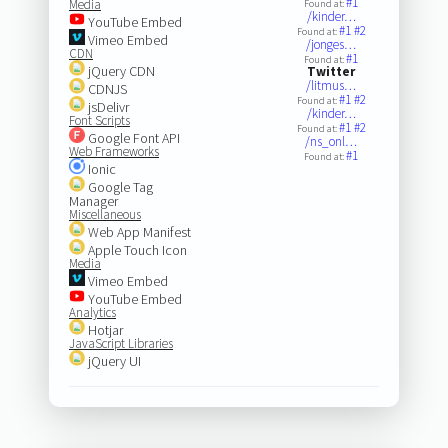
#1
Media
Found at:
/kinder…
YouTube Embed
#1
#2
Found at:
Vimeo Embed
/jonges…
CDN
#1
Found at:
jQuery CDN
Twitter
/litmus…
CDNJS
#1
#2
Found at:
jsDelivr
/kinder…
Font Scripts
#1
#2
Found at:
Google Font API
/ns_onl…
Web Frameworks
#1
Found at:
Ionic
Google Tag
Manager
Miscellaneous
Web App Manifest
Apple Touch Icon
Media
Vimeo Embed
YouTube Embed
Analytics
Hotjar
JavaScript Libraries
jQuery UI