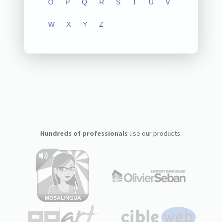
O
P
Q
R
S
T
U
V
W
X
Y
Z
Hundreds of professionals
use our products: