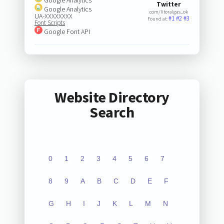
Twitter
Google Analytics
.com/litoralgas_ok
UA-XXXXXXXX
#1
#2
#3
Found at:
Font Scripts
Google Font API
Website Directory
Search
0
1
2
3
4
5
6
7
8
9
A
B
C
D
E
F
G
H
I
J
K
L
M
N