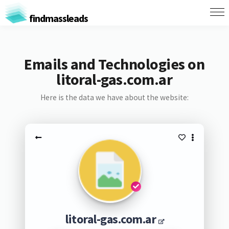
findmassleads
Emails and Technologies on
litoral-gas.com.ar
Here is the data we have about the website:
litoral-gas.com.ar