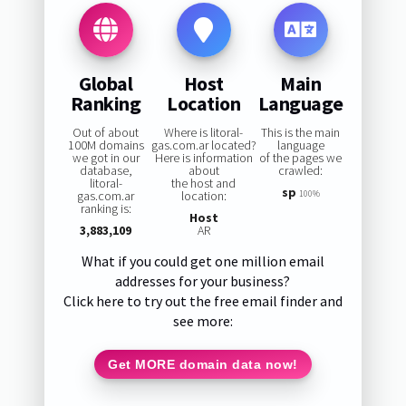
Global
Host
Main
Ranking
Location
Language
Out of about
Where is litoral-
This is the main
100M domains
gas.com.ar located?
language
we got in our
Here is information
of the pages we
database,
about
crawled:
litoral-
the host and
sp
gas.com.ar
location:
100%
ranking is:
Host
3,883,109
AR
What if you could get one million email
addresses for your business?
Click here to try out the free email finder and
see more:
Get MORE domain data now!