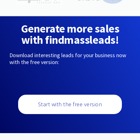
Generate more sales
with findmassleads!
Download interesting leads for your business now
with the free version:
Start with the free version