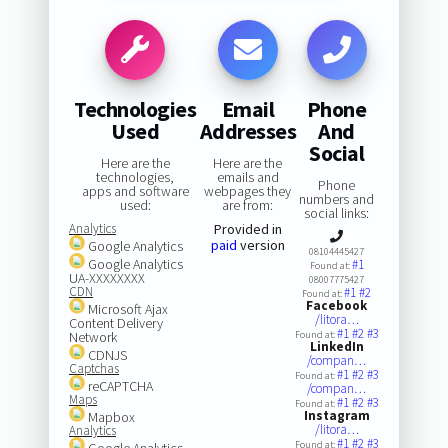
Technologies
Email
Phone
Used
Addresses
And
Social
Here are the
Here are the
technologies,
emails and
Phone
apps and software
webpages they
numbers and
used:
are from:
social links:
Analytics
Provided in
paid
version
Google Analytics
08104445427
Google Analytics
#1
Found at:
UA-XXXXXXXX
08007775427
CDN
#1
#2
Found at:
Facebook
Microsoft Ajax
/litora…
Content Delivery
#1
#2
#3
Network
Found at:
LinkedIn
CDNJS
/compan…
Captchas
#1
#2
#3
Found at:
reCAPTCHA
/compan…
Maps
#1
#2
#3
Found at:
Instagram
Mapbox
/litora…
Analytics
#1
#2
#3
Found at:
Google Analytics