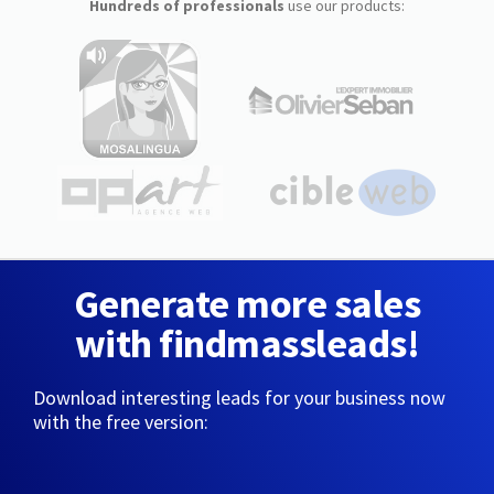
Hundreds of professionals
use our products:
Generate more sales
with findmassleads!
Download interesting leads for your business now
with the free version: