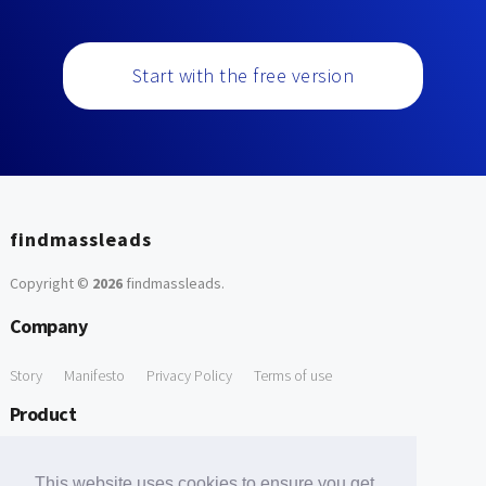
Start with the free version
findmassleads
Copyright ©
2026
findmassleads
.
Company
Story
Manifesto
Privacy Policy
Terms of use
Product
How it works
Website directory
Explore data
Pricing
This website uses cookies to ensure you get