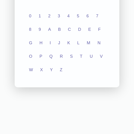
0
1
2
3
4
5
6
7
8
9
A
B
C
D
E
F
G
H
I
J
K
L
M
N
O
P
Q
R
S
T
U
V
W
X
Y
Z