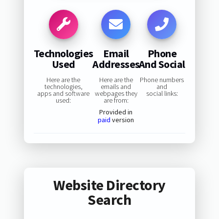
Technologies
Email
Phone
Used
Addresses
And Social
Here are the
Here are the
Phone numbers
technologies,
emails and
and
apps and software
webpages they
social links:
used:
are from:
Provided in
paid
version
Website Directory
Search