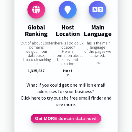
Global
Host
Main
Ranking
Location
Language
Out of about 100M
Where is litro.co.uk
This is the main
domains
located?
language
we got in our
Here is
of the pages we
database,
information about
crawled:
litro.co.uk ranking
the host and
is:
location:
0%
1,325,837
Host
US
What if you could get one million email
addresses for your business?
Click here to try out the free email finder and
see more:
Get MORE domain data now!