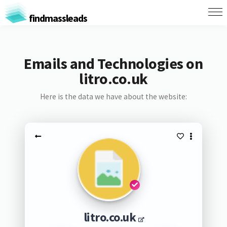
findmassleads
Emails and Technologies on
litro.co.uk
Here is the data we have about the website:
litro.co.uk