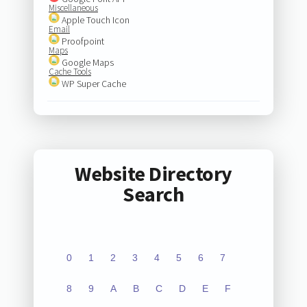
Miscellaneous
Apple Touch Icon
Email
Proofpoint
Maps
Google Maps
Cache Tools
WP Super Cache
Website Directory
Search
0
1
2
3
4
5
6
7
8
9
A
B
C
D
E
F