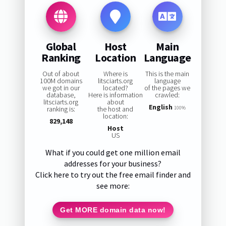
Global
Host
Main
Ranking
Location
Language
Out of about
Where is
This is the main
100M domains
litsciarts.org
language
we got in our
located?
of the pages we
database,
Here is information
crawled:
litsciarts.org
about
English
ranking is:
the host and
100%
location:
829,148
Host
US
What if you could get one million email
addresses for your business?
Click here to try out the free email finder and
see more:
Get MORE domain data now!