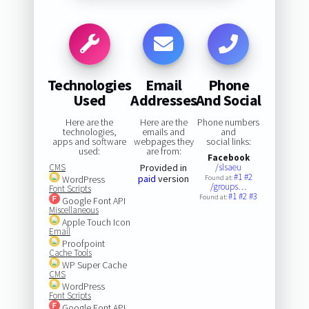
Technologies
Email
Phone
Used
Addresses
And Social
Here are the
Here are the
Phone numbers
technologies,
emails and
and
apps and software
webpages they
social links:
used:
are from:
Facebook
CMS
Provided in
/slsaeu
#1
#2
paid
version
WordPress
Found at:
/groups…
Font Scripts
#1
#2
#3
Found at:
Google Font API
Miscellaneous
Apple Touch Icon
Email
Proofpoint
Cache Tools
WP Super Cache
CMS
WordPress
Font Scripts
Google Font API