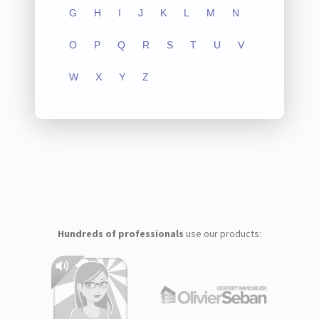
G
H
I
J
K
L
M
N
O
P
Q
R
S
T
U
V
W
X
Y
Z
Hundreds of professionals
use our products: