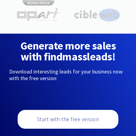
Generate more sales
with findmassleads!
Download interesting leads for your business now
with the free version:
Start with the free version