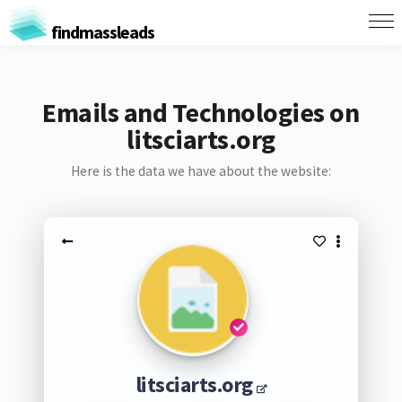
findmassleads
Emails and Technologies on
litsciarts.org
Here is the data we have about the website:
litsciarts.org