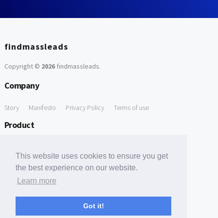
findmassleads
Copyright ©
2026
findmassleads
.
Company
Story
Manifesto
Privacy Policy
Terms of use
Product
How it works
Website directory
Explore data
Pricing
This website uses cookies to ensure you get
Free Tools
the best experience on our website.
Learn more
Free Domain to Email Finder
Free Email Reliability Checker
Support
Got it!