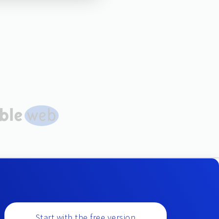
Start with the free version