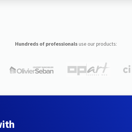
Hundreds of professionals
use our products:
with