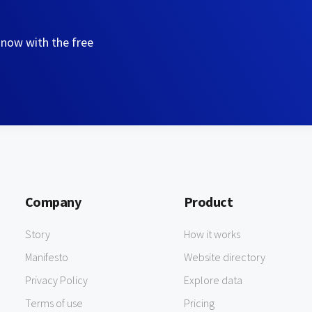
 now with the free
Company
Product
Story
How it works
Manifesto
Website directory
Privacy Policy
Explore data
Terms of use
Pricing