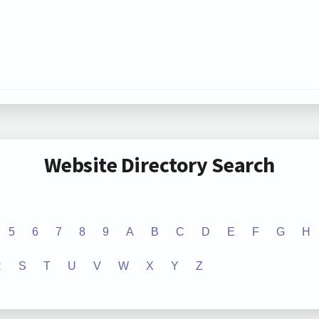
Website Directory Search
5
6
7
8
9
A
B
C
D
E
F
G
H
R
S
T
U
V
W
X
Y
Z