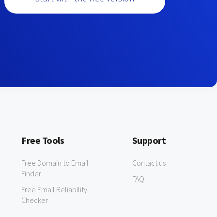
Free Tools
Support
Free Domain to Email
Contact us
Finder
FAQ
Free Email Reliability
Checker