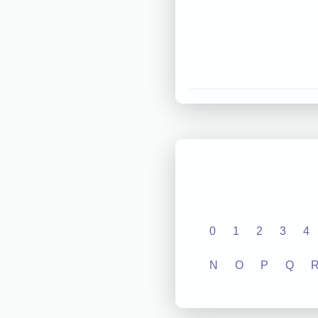
0
1
2
3
4
N
O
P
Q