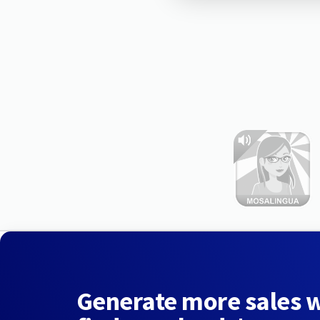
Generate more sales 