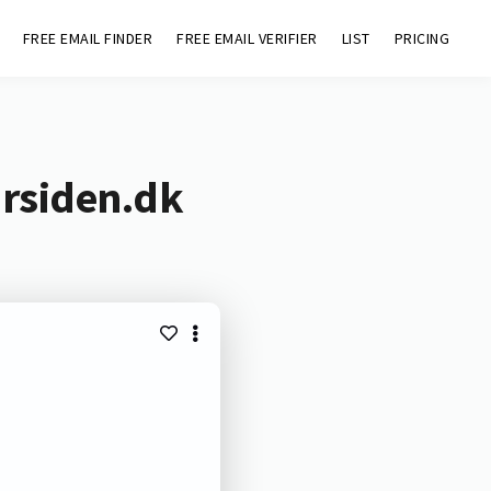
FREE EMAIL FINDER
FREE EMAIL VERIFIER
LIST
PRICING
ursiden.dk