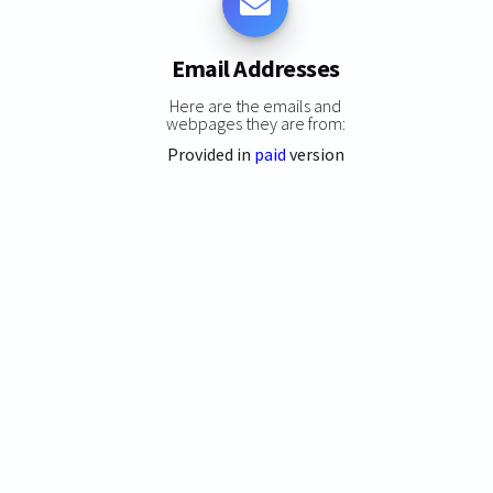
Email Addresses
Here are the emails and
webpages they are from:
Provided in
paid
version