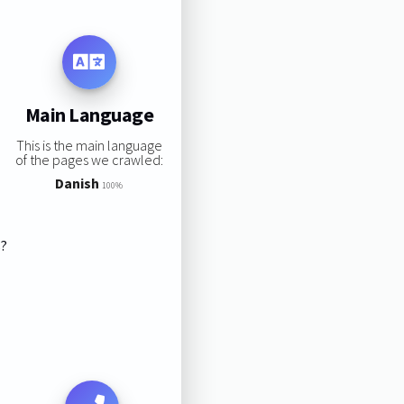
Main Language
This is the main language
of the pages we crawled:
Danish
100%
s?