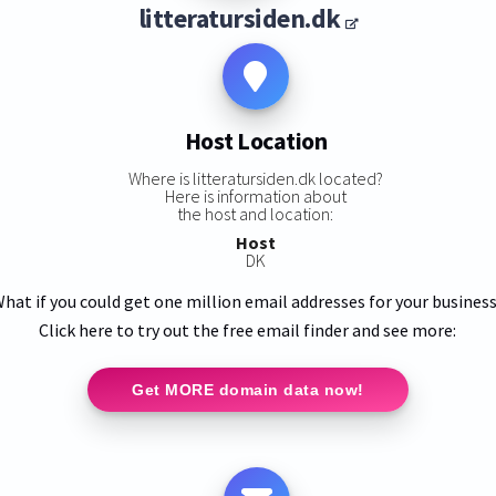
litteratursiden.dk
Host Location
Where is litteratursiden.dk located?
Here is information about
the host and location:
Host
DK
hat if you could get one million email addresses for your busines
Click here to try out the free email finder and see more:
Get MORE domain data now!