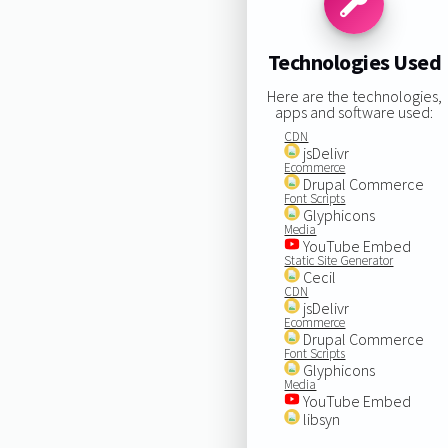
Technologies Used
Here are the technologies,
apps and software used:
CDN
jsDelivr
Ecommerce
Drupal Commerce
Font Scripts
Glyphicons
Media
YouTube Embed
Static Site Generator
Cecil
CDN
jsDelivr
Ecommerce
Drupal Commerce
Font Scripts
Glyphicons
Media
YouTube Embed
libsyn