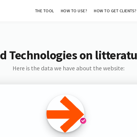
THE TOOL
HOW TO USE?
HOW TO GET CLIENTS?
d Technologies on litterat
Here is the data we have about the website: