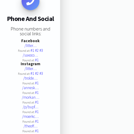
Phone And Social
Phone numbers and
social links:
Facebook
/litter…
#1
#2
#3
Found at:
/saxoco…
#1
Found at:
Instagram
/litter…
#1
#2
#3
Found at:
/trolde…
#1
Found at:
/annesk…
#1
Found at:
/morkan…
#1
Found at:
/p/bupf…
#1
Found at:
/moerkc…
#1
Found at:
/theoff…
#1
Found at: