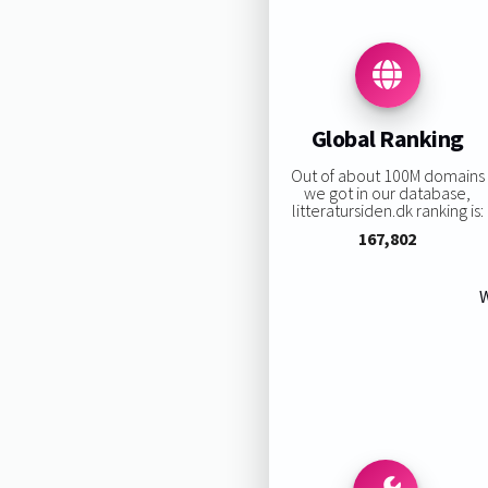
Global Ranking
Out of about 100M domains
we got in our database,
litteratursiden.dk ranking is:
167,802
W