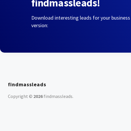
findmassleads!
Download interesting leads for your business
version:
findmassleads
Copyright ©
2026
findmassleads
.