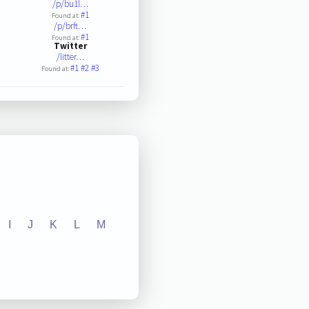
/p/bu1l…
#1
Found at:
/p/brft…
#1
Found at:
Twitter
/litter…
#1
#2
#3
Found at:
I
J
K
L
M