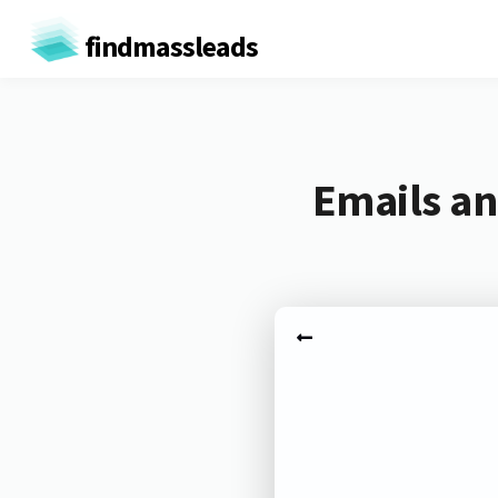
findmassleads
Emails an