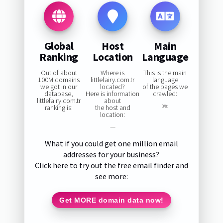
Global
Host
Main
Ranking
Location
Language
Out of about
Where is
This is the main
100M domains
littlefairy.com.tr
language
we got in our
located?
of the pages we
database,
Here is information
crawled:
littlefairy.com.tr
about
ranking is:
the host and
0%
location:
—
What if you could get one million email
addresses for your business?
Click here to try out the free email finder and
see more:
Get MORE domain data now!