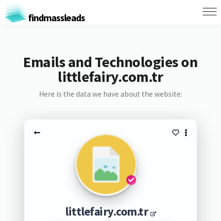
findmassleads
Emails and Technologies on
littlefairy.com.tr
Here is the data we have about the website:
littlefairy.com.tr