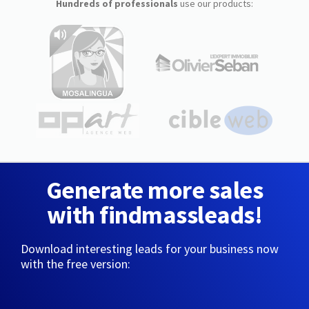
Hundreds of professionals
use our products:
Generate more sales
with findmassleads!
Download interesting leads for your business now
with the free version: