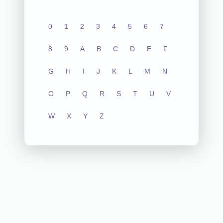
0
1
2
3
4
5
6
7
8
9
A
B
C
D
E
F
G
H
I
J
K
L
M
N
O
P
Q
R
S
T
U
V
W
X
Y
Z