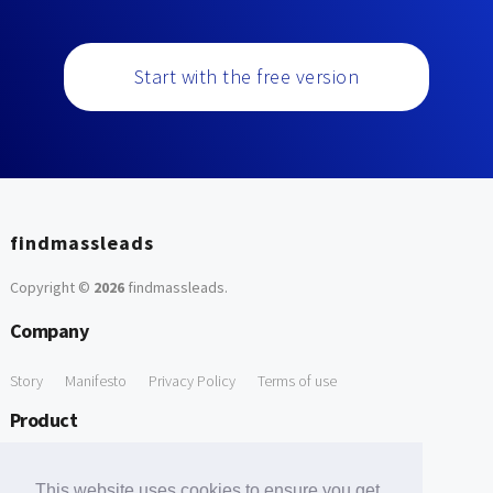
Start with the free version
findmassleads
Copyright ©
2026
findmassleads
.
Company
Story
Manifesto
Privacy Policy
Terms of use
Product
How it works
Website directory
Explore data
Pricing
This website uses cookies to ensure you get