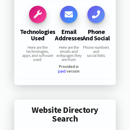
Technologies
Email
Phone
Used
Addresses
And Social
Here are the
Here are the
Phone numbers
technologies,
emails and
and
apps and software
webpages they
social links:
used:
are from:
Provided in
paid
version
Website Directory
Search