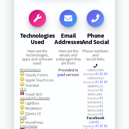
Technologies
Email
Phone
Used
Addresses
And Social
Here are the
Here are the
Phone numbers
technologies,
emails and
and
apps and software
webpages they
social links:
used:
are from:
Miscellaneous
Provided in
+18006212806
#1
#2
#3
paid
version
Gravity Forms
Found at:
+18009227622
Apple Touch Icon
#1
#2
#3
Found at:
Gravatar
18889961212
SEO
#1
Found at:
Yoast SEO
8006212806
JavaScript Libraries
#1
Found at:
Lightbox
(630)9693311
#1
Found at:
Modernizr
(800)6212806
jQuery UI
#1
Found at:
CMS
Facebook
/saintt…
WordPress
#1
#2
#3
Ecommerce
Found at: