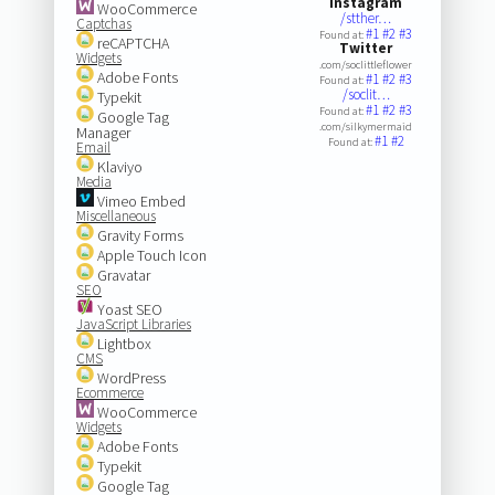
Instagram
WooCommerce
/stther…
Captchas
#1
#2
#3
Found at:
reCAPTCHA
Twitter
Widgets
.com/soclittleflower
Adobe Fonts
#1
#2
#3
Found at:
/soclit…
Typekit
#1
#2
#3
Found at:
Google Tag
.com/silkymermaid
Manager
#1
#2
Found at:
Email
Klaviyo
Media
Vimeo Embed
Miscellaneous
Gravity Forms
Apple Touch Icon
Gravatar
SEO
Yoast SEO
JavaScript Libraries
Lightbox
CMS
WordPress
Ecommerce
WooCommerce
Widgets
Adobe Fonts
Typekit
Google Tag