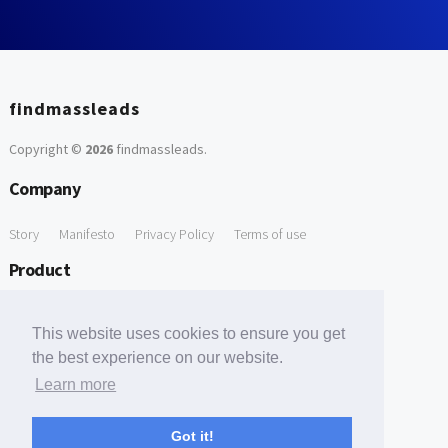
findmassleads
Copyright ©
2026
findmassleads
.
Company
Story
Manifesto
Privacy Policy
Terms of use
Product
How it works
Website directory
Explore data
Pricing
This website uses cookies to ensure you get
Free Tools
the best experience on our website.
Learn more
Free Domain to Email Finder
Free Email Reliability Checker
Support
Got it!