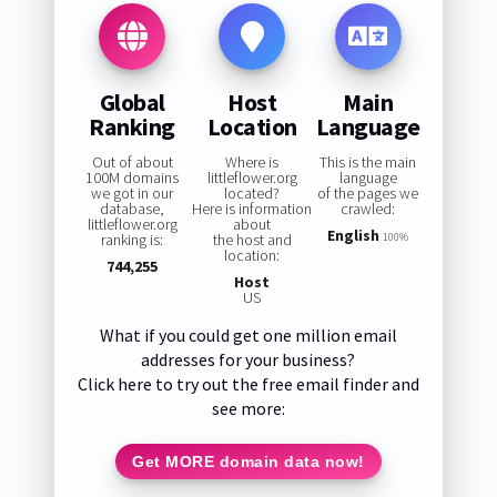
Global
Host
Main
Ranking
Location
Language
Out of about
Where is
This is the main
100M domains
littleflower.org
language
we got in our
located?
of the pages we
database,
Here is information
crawled:
littleflower.org
about
English
ranking is:
the host and
100%
location:
744,255
Host
US
What if you could get one million email
addresses for your business?
Click here to try out the free email finder and
see more:
Get MORE domain data now!