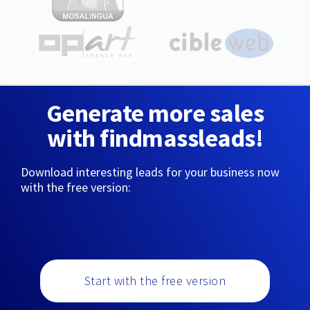
Generate more sales
with findmassleads!
Download interesting leads for your business now
with the free version:
Start with the free version