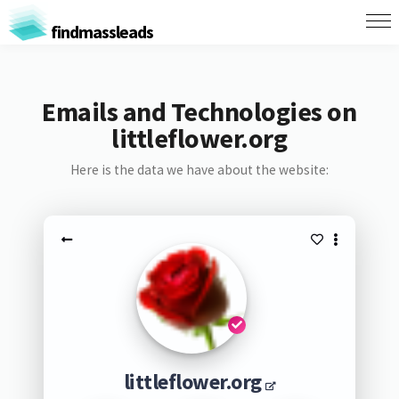
findmassleads
Emails and Technologies on
littleflower.org
Here is the data we have about the website:
littleflower.org