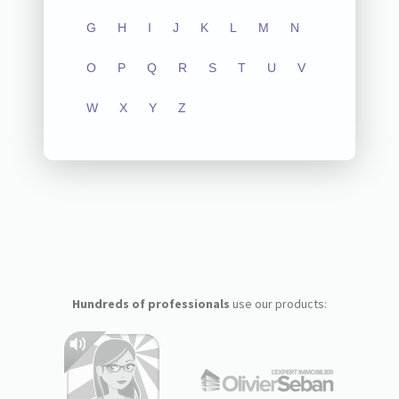
G
H
I
J
K
L
M
N
O
P
Q
R
S
T
U
V
W
X
Y
Z
Hundreds of professionals
use our products: