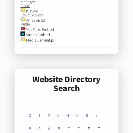
Manager
Email
Klaviyo
Cloud Services
Amazon S3
Media
YouTube Embed
Vimeo Embed
MediaElement.js
Website Directory
Search
0
1
2
3
4
5
6
7
8
9
A
B
C
D
E
F