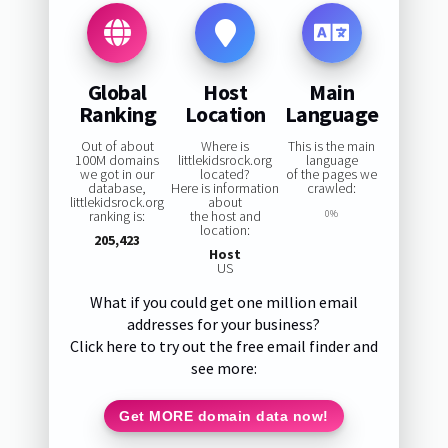
Global
Host
Main
Ranking
Location
Language
Out of about
Where is
This is the main
100M domains
littlekidsrock.org
language
we got in our
located?
of the pages we
database,
Here is information
crawled:
littlekidsrock.org
about
ranking is:
the host and
0%
location:
205,423
Host
US
What if you could get one million email
addresses for your business?
Click here to try out the free email finder and
see more:
Get MORE domain data now!