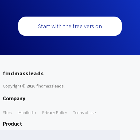
Start with the free version
findmassleads
Copyright ©
2026
findmassleads
.
Company
Story
Manifesto
Privacy Policy
Terms of use
Product
How it works
Website directory
Explore data
Pricing