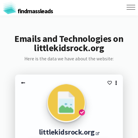
findmassleads
Emails and Technologies on
littlekidsrock.org
Here is the data we have about the website:
littlekidsrock.org