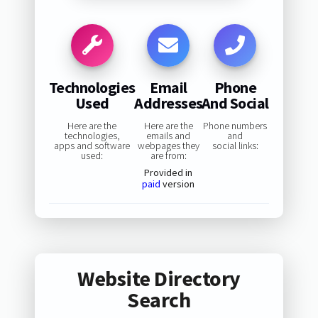
Technologies
Email
Phone
Used
Addresses
And Social
Here are the
Here are the
Phone numbers
technologies,
emails and
and
apps and software
webpages they
social links:
used:
are from:
Provided in
paid
version
Website Directory
Search