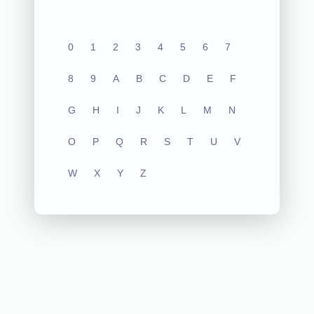
0
1
2
3
4
5
6
7
8
9
A
B
C
D
E
F
G
H
I
J
K
L
M
N
O
P
Q
R
S
T
U
V
W
X
Y
Z