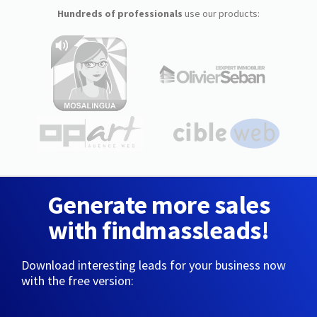
Hundreds of professionals
use our products:
Generate more sales
with findmassleads!
Download interesting leads for your business now
with the free version: