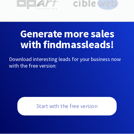
Generate more sales
with findmassleads!
Download interesting leads for your business now
with the free version:
Start with the free version