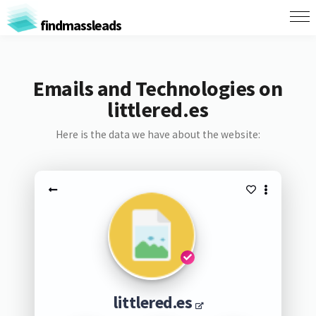
findmassleads
Emails and Technologies on
littlered.es
Here is the data we have about the website:
littlered.es