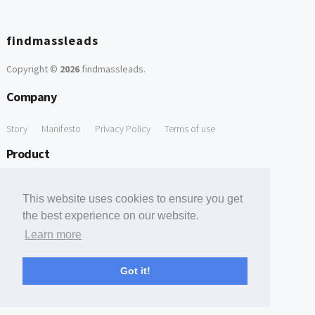
findmassleads
Copyright ©
2026
findmassleads
.
Company
Story
Manifesto
Privacy Policy
Terms of use
Product
How it works
Website directory
Explore data
Pricing
This website uses cookies to ensure you get
Free Tools
the best experience on our website.
Learn more
Free Domain to Email Finder
Free Email Reliability Checker
Support
Got it!
Contact us
FAQ