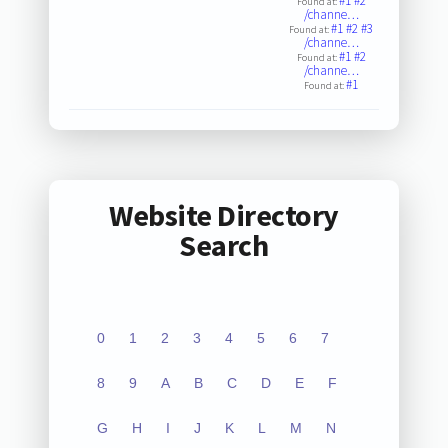
#1
#2
Found at:
/channe…
#1
#2
#3
Found at:
/channe…
#1
#2
Found at:
/channe…
#1
Found at:
Website Directory
Search
0
1
2
3
4
5
6
7
8
9
A
B
C
D
E
F
G
H
I
J
K
L
M
N