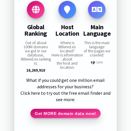
Global
Host
Main
Ranking
Location
Language
Out of about
Where is
This is the main
100M domains
littlered.es
language
we got in our
located?
of the pages we
database,
Here is information
crawled:
littlered.es ranking
about
sp
is:
the host and
100%
location:
16,269,910
What if you could get one million email
addresses for your business?
Click here to try out the free email finder and
see more:
Get MORE domain data now!