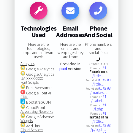
Technologies
Email
Phone
Used
Addresses
And Social
Here are the
Here are the
Phone numbers
technologies,
emails and
and
apps and software
webpages they
social links:
used:
are from:
Analytics
Provided in
9788408141471
#1
paid
version
Google Analytics
Found at:
Facebook
Google Analytics
/little…
UA-XXXXXXXX
#1
#2
#3
Found at:
Font Scripts
/little…
Font Awesome
#1
#2
#3
Found at:
/mariav…
Google Font API
#1
CDN
Found at:
/isabel…
BootstrapCDN
#1
Found at:
CloudFront
/l.php
Advertising Networks
#1
Found at:
Google Adsense
Instagram
Widgets
/little…
#1
#2
#3
AddThis
Found at:
/p/bget…
Cloud Services