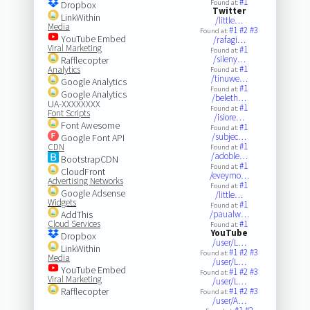
#1
Found at:
Dropbox
Twitter
LinkWithin
/little…
Media
#1
#2
#3
Found at:
YouTube Embed
/rafagi…
Viral Marketing
#1
Found at:
/sileny…
Rafflecopter
#1
Analytics
Found at:
/tinuwe…
Google Analytics
#1
Found at:
Google Analytics
/beleth…
UA-XXXXXXXX
#1
Found at:
Font Scripts
/isiore…
Font Awesome
#1
Found at:
/subjec…
Google Font API
#1
CDN
Found at:
/adoble…
BootstrapCDN
#1
Found at:
CloudFront
/eveymo…
Advertising Networks
#1
Found at:
Google Adsense
/little…
Widgets
#1
Found at:
AddThis
/paualw…
Cloud Services
#1
Found at:
YouTube
Dropbox
/user/L…
LinkWithin
#1
#2
#3
Found at:
Media
/user/L…
YouTube Embed
#1
#2
#3
Found at:
Viral Marketing
/user/L…
Rafflecopter
#1
#2
#3
Found at:
/user/A…