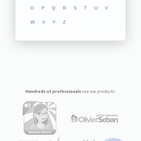
O
P
Q
R
S
T
U
V
W
X
Y
Z
Hundreds of professionals
use our products: