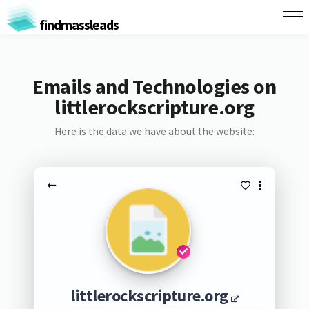
findmassleads
Emails and Technologies on
littlerockscripture.org
Here is the data we have about the website:
littlerockscripture.org