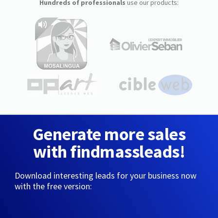
Hundreds of professionals
use our products:
Generate more sales
with findmassleads!
Download interesting leads for your business now
with the free version: