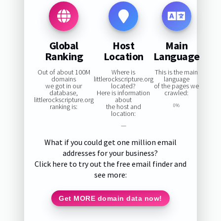
Global
Host
Main
Ranking
Location
Language
Out of about 100M
Where is
This is the main
domains
littlerockscripture.org
language
we got in our
located?
of the pages we
database,
Here is information
crawled:
littlerockscripture.org
about
ranking is:
the host and
0%
location:
—
What if you could get one million email
addresses for your business?
Click here to try out the free email finder and
see more:
Get MORE domain data now!