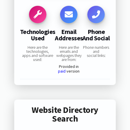
Technologies
Email
Phone
Used
Addresses
And Social
Here are the
Here are the
Phone numbers
technologies,
emails and
and
apps and software
webpages they
social links:
used:
are from:
Provided in
paid
version
Website Directory
Search