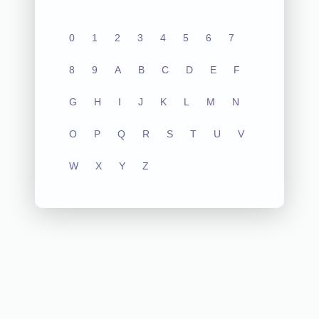
0
1
2
3
4
5
6
7
8
9
A
B
C
D
E
F
G
H
I
J
K
L
M
N
O
P
Q
R
S
T
U
V
W
X
Y
Z