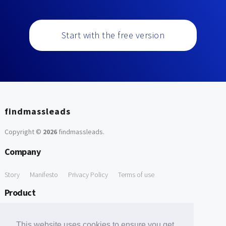
Start with the free version
findmassleads
Copyright ©
2026
findmassleads
.
Company
Story
Manifesto
Privacy Policy
Terms of use
Product
How it works
Website directory
Explore data
Pricing
This website uses cookies to ensure you get