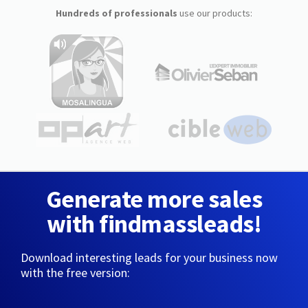
Hundreds of professionals
use our products:
Generate more sales
with findmassleads!
Download interesting leads for your business now
with the free version: