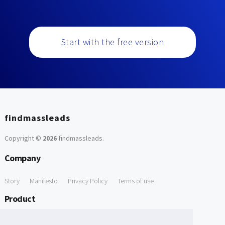
Start with the free version
findmassleads
Copyright ©
2026
findmassleads
.
Company
Story
Manifesto
Privacy Policy
Terms of use
Product
How it works
Website directory
Explore data
Pricing