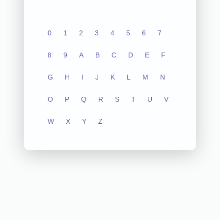
0
1
2
3
4
5
6
7
8
9
A
B
C
D
E
F
G
H
I
J
K
L
M
N
O
P
Q
R
S
T
U
V
W
X
Y
Z