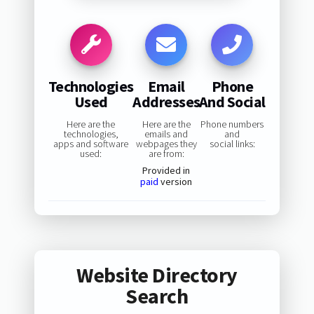
Technologies
Email
Phone
Used
Addresses
And Social
Here are the
Here are the
Phone numbers
technologies,
emails and
and
apps and software
webpages they
social links:
used:
are from:
Provided in
paid
version
Website Directory
Search