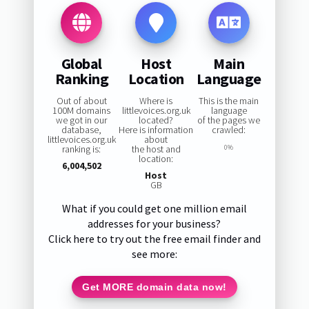
Global
Host
Main
Ranking
Location
Language
Out of about
Where is
This is the main
100M domains
littlevoices.org.uk
language
we got in our
located?
of the pages we
database,
Here is information
crawled:
littlevoices.org.uk
about
ranking is:
the host and
0%
location:
6,004,502
Host
GB
What if you could get one million email
addresses for your business?
Click here to try out the free email finder and
see more:
Get MORE domain data now!