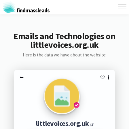
findmassleads
Emails and Technologies on
littlevoices.org.uk
Here is the data we have about the website:
littlevoices.org.uk