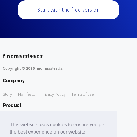
Start with the free version
findmassleads
Copyright ©
2026
findmassleads
.
Company
Story
Manifesto
Privacy Policy
Terms of use
Product
How it works
Website directory
Explore data
Pricing
This website uses cookies to ensure you get
Free Tools
the best experience on our website.