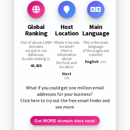
Global
Host
Main
Ranking
Location
Language
Out of about 100M
Where is liu.edu
This is the main
domains
located?
language
we got in our
Here is
of the pages we
database,
information
crawled:
liu.edu ranking is:
about
English
the host and
100%
43,435
location:
Host
US
What if you could get one million email
addresses for your business?
Click here to try out the free email finder and
see more:
Get MORE domain data now!