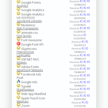
#1
#2
#3
Found at:
Google Forms
7184881364
Analytics
#1
#2
#3
Found at:
Google Analytics
6312878253
Google Analytics
#1
#2
#3
Found at:
UA-XXXXXXXX
5162992000
JavaScript Libraries
#1
#2
#3
Found at:
Modernizr
6312878010
#1
#2
#3
Web Frameworks
Found at:
6312878156
animate.css
#1
Found at:
Font Scripts
6312878510
Font Awesome
#1
#2
Found at:
Google Font API
5162992323
#1
#2
Glyphicons
Found at:
Programming
7184881011
Languages
#1
#2
#3
Found at:
ASP.NET MVC
7184881164
#1
#2
#3
Widgets
Found at:
6312878500
Adobe Fonts
#1
#2
#3
Found at:
Advertising Networks
7184881367
Facebook Ads
#1
#2
#3
Found at:
Pixel
6176122030
Google Ads
#1
#2
#3
Found at:
Typekit
7184881004
#1
#2
#3
Miscellaneous
Found at:
5162992171
Web App Manifest
#1
#2
#3
Found at:
Apple Touch Icon
5162993468
Webinars
#1
#2
Found at:
Zoom
7272102350