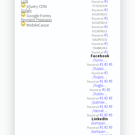
CDN
#1
Found at:
jQuery CDN
7272102354
#1
Survey
Found at:
6312878325
Google Forms
#1
Found at:
Payment Processors
6312878214
MobileCause
#1
Found at:
6312878322
#1
Found at:
5162993152
#1
Found at:
7184881064
#1
Found at:
Facebook
/liuniv…
#1
#2
#3
Found at:
/liupos…
#1
Found at:
/liupos…
#1
#2
#3
Found at:
/liuglo…
#1
#2
Found at:
/liubro…
#1
#2
#3
Found at:
/palmer…
#1
#2
#3
Found at:
/rocnat…
#1
#2
#3
Found at:
LinkedIn
/compan…
#1
#2
#3
Found at:
/compan…