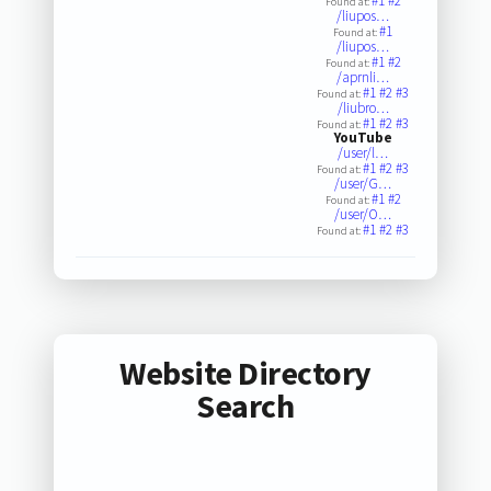
#1
#2
Found at:
/liupos…
#1
Found at:
/liupos…
#1
#2
Found at:
/aprnli…
#1
#2
#3
Found at:
/liubro…
#1
#2
#3
Found at:
YouTube
/user/l…
#1
#2
#3
Found at:
/user/G…
#1
#2
Found at:
/user/O…
#1
#2
#3
Found at:
Website Directory
Search