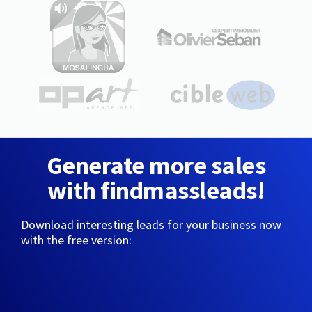
Generate more sales
with findmassleads!
Download interesting leads for your business now
with the free version: