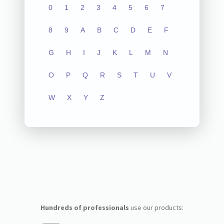
0
1
2
3
4
5
6
7
8
9
A
B
C
D
E
F
G
H
I
J
K
L
M
N
O
P
Q
R
S
T
U
V
W
X
Y
Z
Hundreds of professionals
use our products: