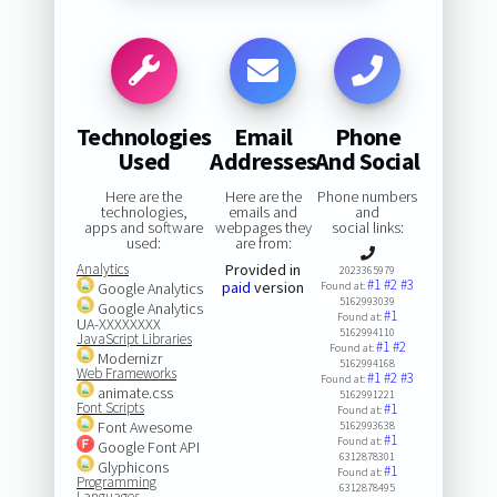
Technologies
Email
Phone
Used
Addresses
And Social
Here are the
Here are the
Phone numbers
technologies,
emails and
and
apps and software
webpages they
social links:
used:
are from:
Analytics
Provided in
2023365979
#1
#2
#3
paid
version
Google Analytics
Found at:
5162993039
Google Analytics
#1
Found at:
UA-XXXXXXXX
5162994110
JavaScript Libraries
#1
#2
Found at:
Modernizr
5162994168
Web Frameworks
#1
#2
#3
Found at:
animate.css
5162991221
Font Scripts
#1
Found at:
Font Awesome
5162993638
#1
Found at:
Google Font API
6312878301
Glyphicons
#1
Found at:
Programming
6312878495
Languages