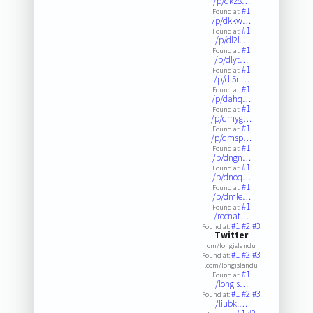
/p/dkz8…
#1
Found at:
/p/dkkw…
#1
Found at:
/p/dl2l…
#1
Found at:
/p/dlyt…
#1
Found at:
/p/dl5n…
#1
Found at:
/p/dahq…
#1
Found at:
/p/dmyg…
#1
Found at:
/p/dmsp…
#1
Found at:
/p/dngn…
#1
Found at:
/p/dnoq…
#1
Found at:
/p/dmle…
#1
Found at:
/rocnat…
#1
#2
#3
Found at:
Twitter
om/longislandu
#1
#2
#3
Found at:
.com/longislandu
#1
Found at:
/longis…
#1
#2
#3
Found at:
/liubkl…