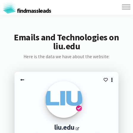
findmassleads
Emails and Technologies on
liu.edu
Here is the data we have about the website:
liu.edu