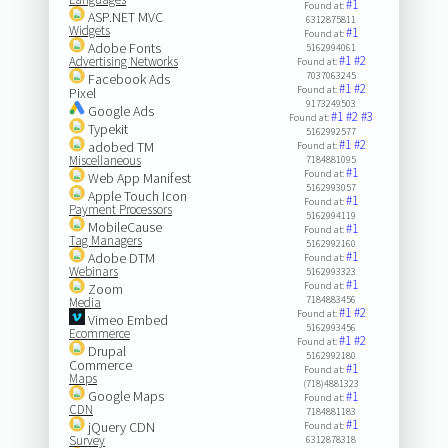
#1
Found at:
ASP.NET MVC
6312875811
Widgets
#1
Found at:
Adobe Fonts
5162994061
#1
#2
Advertising Networks
Found at:
7037063245
Facebook Ads
#1
#2
Found at:
Pixel
9173249503
Google Ads
#1
#2
#3
Found at:
Typekit
5162992577
#1
#2
adobed TM
Found at:
Miscellaneous
7184881095
#1
Found at:
Web App Manifest
5162993057
Apple Touch Icon
#1
Found at:
Payment Processors
5162994119
MobileCause
#1
Found at:
Tag Managers
5162992160
#1
Adobe DTM
Found at:
Webinars
5162993323
#1
Found at:
Zoom
7184883456
Media
#1
#2
Found at:
Vimeo Embed
5162993456
Ecommerce
#1
#2
Found at:
Drupal
5162992180
Commerce
#1
Found at:
Maps
(718)4881323
Google Maps
#1
Found at:
CDN
7184881183
#1
jQuery CDN
Found at:
Survey
6312878318