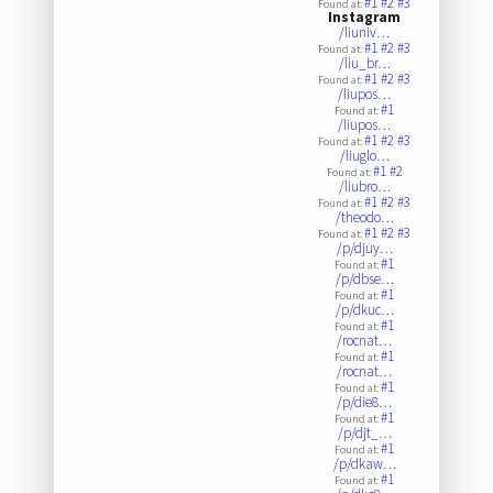
#1
#2
#3
Found at:
Instagram
/liuniv…
#1
#2
#3
Found at:
/liu_br…
#1
#2
#3
Found at:
/liupos…
#1
Found at:
/liupos…
#1
#2
#3
Found at:
/liuglo…
#1
#2
Found at:
/liubro…
#1
#2
#3
Found at:
/theodo…
#1
#2
#3
Found at:
/p/djuy…
#1
Found at:
/p/dbse…
#1
Found at:
/p/dkuc…
#1
Found at:
/rocnat…
#1
Found at:
/rocnat…
#1
Found at:
/p/die8…
#1
Found at:
/p/djt_…
#1
Found at:
/p/dkaw…
#1
Found at: