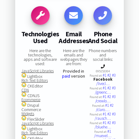
Technologies
Email
Phone
Used
Addresses
And Social
Here are the
Here are the
Phone numbers
technologies,
emails and
and
apps and software
webpages they
social links:
used:
are from:
JavaScript Libraries
Provided in
095153304
#1
#2
#3
paid
version
Lightbox
Found at:
Facebook
Rich Text Editors
/livecl…
CKEditor
#1
#2
#3
Found at:
CDN
/greenc…
CDNJS
#1
#2
#3
Found at:
Ecommerce
/crewlo…
Drupal
#1
#2
Found at:
Commerce
/claro.…
Widgets
#1
#2
#3
Found at:
/rausch…
FlexSlider
#1
#2
#3
JavaScript Libraries
Found at:
/bluehe…
Lightbox
#1
Found at:
Rich Text Editors
/muevel…
CKEditor