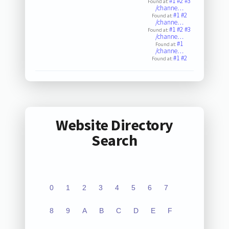
#1
#2
#3
Found at:
/channe…
#1
#2
Found at:
/channe…
#1
#2
#3
Found at:
/channe…
#1
Found at:
/channe…
#1
#2
Found at:
Website Directory
Search
0
1
2
3
4
5
6
7
8
9
A
B
C
D
E
F