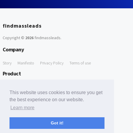
findmassleads
Copyright ©
2026
findmassleads
.
Company
Story
Manifesto
Privacy Policy
Terms of use
Product
How it works
Website directory
Explore data
Pricing
This website uses cookies to ensure you get
Free Tools
the best experience on our website.
Learn more
Free Domain to Email Finder
Free Email Reliability Checker
Support
Got it!