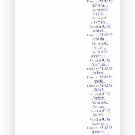
#1
#2
#3
Found at:
/phrene…
#1
Found at:
/hetfie…
#1
Found at:
/lakman…
#1
#2
Found at:
/chicol…
#1
#2
#3
Found at:
/apeshi…
#1
Found at:
/ritter…
#1
Found at:
/donmat…
#1
#2
Found at:
/slamba…
#1
#2
#3
Found at:
/school…
#1
#2
#3
Found at:
/profil…
#1
#2
#3
Found at:
/tribef…
#1
#2
Found at:
/radiob…
#1
Found at:
/salsas…
#1
#2
Found at:
/wirefa…
#1
#2
Found at:
/cueney…
#1
#2
#3
Found at:
/powers…