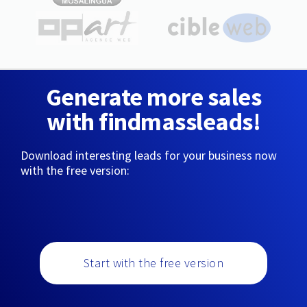
Generate more sales
with findmassleads!
Download interesting leads for your business now
with the free version:
Start with the free version