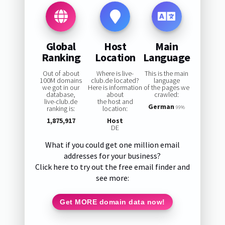
Global
Host
Main
Ranking
Location
Language
Out of about
Where is live-
This is the main
100M domains
club.de located?
language
we got in our
Here is information
of the pages we
database,
about
crawled:
live-club.de
the host and
German
ranking is:
location:
99%
1,875,917
Host
DE
What if you could get one million email
addresses for your business?
Click here to try out the free email finder and
see more:
Get MORE domain data now!