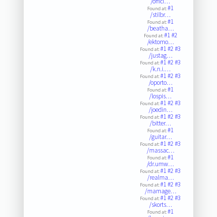
/offici…
#1
Found at:
/stilbr…
#1
Found at:
/beatha…
#1
#2
Found at:
/ektomo…
#1
#2
#3
Found at:
/justag…
#1
#2
#3
Found at:
/k.n.i.…
#1
#2
#3
Found at:
/oporto…
#1
Found at:
/lospis…
#1
#2
#3
Found at:
/joedin…
#1
#2
#3
Found at:
/bitter…
#1
Found at:
/guitar…
#1
#2
#3
Found at:
/massac…
#1
Found at:
/dr.umw…
#1
#2
#3
Found at:
/realma…
#1
#2
#3
Found at:
/mamage…
#1
#2
#3
Found at:
/skorts…
#1
Found at: