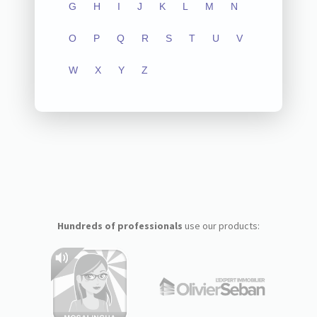
G
H
I
J
K
L
M
N
O
P
Q
R
S
T
U
V
W
X
Y
Z
Hundreds of professionals
use our products: