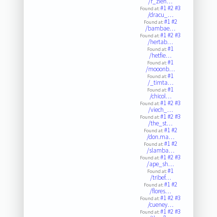
/r_zieh…
#1
#2
#3
Found at:
/dracu_…
#1
#2
Found at:
/bambae…
#1
#2
#3
Found at:
/hertab…
#1
Found at:
/hetfie…
#1
Found at:
/mooonb…
#1
Found at:
/_timta…
#1
Found at:
/chicol…
#1
#2
#3
Found at:
/viech_…
#1
#2
#3
Found at:
/the_st…
#1
#2
Found at:
/don.ma…
#1
#2
Found at:
/slamba…
#1
#2
#3
Found at:
/ape_sh…
#1
Found at:
/tribef…
#1
#2
Found at:
/flores…
#1
#2
#3
Found at:
/cueney…
#1
#2
#3
Found at: