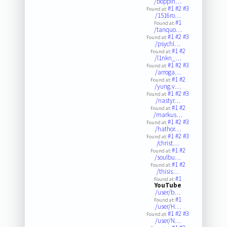
/boppin…
#1
#2
#3
Found at:
/1516ro…
#1
Found at:
/tanquo…
#1
#2
#3
Found at:
/psychl…
#1
#2
Found at:
/l1nkn_…
#1
#2
#3
Found at:
/arroga…
#1
#2
Found at:
/yung.v…
#1
#2
#3
Found at:
/nastyr…
#1
#2
Found at:
/markus…
#1
#2
#3
Found at:
/hathor…
#1
#2
#3
Found at:
/christ…
#1
#2
Found at:
/soulbu…
#1
#2
Found at:
/thisis…
#1
Found at:
YouTube
/user/b…
#1
Found at:
/user/H…
#1
#2
#3
Found at:
/user/N…