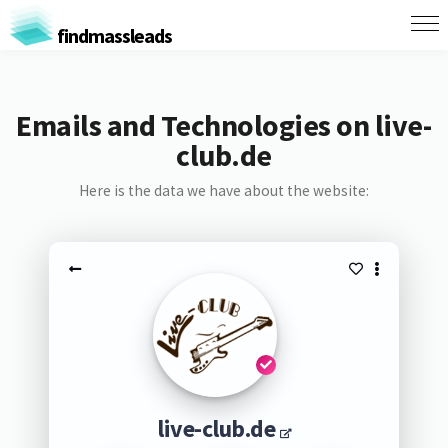
findmassleads
Emails and Technologies on live-
club.de
Here is the data we have about the website:
live-club.de