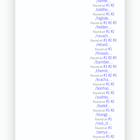
/fainte…
#1
#2
Found at:
/coldhe…
#1
#2
Found at:
/highde…
#1
#2
#3
Found at:
/helden…
#1
#2
Found at:
/rausch…
#1
#2
#3
Found at:
/retard…
#1
Found at:
/throwb…
#1
#2
#3
Found at:
/bamber…
#1
#2
#3
Found at:
/chemic…
#1
#2
#3
Found at:
/kracha…
#1
#2
Found at:
/bonhso…
#1
#2
Found at:
/audrey…
#1
#2
Found at:
/lordof…
#1
#2
Found at:
/klangt…
#1
Found at:
/nick_d…
#1
Found at:
/sorrya…
#1
#2
Found at: