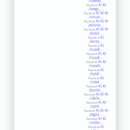
/halebo…
#1
#2
Found at:
/boegt_…
#1
#2
#3
Found at:
/nirvan…
#1
#2
#3
Found at:
/edisme…
#1
#2
#3
Found at:
/dailyt…
#1
Found at:
/kersty…
#1
Found at:
/malefi…
#1
#2
Found at:
/hazelt…
#1
#2
Found at:
/mxsdlr…
#1
Found at:
/farbfi…
#1
Found at:
/violet…
#1
#2
Found at:
/davids…
#1
#2
#3
Found at:
/uferlo…
#1
#2
Found at:
/spirit…
#1
#2
#3
Found at:
/digita…
#1
#2
Found at:
/millbr…
#1
Found at: