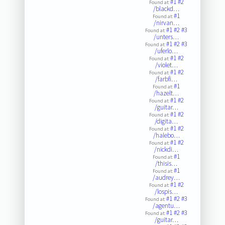
#1
#2
Found at:
/blackd…
#1
Found at:
/nirvan…
#1
#2
#3
Found at:
/unters…
#1
#2
#3
Found at:
/uferlo…
#1
#2
Found at:
/violet…
#1
#2
Found at:
/farbfi…
#1
Found at:
/hazelt…
#1
#2
Found at:
/guitar…
#1
#2
Found at:
/digita…
#1
#2
Found at:
/halebo…
#1
#2
Found at:
/nickdi…
#1
Found at:
/thisis…
#1
Found at:
/audrey…
#1
#2
Found at:
/lospis…
#1
#2
#3
Found at:
/agentu…
#1
#2
#3
Found at:
/guitar…