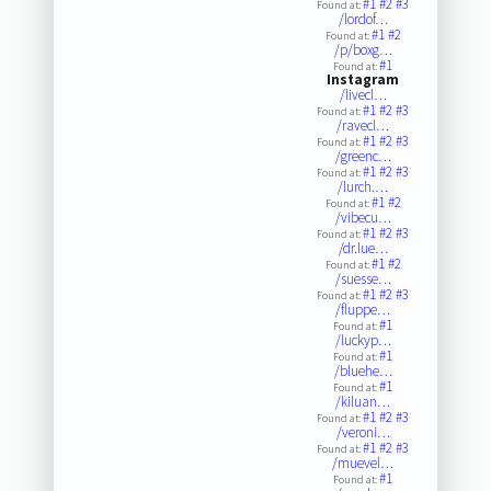
#1
#2
#3
Found at:
/lordof…
#1
#2
Found at:
/p/boxg…
#1
Found at:
Instagram
/livecl…
#1
#2
#3
Found at:
/ravecl…
#1
#2
#3
Found at:
/greenc…
#1
#2
#3
Found at:
/lurch.…
#1
#2
Found at:
/vibecu…
#1
#2
#3
Found at:
/dr.lue…
#1
#2
Found at:
/suesse…
#1
#2
#3
Found at:
/fluppe…
#1
Found at:
/luckyp…
#1
Found at:
/bluehe…
#1
Found at:
/kiluan…
#1
#2
#3
Found at:
/veroni…
#1
#2
#3
Found at:
/muevel…
#1
Found at: