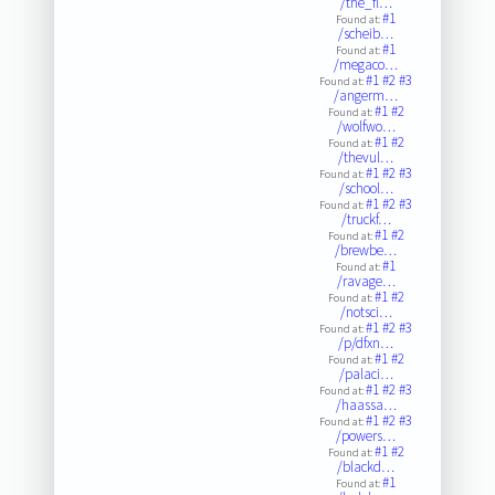
/the_fl…
#1
Found at:
/scheib…
#1
Found at:
/megaco…
#1
#2
#3
Found at:
/angerm…
#1
#2
Found at:
/wolfwo…
#1
#2
Found at:
/thevul…
#1
#2
#3
Found at:
/school…
#1
#2
#3
Found at:
/truckf…
#1
#2
Found at:
/brewbe…
#1
Found at:
/ravage…
#1
#2
Found at:
/notsci…
#1
#2
#3
Found at:
/p/dfxn…
#1
#2
Found at:
/palaci…
#1
#2
#3
Found at:
/haassa…
#1
#2
#3
Found at:
/powers…
#1
#2
Found at:
/blackd…
#1
Found at: