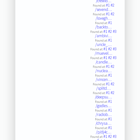
/crewlo…
#1
#2
Found at:
/sevend…
#1
#2
Found at:
/lovegh…
#1
Found at:
/backto…
#1
#2
#3
Found at:
/ambivi…
#1
Found at:
/uncle_…
#1
#2
#3
Found at:
/muevel…
#1
#2
#3
Found at:
/candle…
#1
#2
Found at:
/nuclea…
#1
Found at:
/vincen…
#1
#2
Found at:
/splitd…
#1
#2
Found at:
/deepsu…
#1
Found at:
/godles…
#1
Found at:
/radiob…
#1
Found at:
/chrysa…
#1
Found at:
/p/dj4c…
#1
#2
#3
Found at: