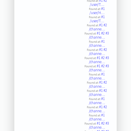
#1
#2
Found at:
/user/T…
#1
Found at:
/user/H…
#1
Found at:
/user/T…
#1
#2
Found at:
/channe…
#1
#2
#3
Found at:
/channe…
#1
Found at:
/channe…
#1
#2
Found at:
/channe…
#1
#2
#3
Found at:
/channe…
#1
#2
#3
Found at:
/channe…
#1
Found at:
/channe…
#1
#2
Found at:
/channe…
#1
#2
Found at:
/channe…
#1
Found at:
/channe…
#1
#2
Found at:
/channe…
#1
Found at:
/channe…
#1
#2
#3
Found at:
/channe…