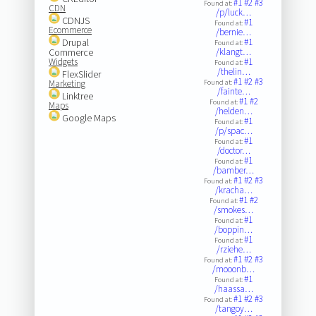
#1
#2
#3
Found at:
CDN
/p/luck…
CDNJS
#1
Found at:
Ecommerce
/bernie…
Drupal
#1
Found at:
Commerce
/klangt…
Widgets
#1
Found at:
/thelin…
FlexSlider
#1
#2
#3
Marketing
Found at:
/fainte…
Linktree
#1
#2
Found at:
Maps
/helden…
Google Maps
#1
Found at:
/p/spac…
#1
Found at:
/doctor…
#1
Found at:
/bamber…
#1
#2
#3
Found at:
/kracha…
#1
#2
Found at:
/smokes…
#1
Found at:
/boppin…
#1
Found at:
/rziehe…
#1
#2
#3
Found at:
/mooonb…
#1
Found at:
/haassa…
#1
#2
#3
Found at:
/tangoy…