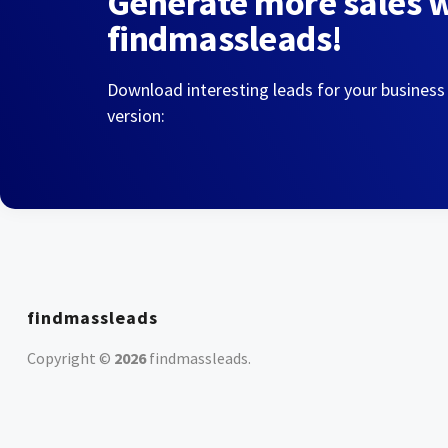
Generate more sales 
findmassleads!
Download interesting leads for your business
version:
findmassleads
Copyright ©
2026
findmassleads
.