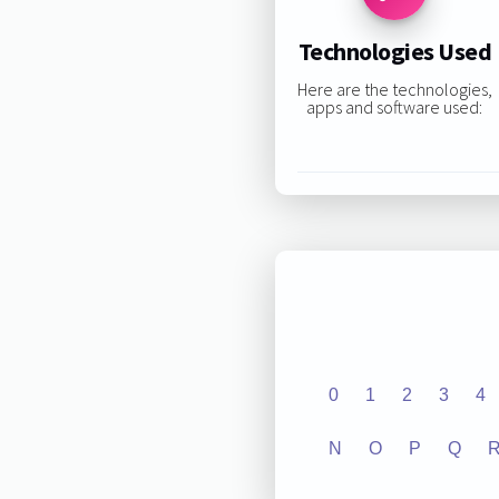
Technologies Used
Here are the technologies,
apps and software used:
0
1
2
3
4
N
O
P
Q