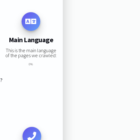
Main Language
This is the main language
of the pages we crawled:
0%
s?