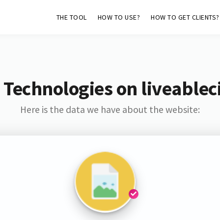
THE TOOL
HOW TO USE?
HOW TO GET CLIENTS?
Technologies on liveablec
Here is the data we have about the website: