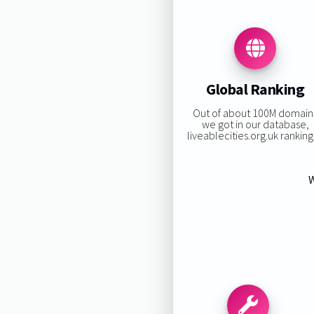
Global Ranking
Out of about 100M domain
we got in our database,
liveablecities.org.uk ranking 
W