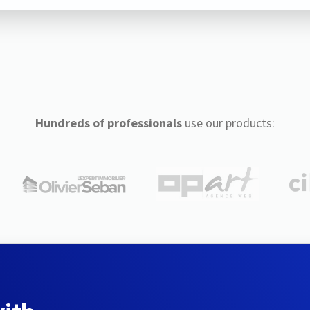
Hundreds of professionals
use our products: