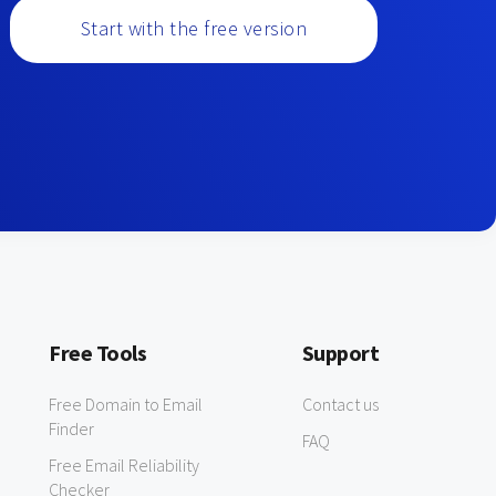
Start with the free version
Free Tools
Support
Free Domain to Email
Contact us
Finder
FAQ
Free Email Reliability
Checker