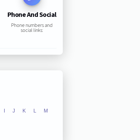
Phone And Social
Phone numbers and
social links:
I
J
K
L
M