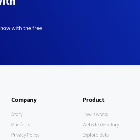
with
 now with the free
Company
Product
Story
How it works
Manifesto
Website directory
Privacy Policy
Explore data