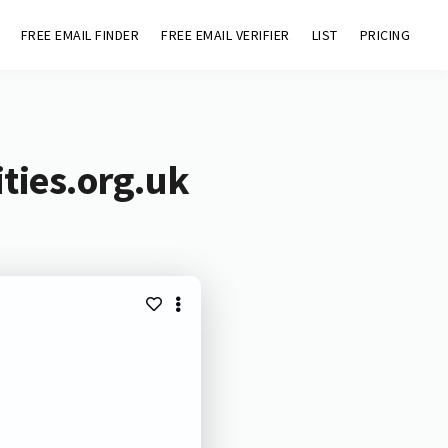
FREE EMAIL FINDER
FREE EMAIL VERIFIER
LIST
PRICING
ities.org.uk