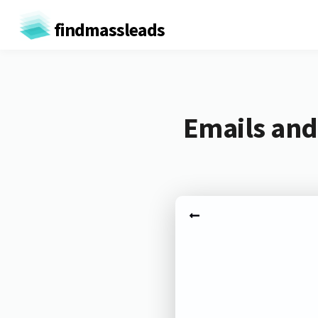
findmassleads
Emails and 