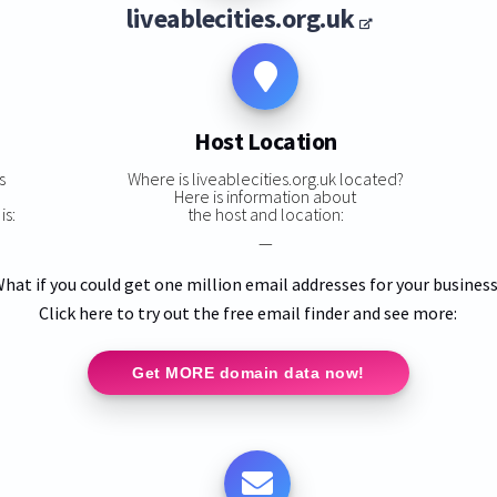
liveablecities.org.uk
Host Location
s
Where is liveablecities.org.uk located?
Here is information about
is:
the host and location:
—
hat if you could get one million email addresses for your busines
Click here to try out the free email finder and see more:
Get MORE domain data now!