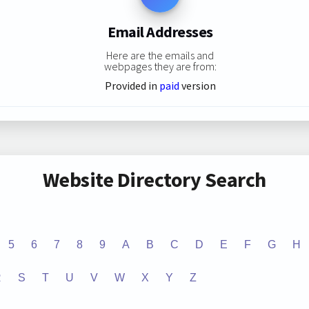
Email Addresses
Here are the emails and
webpages they are from:
Provided in
paid
version
Website Directory Search
5
6
7
8
9
A
B
C
D
E
F
G
H
R
S
T
U
V
W
X
Y
Z