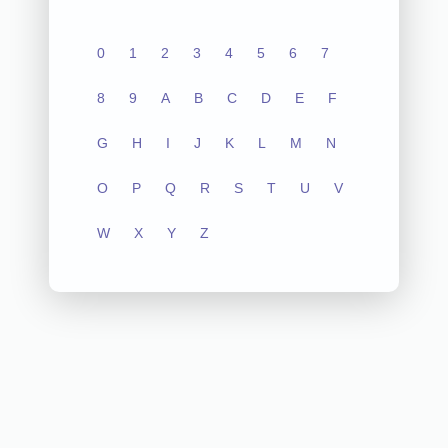
0
1
2
3
4
5
6
7
8
9
A
B
C
D
E
F
G
H
I
J
K
L
M
N
O
P
Q
R
S
T
U
V
W
X
Y
Z