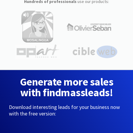
Hundreds of professionals
use our products:
Generate more sales
with findmassleads!
Download interesting leads for your business now
with the free version: