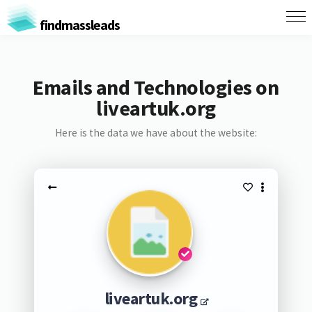
findmassleads
Emails and Technologies on
liveartuk.org
Here is the data we have about the website:
liveartuk.org