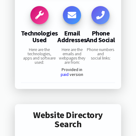
Technologies
Email
Phone
Used
Addresses
And Social
Here are the
Here are the
Phone numbers
technologies,
emails and
and
apps and software
webpages they
social links:
used:
are from:
Provided in
paid
version
Website Directory
Search