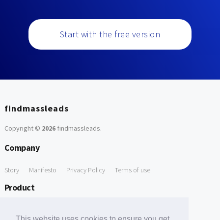
Start with the free version
findmassleads
Copyright ©
2026
findmassleads
.
Company
Story
Manifesto
Privacy Policy
Terms of use
Product
How it works
Website directory
Explore data
Pricing
This website uses cookies to ensure you get