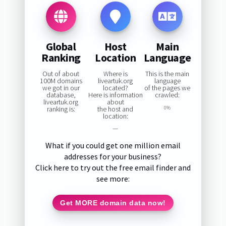
Global
Host
Main
Ranking
Location
Language
Out of about
Where is
This is the main
100M domains
liveartuk.org
language
we got in our
located?
of the pages we
database,
Here is information
crawled:
liveartuk.org
about
ranking is:
the host and
0%
location:
—
What if you could get one million email
addresses for your business?
Click here to try out the free email finder and
see more:
Get MORE domain data now!