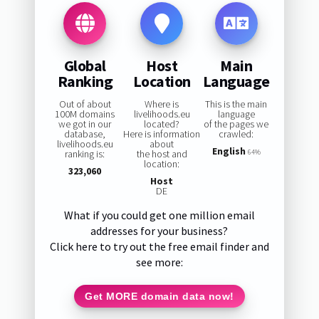
Global
Host
Main
Ranking
Location
Language
Out of about
Where is
This is the main
100M domains
livelihoods.eu
language
we got in our
located?
of the pages we
database,
Here is information
crawled:
livelihoods.eu
about
English
ranking is:
the host and
64%
location:
323,060
Host
DE
What if you could get one million email
addresses for your business?
Click here to try out the free email finder and
see more:
Get MORE domain data now!