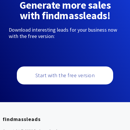
Generate more sales
with findmassleads!
Download interesting leads for your business now
with the free version:
Start with the free version
findmassleads