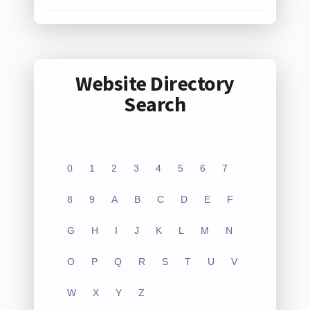
Website Directory
Search
0
1
2
3
4
5
6
7
8
9
A
B
C
D
E
F
G
H
I
J
K
L
M
N
O
P
Q
R
S
T
U
V
W
X
Y
Z