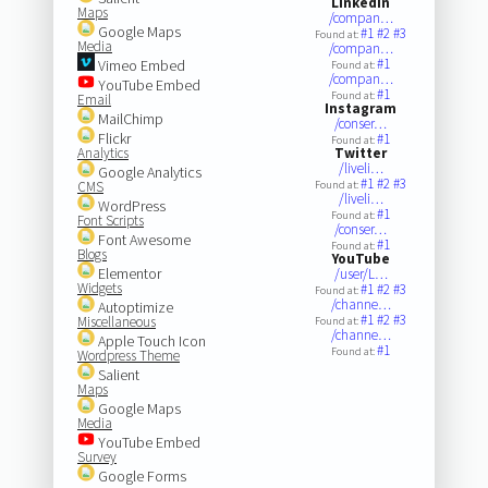
LinkedIn
Maps
/compan…
Google Maps
#1
#2
#3
Found at:
Media
/compan…
#1
Vimeo Embed
Found at:
/compan…
YouTube Embed
#1
Found at:
Email
Instagram
MailChimp
/conser…
Flickr
#1
Found at:
Analytics
Twitter
/liveli…
Google Analytics
#1
#2
#3
CMS
Found at:
/liveli…
WordPress
#1
Found at:
Font Scripts
/conser…
Font Awesome
#1
Found at:
Blogs
YouTube
Elementor
/user/L…
Widgets
#1
#2
#3
Found at:
/channe…
Autoptimize
#1
#2
#3
Miscellaneous
Found at:
/channe…
Apple Touch Icon
#1
Found at:
Wordpress Theme
Salient
Maps
Google Maps
Media
YouTube Embed
Survey
Google Forms