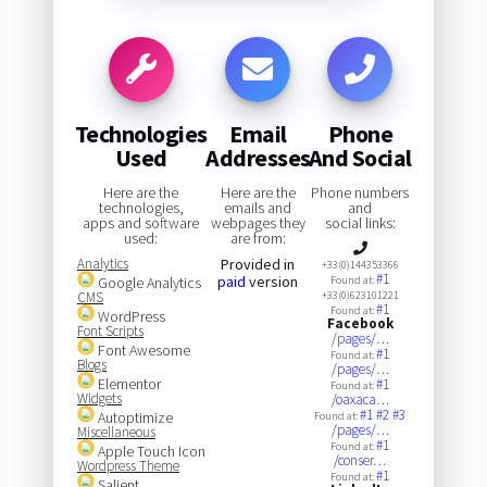
Technologies
Email
Phone
Used
Addresses
And Social
Here are the
Here are the
Phone numbers
technologies,
emails and
and
apps and software
webpages they
social links:
used:
are from:
Analytics
Provided in
+33(0)144353366
#1
paid
version
Google Analytics
Found at:
CMS
+33(0)623101221
#1
Found at:
WordPress
Facebook
Font Scripts
/pages/…
Font Awesome
#1
Found at:
Blogs
/pages/…
Elementor
#1
Found at:
Widgets
/oaxaca…
#1
#2
#3
Autoptimize
Found at:
/pages/…
Miscellaneous
#1
Found at:
Apple Touch Icon
/conser…
Wordpress Theme
#1
Found at:
Salient