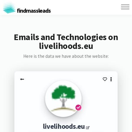
findmassleads
Emails and Technologies on
livelihoods.eu
Here is the data we have about the website:
livelihoods.eu