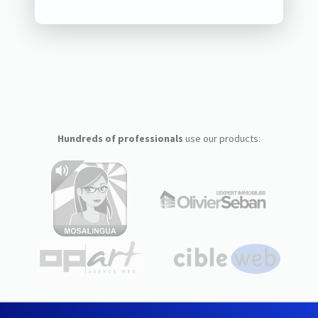
Hundreds of professionals
use our products: