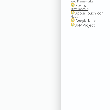
Web Frameworks
Next.js
Miscellaneous
Apple Touch Icon
Maps
Google Maps
AMP Project