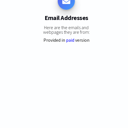
Email Addresses
Here are the emails and
webpages they are from:
Provided in
paid
version