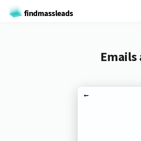
findmassleads
Emails 