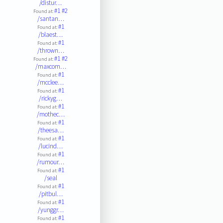
/distur…
#1
#2
Found at:
/santan…
#1
Found at:
/blaest…
#1
Found at:
/thrown…
#1
#2
Found at:
/maxcom…
#1
Found at:
/mcclee…
#1
Found at:
/rickyg…
#1
Found at:
/mothec…
#1
Found at:
/theesa…
#1
Found at:
/lucind…
#1
Found at:
/rumour…
#1
Found at:
/seal
#1
Found at:
/pitbul…
#1
Found at:
/yunggr…
#1
Found at: