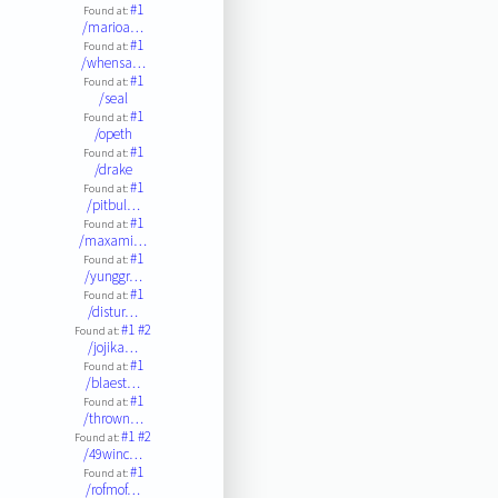
#1
Found at:
/marioa…
#1
Found at:
/whensa…
#1
Found at:
/seal
#1
Found at:
/opeth
#1
Found at:
/drake
#1
Found at:
/pitbul…
#1
Found at:
/maxami…
#1
Found at:
/yunggr…
#1
Found at:
/distur…
#1
#2
Found at:
/jojika…
#1
Found at:
/blaest…
#1
Found at:
/thrown…
#1
#2
Found at:
/49winc…
#1
Found at:
/rofmof…