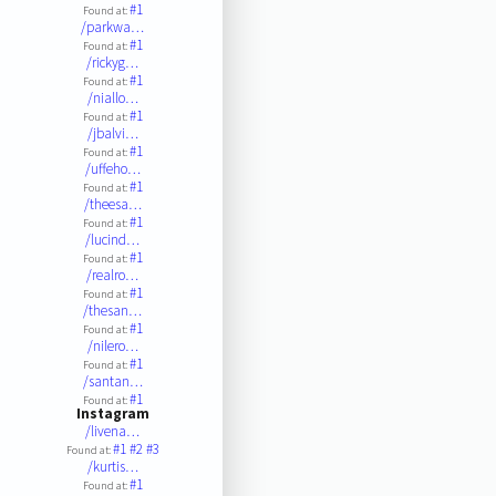
#1
Found at:
/parkwa…
#1
Found at:
/rickyg…
#1
Found at:
/niallo…
#1
Found at:
/jbalvi…
#1
Found at:
/uffeho…
#1
Found at:
/theesa…
#1
Found at:
/lucind…
#1
Found at:
/realro…
#1
Found at:
/thesan…
#1
Found at:
/nilero…
#1
Found at:
/santan…
#1
Found at:
Instagram
/livena…
#1
#2
#3
Found at:
/kurtis…
#1
Found at: