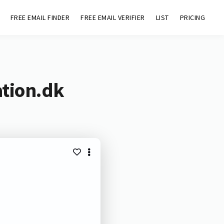
FREE EMAIL FINDER
FREE EMAIL VERIFIER
LIST
PRICING
ation.dk