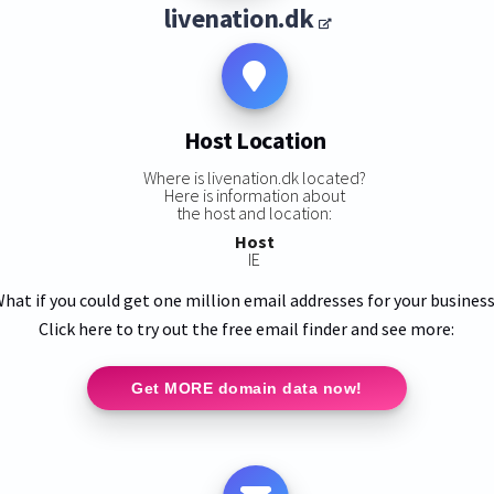
livenation.dk
Host Location
Where is livenation.dk located?
Here is information about
the host and location:
Host
IE
hat if you could get one million email addresses for your busines
Click here to try out the free email finder and see more:
Get MORE domain data now!