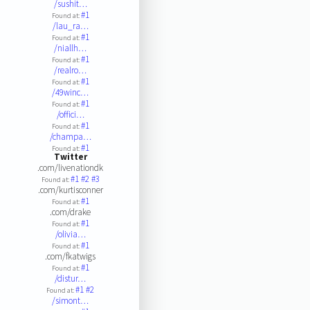
/sushit…
#1
Found at:
/lau_ra…
#1
Found at:
/niallh…
#1
Found at:
/realro…
#1
Found at:
/49winc…
#1
Found at:
/offici…
#1
Found at:
/champa…
#1
Found at:
Twitter
.com/livenationdk
#1
#2
#3
Found at:
.com/kurtisconner
#1
Found at:
.com/drake
#1
Found at:
/olivia…
#1
Found at:
.com/fkatwigs
#1
Found at:
/distur…
#1
#2
Found at:
/simont…