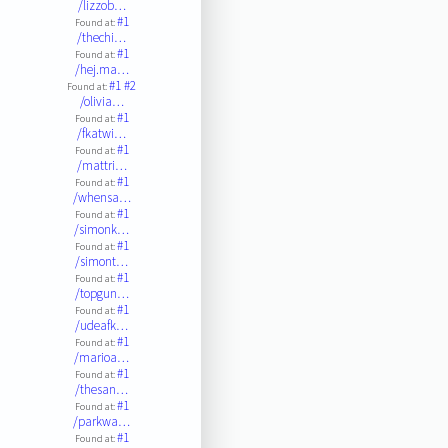
/lizzob…
#1
Found at:
/thechi…
#1
Found at:
/hej.ma…
#1
#2
Found at:
/olivia…
#1
Found at:
/fkatwi…
#1
Found at:
/mattri…
#1
Found at:
/whensa…
#1
Found at:
/simonk…
#1
Found at:
/simont…
#1
Found at:
/topgun…
#1
Found at:
/udeafk…
#1
Found at:
/marioa…
#1
Found at:
/thesan…
#1
Found at:
/parkwa…
#1
Found at: