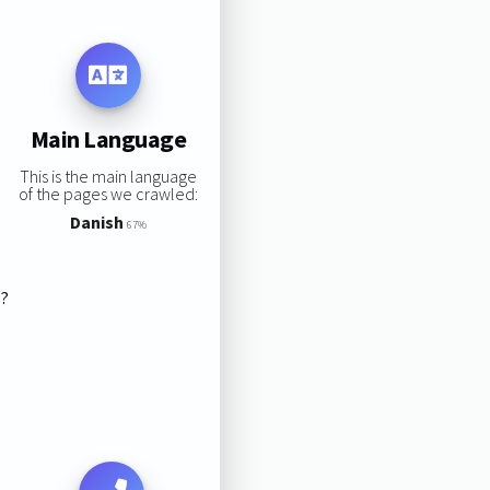
Main Language
This is the main language
of the pages we crawled:
Danish
67%
s?