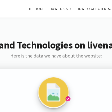
THE TOOL
HOW TO USE?
HOW TO GET CLIENTS?
and Technologies on liven
Here is the data we have about the website: