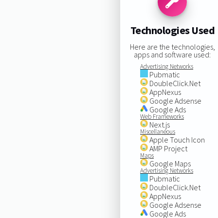
Technologies Used
Here are the technologies,
apps and software used:
Advertising Networks
Pubmatic
DoubleClick.Net
AppNexus
Google Adsense
Google Ads
Web Frameworks
Next.js
Miscellaneous
Apple Touch Icon
AMP Project
Maps
Google Maps
Advertising Networks
Pubmatic
DoubleClick.Net
AppNexus
Google Adsense
Google Ads