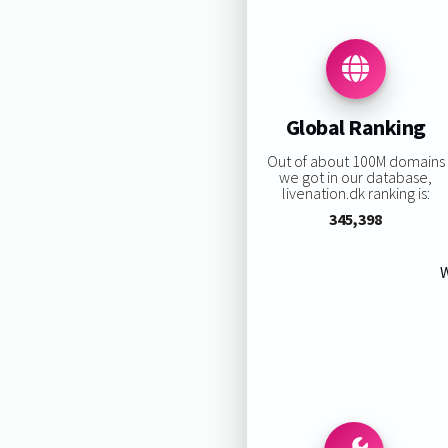
Global Ranking
Out of about 100M domains
we got in our database,
livenation.dk ranking is:
345,398
W