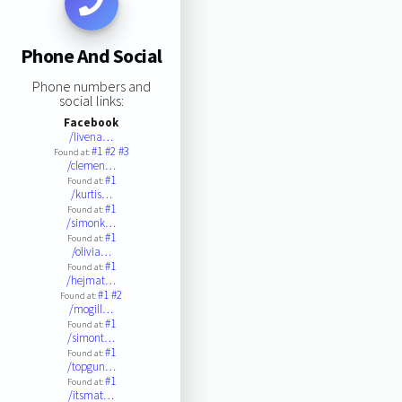
Phone And Social
Phone numbers and
social links:
Facebook
/livena…
#1
#2
#3
Found at:
/clemen…
#1
Found at:
/kurtis…
#1
Found at:
/simonk…
#1
Found at:
/olivia…
#1
Found at:
/hejmat…
#1
#2
Found at:
/mogill…
#1
Found at:
/simont…
#1
Found at:
/topgun…
#1
Found at:
/itsmat…