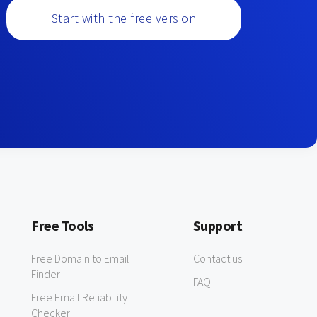
Start with the free version
Free Tools
Support
Free Domain to Email
Contact us
Finder
FAQ
Free Email Reliability
Checker