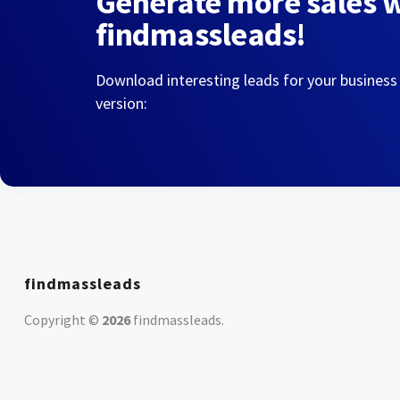
Generate more sales 
findmassleads!
Download interesting leads for your business
version:
findmassleads
Copyright ©
2026
findmassleads
.