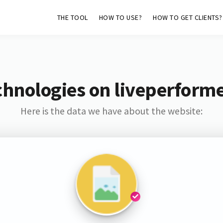
THE TOOL
HOW TO USE?
HOW TO GET CLIENTS?
chnologies on liveperform
Here is the data we have about the website: