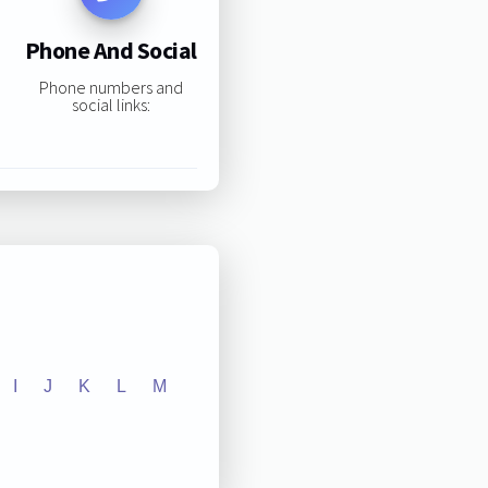
Phone And Social
Phone numbers and
social links:
I
J
K
L
M