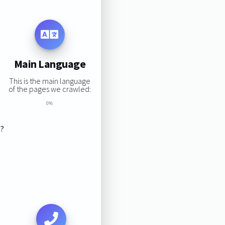
Main Language
This is the main language
of the pages we crawled:
0%
s?