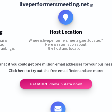
liveperformersmeeting.net
g
Host Location
mains
Where is liveperformersmeeting.net located?
se,
Here is information about
anking is:
the host and location:
—
hat if you could get one million email addresses for your busines
Click here to try out the free email finder and see more:
Get MORE domain data now!