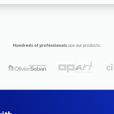
Hundreds of professionals
use our products: