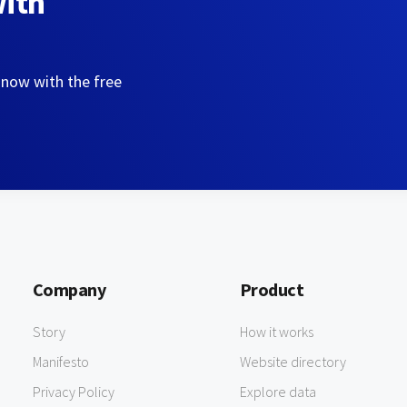
with
 now with the free
Company
Product
Story
How it works
Manifesto
Website directory
Privacy Policy
Explore data