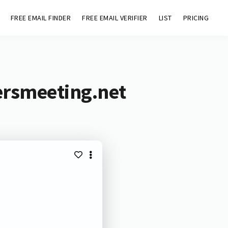
FREE EMAIL FINDER
FREE EMAIL VERIFIER
LIST
PRICING
ersmeeting.net