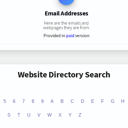
Email Addresses
Here are the emails and
webpages they are from:
Provided in
paid
version
Website Directory Search
5
6
7
8
9
A
B
C
D
E
F
G
H
R
S
T
U
V
W
X
Y
Z