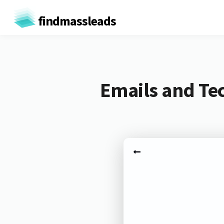
findmassleads
Emails and Te