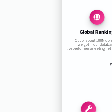
Global Rankin
Out of about 100M do
we got in our databa
liveperformersmeeting.net r
W