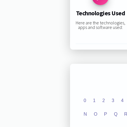
Technologies Used
Here are the technologies,
apps and software used:
0
1
2
3
4
N
O
P
Q