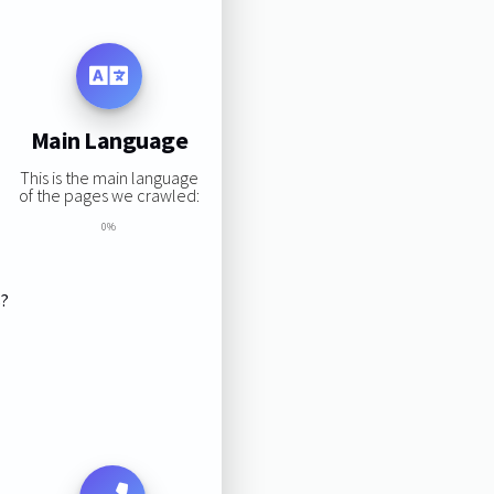
Main Language
This is the main language
of the pages we crawled:
0%
s?