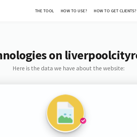
THE TOOL
HOW TO USE?
HOW TO GET CLIENTS?
nologies on liverpoolcity
Here is the data we have about the website: