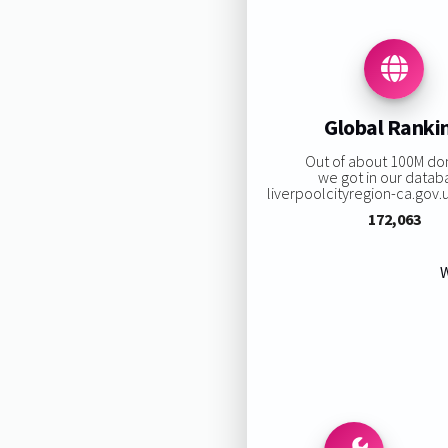
Global Ranki
Out of about 100M do
we got in our datab
liverpoolcityregion-ca.gov.uk
172,063
W