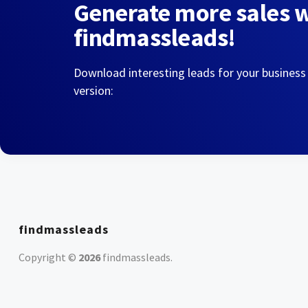
Generate more sales 
findmassleads!
Download interesting leads for your business
version:
findmassleads
Copyright ©
2026
findmassleads
.