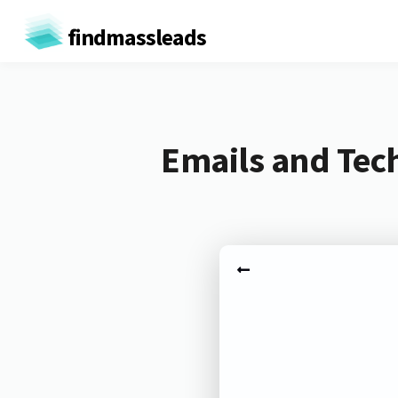
findmassleads
Emails and Tech