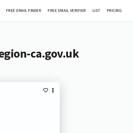
FREE EMAIL FINDER
FREE EMAIL VERIFIER
LIST
PRICING
region-ca.gov.uk