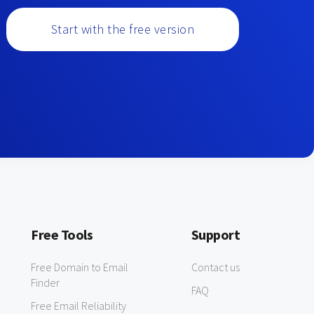
Start with the free version
Free Tools
Support
Free Domain to Email
Contact us
Finder
FAQ
Free Email Reliability