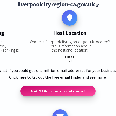
liverpoolcityregion-ca.gov.uk
ng
Host Location
mains
Where is liverpoolcityregion-ca.gov.uk located?
ase,
Here is information about
 ranking is:
the host and location:
Host
GB
hat if you could get one million email addresses for your busines
Click here to try out the free email finder and see more:
Get MORE domain data now!