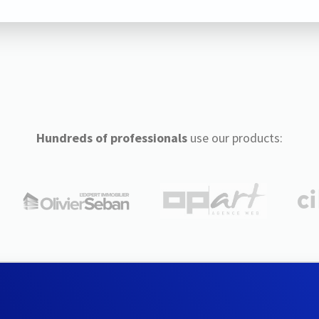
Hundreds of professionals
use our products: