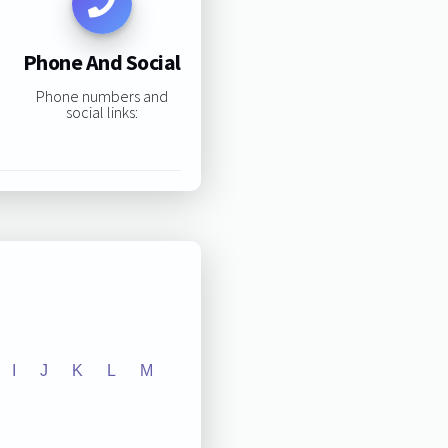
Phone And Social
Phone numbers and
social links:
I
J
K
L
M