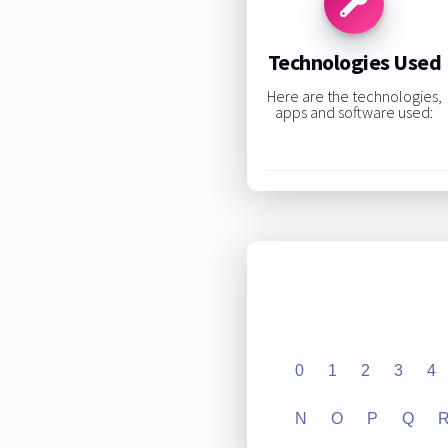
Technologies Used
Here are the technologies,
apps and software used:
0
1
2
3
4
N
O
P
Q