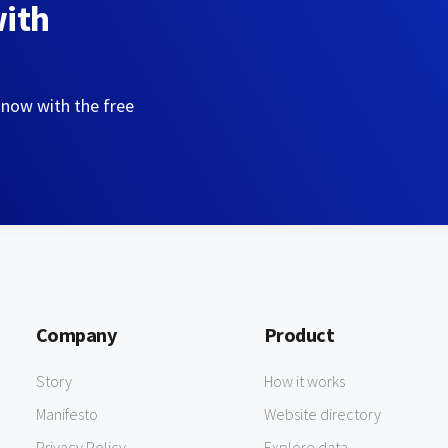
with
 now with the free
Company
Product
Story
How it works
Manifesto
Website directory
Privacy Policy
Explore data