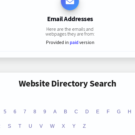
Email Addresses
Here are the emails and
webpages they are from:
Provided in
paid
version
Website Directory Search
5
6
7
8
9
A
B
C
D
E
F
G
H
R
S
T
U
V
W
X
Y
Z