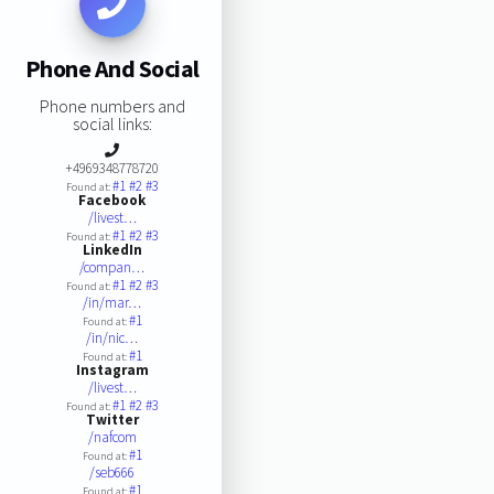
Phone And Social
Phone numbers and
social links:
+4969348778720
#1
#2
#3
Found at:
Facebook
/livest…
#1
#2
#3
Found at:
LinkedIn
/compan…
#1
#2
#3
Found at:
/in/mar…
#1
Found at:
/in/nic…
#1
Found at:
Instagram
/livest…
#1
#2
#3
Found at:
Twitter
/nafcom
#1
Found at:
/seb666
#1
Found at: