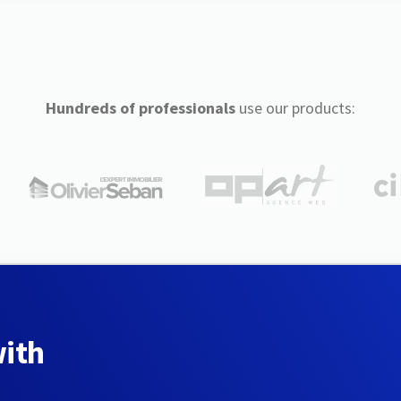
Hundreds of professionals
use our products:
with