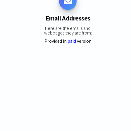
Email Addresses
Here are the emails and
webpages they are from:
Provided in
paid
version