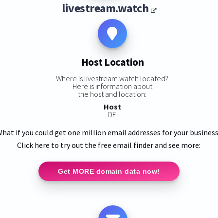
livestream.watch
Host Location
Where is livestream.watch located?
Here is information about
the host and location:
Host
DE
hat if you could get one million email addresses for your busines
Click here to try out the free email finder and see more:
Get MORE domain data now!