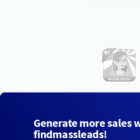
Generate more sales 
findmassleads!