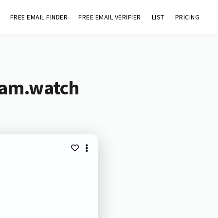
FREE EMAIL FINDER
FREE EMAIL VERIFIER
LIST
PRICING
ream.watch