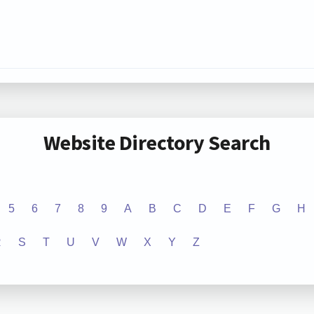
Website Directory Search
5
6
7
8
9
A
B
C
D
E
F
G
H
R
S
T
U
V
W
X
Y
Z