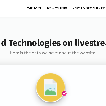
THE TOOL
HOW TO USE?
HOW TO GET CLIENTS?
d Technologies on livest
Here is the data we have about the website: