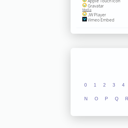
Apple Touch Icon
Gravatar
Media
JW Player
Vimeo Embed
0
1
2
3
4
N
O
P
Q