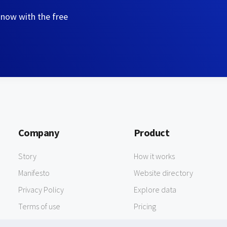
 now with the free
Company
Product
Story
How it works
Manifesto
Website directory
Privacy Policy
Explore data
Terms of use
Pricing