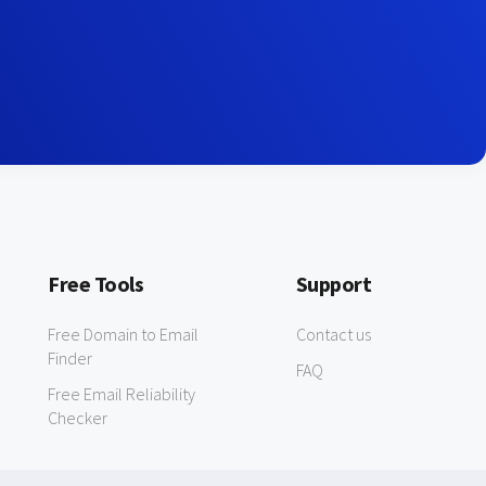
Free Tools
Support
Free Domain to Email
Contact us
Finder
FAQ
Free Email Reliability
Checker