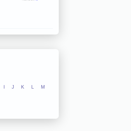
I
J
K
L
M