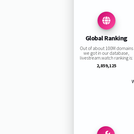
Global Ranking
Out of about 100M domains
we got in our database,
livestream.watch ranking is:
2,859,125
W