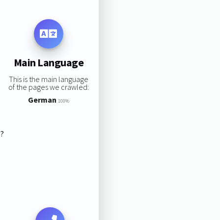
Main Language
This is the main language
of the pages we crawled:
German
100%
s?