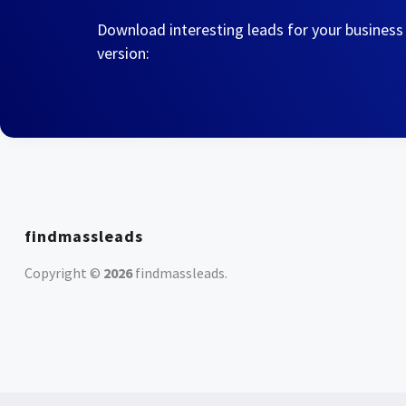
Download interesting leads for your business
version:
findmassleads
Copyright ©
2026
findmassleads
.