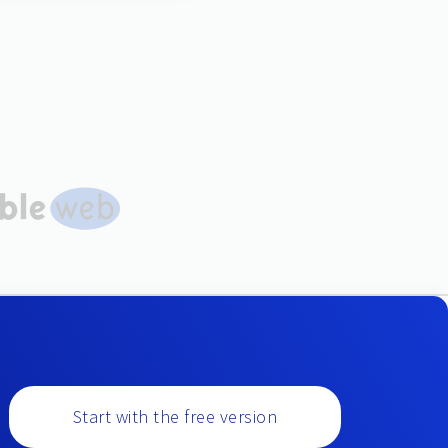
Start with the free version