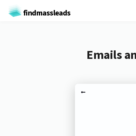
findmassleads
Emails an