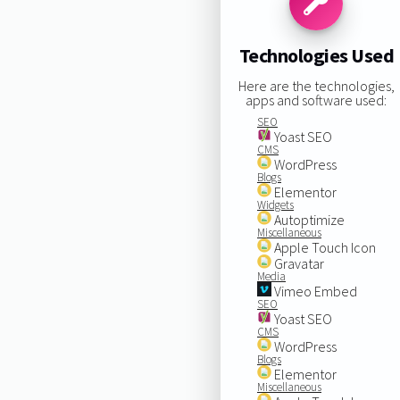
Technologies Used
Here are the technologies,
apps and software used:
SEO
Yoast SEO
CMS
WordPress
Blogs
Elementor
Widgets
Autoptimize
Miscellaneous
Apple Touch Icon
Gravatar
Media
Vimeo Embed
SEO
Yoast SEO
CMS
WordPress
Blogs
Elementor
Miscellaneous