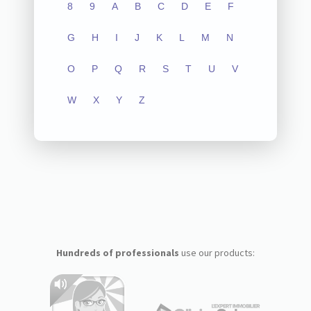
8
9
A
B
C
D
E
F
G
H
I
J
K
L
M
N
O
P
Q
R
S
T
U
V
W
X
Y
Z
Hundreds of professionals
use our products: