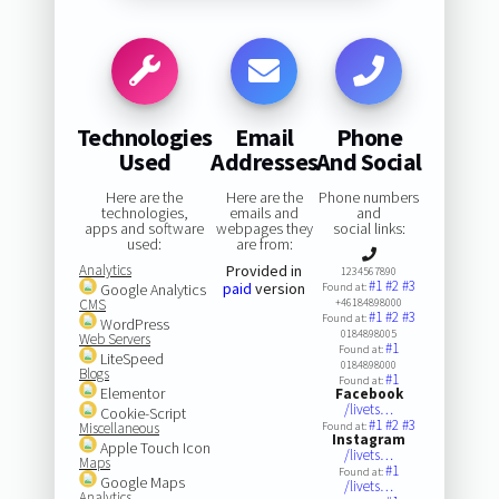
Technologies
Email
Phone
Used
Addresses
And Social
Here are the
Here are the
Phone numbers
technologies,
emails and
and
apps and software
webpages they
social links:
used:
are from:
Analytics
Provided in
1234567890
#1
#2
#3
paid
version
Google Analytics
Found at:
CMS
+46184898000
#1
#2
#3
Found at:
WordPress
0184898005
Web Servers
#1
Found at:
LiteSpeed
0184898000
Blogs
#1
Found at:
Elementor
Facebook
/livets…
Cookie-Script
#1
#2
#3
Miscellaneous
Found at:
Instagram
Apple Touch Icon
/livets…
Maps
#1
Found at:
Google Maps
/livets…
Analytics