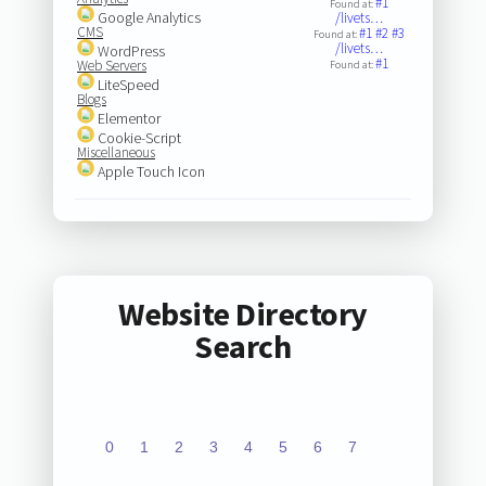
#1
Found at:
Google Analytics
/livets…
CMS
#1
#2
#3
Found at:
/livets…
WordPress
#1
Web Servers
Found at:
LiteSpeed
Blogs
Elementor
Cookie-Script
Miscellaneous
Apple Touch Icon
Website Directory
Search
0
1
2
3
4
5
6
7