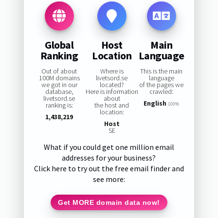
Global
Host
Main
Ranking
Location
Language
Out of about
Where is
This is the main
100M domains
livetsord.se
language
we got in our
located?
of the pages we
database,
Here is information
crawled:
livetsord.se
about
English
ranking is:
the host and
100%
location:
1,438,219
Host
SE
What if you could get one million email
addresses for your business?
Click here to try out the free email finder and
see more:
Get MORE domain data now!