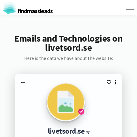
findmassleads
Emails and Technologies on
livetsord.se
Here is the data we have about the website:
livetsord.se