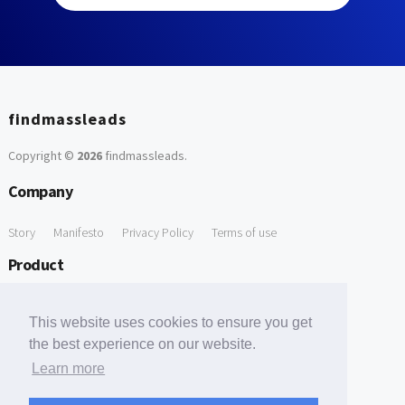
findmassleads
Copyright ©
2026
findmassleads
.
Company
Story
Manifesto
Privacy Policy
Terms of use
Product
How it works
Website directory
Explore data
Pricing
This website uses cookies to ensure you get
Free Tools
the best experience on our website.
Learn more
Free Domain to Email Finder
Free Email Reliability Checker