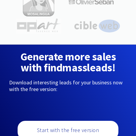
Generate more sales
with findmassleads!
Download interesting leads for your business now
with the free version:
Start with the free version