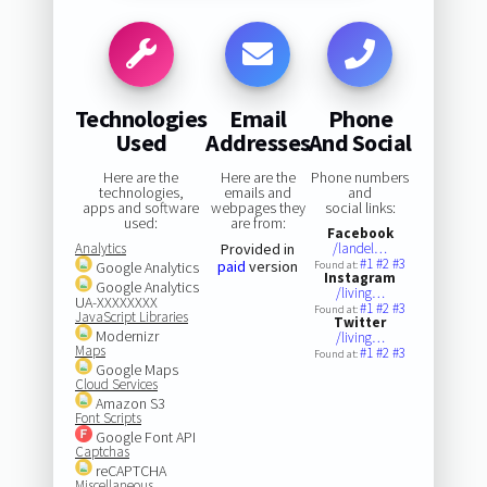
Technologies
Email
Phone
Used
Addresses
And Social
Here are the
Here are the
Phone numbers
technologies,
emails and
and
apps and software
webpages they
social links:
used:
are from:
Facebook
Analytics
Provided in
/landel…
#1
#2
#3
paid
version
Google Analytics
Found at:
Instagram
Google Analytics
/living…
UA-XXXXXXXX
#1
#2
#3
Found at:
JavaScript Libraries
Twitter
Modernizr
/living…
Maps
#1
#2
#3
Found at:
Google Maps
Cloud Services
Amazon S3
Font Scripts
Google Font API
Captchas
reCAPTCHA
Miscellaneous