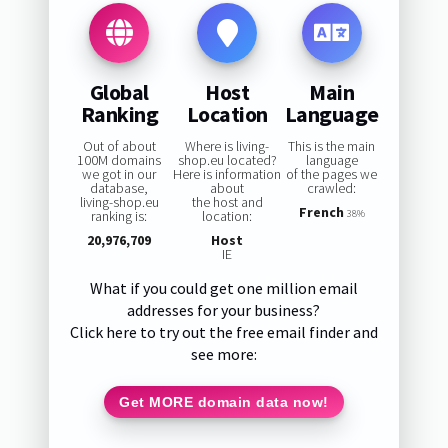
Global
Host
Main
Ranking
Location
Language
Out of about
Where is living-
This is the main
100M domains
shop.eu located?
language
we got in our
Here is information
of the pages we
database,
about
crawled:
living-shop.eu
the host and
French
ranking is:
location:
38%
20,976,709
Host
IE
What if you could get one million email
addresses for your business?
Click here to try out the free email finder and
see more:
Get MORE domain data now!