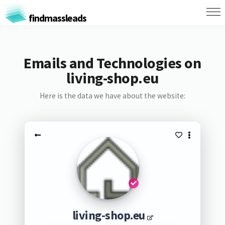
findmassleads
Emails and Technologies on
living-shop.eu
Here is the data we have about the website:
living-shop.eu