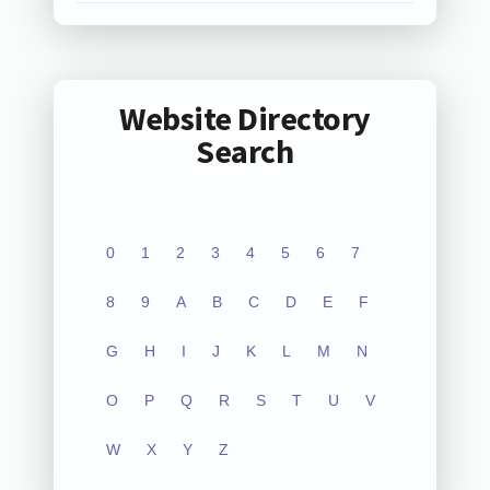
Website Directory
Search
0
1
2
3
4
5
6
7
8
9
A
B
C
D
E
F
G
H
I
J
K
L
M
N
O
P
Q
R
S
T
U
V
W
X
Y
Z