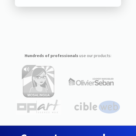
Hundreds of professionals
use our products: