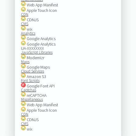
Web App Manifest
Apple Touch Icon
CDN
CDNJS
CMS
wix
Analytics
Google Analytics
Google Analytics
UA-XXXXXXXX
JavaScript Libraries
Modernizr
Maps
Google Maps
Cloud Services
Amazon S3
Font Scripts
Google Font API
Captchas
reCAPTCHA
Miscellaneous
Web App Manifest
Apple Touch Icon
CDN
CDNJS
CMS
wix