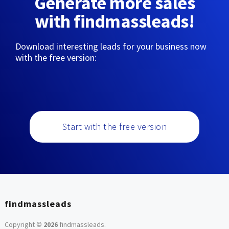
Generate more sales
with findmassleads!
Download interesting leads for your business now
with the free version:
Start with the free version
findmassleads
Copyright ©
2026
findmassleads
.