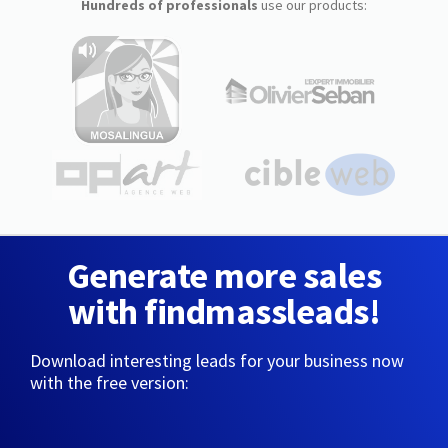
Hundreds of professionals
use our products:
Generate more sales
with findmassleads!
Download interesting leads for your business now
with the free version: