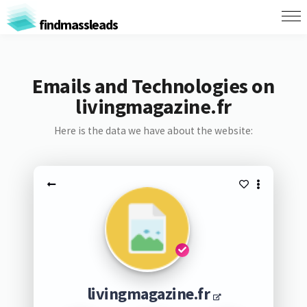
findmassleads
Emails and Technologies on
livingmagazine.fr
Here is the data we have about the website:
livingmagazine.fr