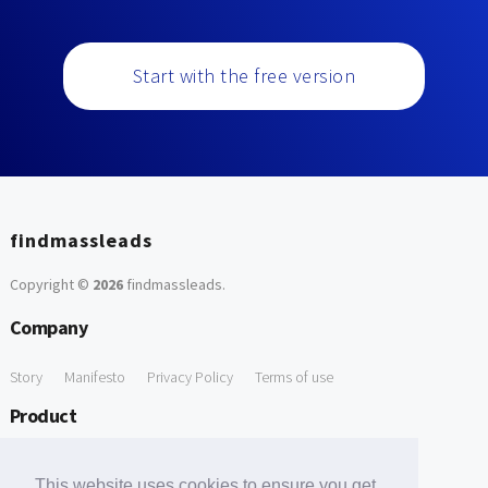
Start with the free version
findmassleads
Copyright ©
2026
findmassleads
.
Company
Story
Manifesto
Privacy Policy
Terms of use
Product
How it works
Website directory
Explore data
Pricing
This website uses cookies to ensure you get