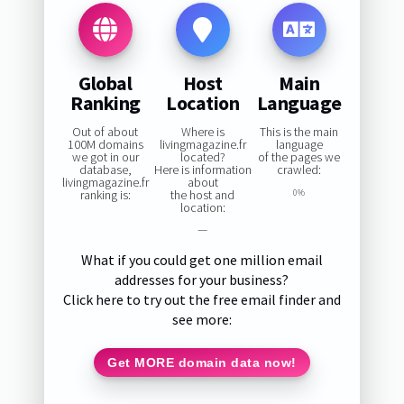
Global
Host
Main
Ranking
Location
Language
Out of about
Where is
This is the main
100M domains
livingmagazine.fr
language
we got in our
located?
of the pages we
database,
Here is information
crawled:
livingmagazine.fr
about
ranking is:
the host and
0%
location:
—
What if you could get one million email
addresses for your business?
Click here to try out the free email finder and
see more:
Get MORE domain data now!