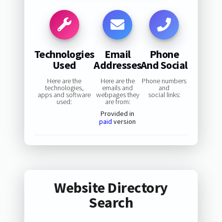
Technologies
Email
Phone
Used
Addresses
And Social
Here are the
Here are the
Phone numbers
technologies,
emails and
and
apps and software
webpages they
social links:
used:
are from:
Provided in
paid
version
Website Directory
Search