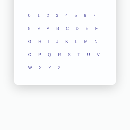
0
1
2
3
4
5
6
7
8
9
A
B
C
D
E
F
G
H
I
J
K
L
M
N
O
P
Q
R
S
T
U
V
W
X
Y
Z