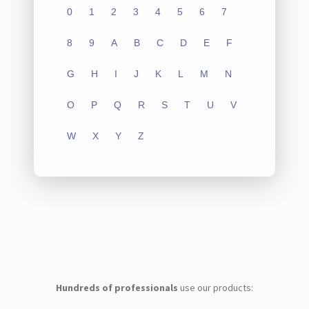
0
1
2
3
4
5
6
7
8
9
A
B
C
D
E
F
G
H
I
J
K
L
M
N
O
P
Q
R
S
T
U
V
W
X
Y
Z
Hundreds of professionals
use our products: