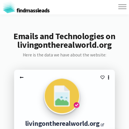
findmassleads
Emails and Technologies on
livingontherealworld.org
Here is the data we have about the website:
livingontherealworld.org