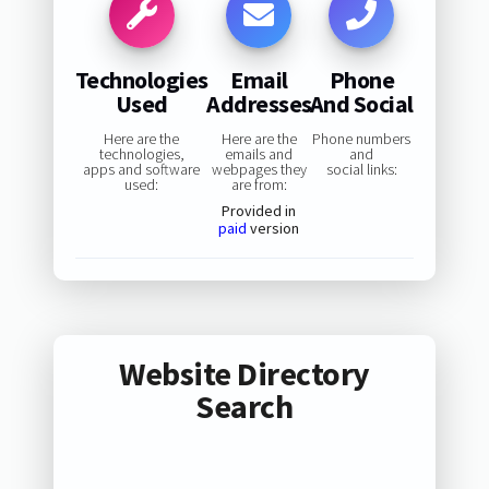
Technologies
Email
Phone
Used
Addresses
And Social
Here are the
Here are the
Phone numbers
technologies,
emails and
and
apps and software
webpages they
social links:
used:
are from:
Provided in
paid
version
Website Directory
Search