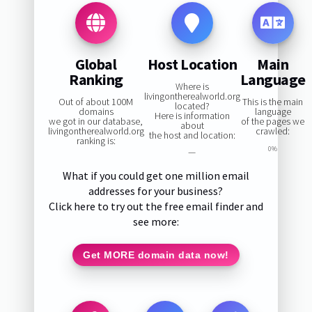
Global
Host Location
Main
Ranking
Language
Where is
livingontherealworld.org
Out of about 100M
This is the main
located?
domains
language
Here is information
we got in our database,
of the pages we
about
livingontherealworld.org
crawled:
the host and location:
ranking is:
0%
—
What if you could get one million email
addresses for your business?
Click here to try out the free email finder and
see more:
Get MORE domain data now!