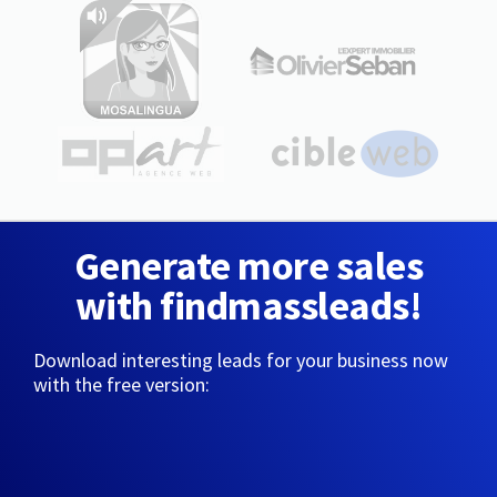
Generate more sales
with findmassleads!
Download interesting leads for your business now
with the free version: