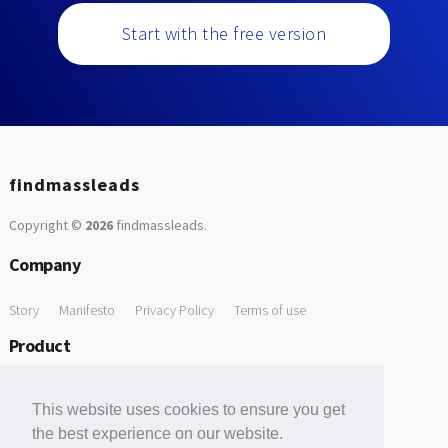
Start with the free version
findmassleads
Copyright ©
2026
findmassleads
.
Company
Story
Manifesto
Privacy Policy
Terms of use
Product
How it works
Website directory
Explore data
Pricing
This website uses cookies to ensure you get
Free Tools
the best experience on our website.