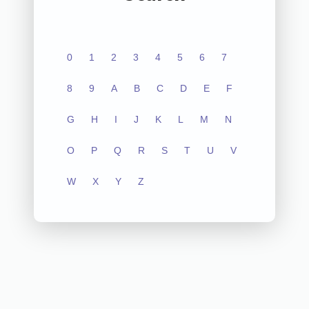
0
1
2
3
4
5
6
7
8
9
A
B
C
D
E
F
G
H
I
J
K
L
M
N
O
P
Q
R
S
T
U
V
W
X
Y
Z