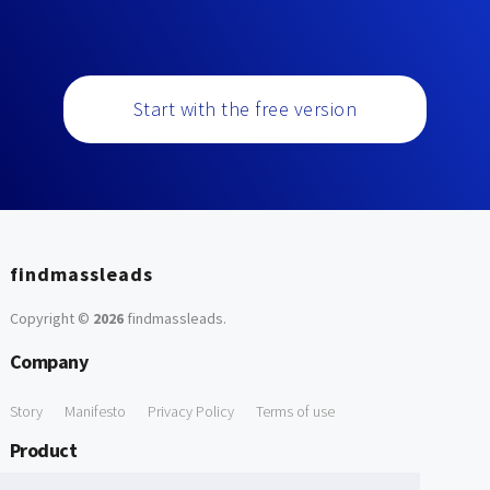
Start with the free version
findmassleads
Copyright ©
2026
findmassleads
.
Company
Story
Manifesto
Privacy Policy
Terms of use
Product