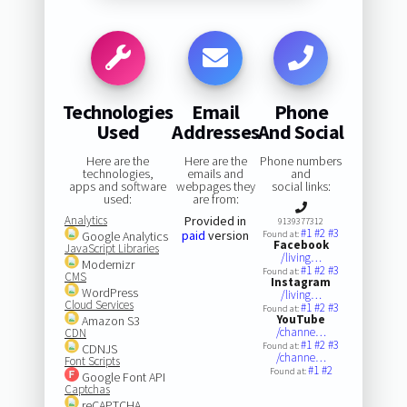
Technologies
Email
Phone
Used
Addresses
And Social
Here are the
Here are the
Phone numbers
technologies,
emails and
and
apps and software
webpages they
social links:
used:
are from:
Analytics
Provided in
9139377312
#1
#2
#3
paid
version
Google Analytics
Found at:
Facebook
JavaScript Libraries
/living…
Modernizr
#1
#2
#3
Found at:
CMS
Instagram
WordPress
/living…
Cloud Services
#1
#2
#3
Found at:
YouTube
Amazon S3
/channe…
CDN
#1
#2
#3
Found at:
CDNJS
/channe…
Font Scripts
#1
#2
Found at:
Google Font API
Captchas
reCAPTCHA