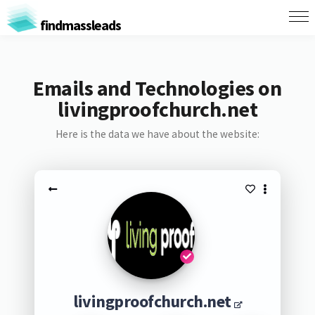
findmassleads
Emails and Technologies on
livingproofchurch.net
Here is the data we have about the website:
livingproofchurch.net