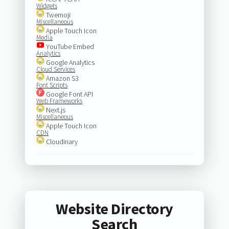
Widgets
Twemoji
Miscellaneous
Apple Touch Icon
Media
YouTube Embed
Analytics
Google Analytics
Cloud Services
Amazon S3
Font Scripts
Google Font API
Web Frameworks
Next.js
Miscellaneous
Apple Touch Icon
CDN
Cloudinary
Website Directory
Search