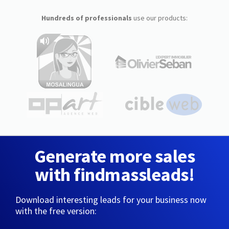
Hundreds of professionals
use our products:
Generate more sales
with findmassleads!
Download interesting leads for your business now
with the free version: