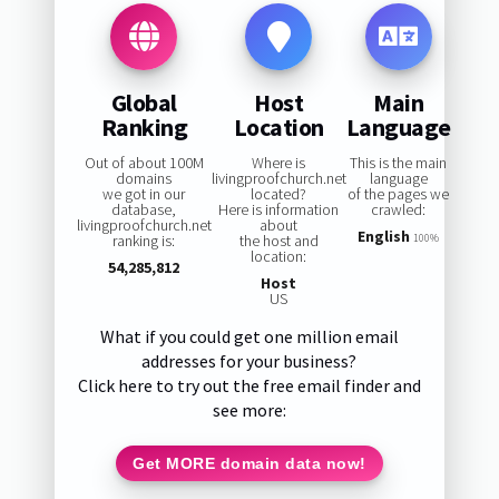
Global
Host
Main
Ranking
Location
Language
Out of about 100M
Where is
This is the main
domains
livingproofchurch.net
language
we got in our
located?
of the pages we
database,
Here is information
crawled:
livingproofchurch.net
about
English
ranking is:
the host and
100%
location:
54,285,812
Host
US
What if you could get one million email
addresses for your business?
Click here to try out the free email finder and
see more:
Get MORE domain data now!