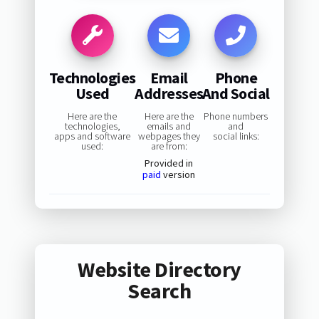
Technologies
Email
Phone
Used
Addresses
And Social
Here are the
Here are the
Phone numbers
technologies,
emails and
and
apps and software
webpages they
social links:
used:
are from:
Provided in
paid
version
Website Directory
Search