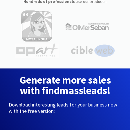
Hundreds of professionals
use our products:
Generate more sales
with findmassleads!
Download interesting leads for your business now
with the free version: