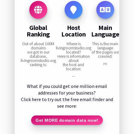
Global
Host
Main
Ranking
Location
Language
Out of about 100M
Where is
This is the main
domains
livingroomstudio.org
language
we got in our
located?
of the pages we
database,
Here is information
crawled:
livingroomstudio.org
about
ranking is:
the host and
0%
location:
—
What if you could get one million email
addresses for your business?
Click here to try out the free email finder and
see more:
Get MORE domain data now!