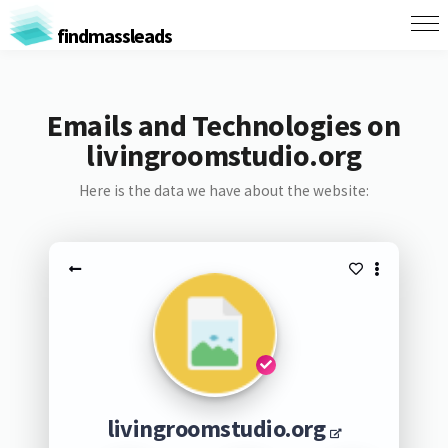
findmassleads
Emails and Technologies on
livingroomstudio.org
Here is the data we have about the website:
livingroomstudio.org