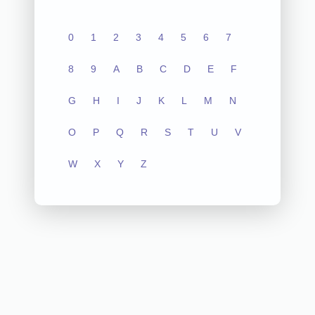
0
1
2
3
4
5
6
7
8
9
A
B
C
D
E
F
G
H
I
J
K
L
M
N
O
P
Q
R
S
T
U
V
W
X
Y
Z