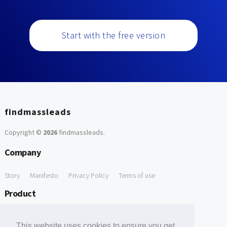
Start with the free version
findmassleads
Copyright ©
2026
findmassleads
.
Company
Story
Manifesto
Privacy Policy
Terms of use
Product
How it works
Website directory
Explore data
Pricing
This website uses cookies to ensure you get