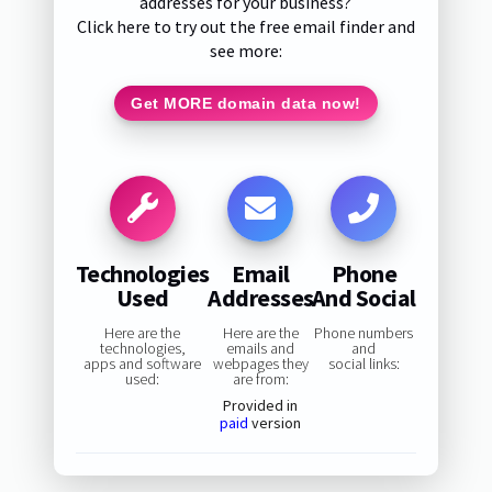
addresses for your business?
Click here to try out the free email finder and
see more:
Get MORE domain data now!
Technologies
Email
Phone
Used
Addresses
And Social
Here are the
Here are the
Phone numbers
technologies,
emails and
and
apps and software
webpages they
social links:
used:
are from:
Provided in
paid
version