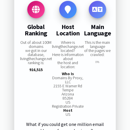
Global
Host
Main
Ranking
Location
Language
Out of about 100M
Where is
This is the main
domains
livingthechange.net
language
we got in our
located?
of the pages we
database,
Here is information
crawled:
livingthechange.net
about
ranking is:
the host and
0%
location:
916,515
Who Is
Domains By Proxy,
LLC
2155 E Warner Rd
Tempe
Arizona
85284
US
Registration Private
Host
US
What if you could get one million email