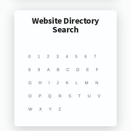
Website Directory
Search
0
1
2
3
4
5
6
7
8
9
A
B
C
D
E
F
G
H
I
J
K
L
M
N
O
P
Q
R
S
T
U
V
W
X
Y
Z