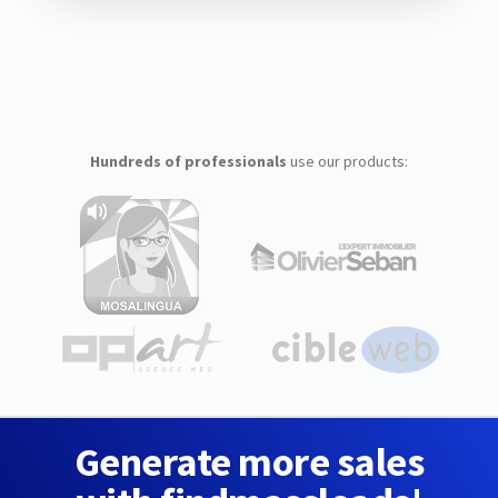
Hundreds of professionals
use our products:
Generate more sales