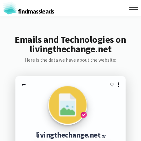
findmassleads
Emails and Technologies on
livingthechange.net
Here is the data we have about the website:
livingthechange.net