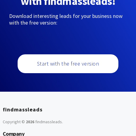
with findmassleads!
Download interesting leads for your business now
with the free version:
Start with the free version
findmassleads
Copyright ©
2026
findmassleads
.
Company