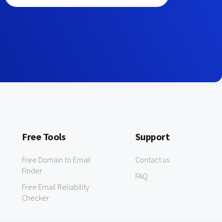
Free Tools
Support
Free Domain to Email
Contact us
Finder
FAQ
Free Email Reliability
Checker