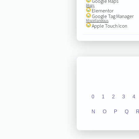
Google Maps
Blogs
Elementor
Google Tag Manager
Miscellaneous
Apple Touch Icon
0
1
2
3
4
N
O
P
Q