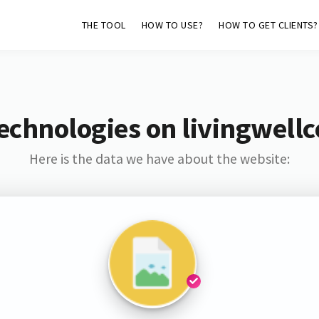
THE TOOL
HOW TO USE?
HOW TO GET CLIENTS?
echnologies on livingwellc
Here is the data we have about the website: