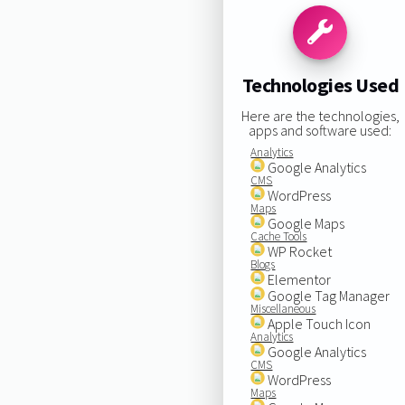
Technologies Used
Here are the technologies,
apps and software used:
Analytics
Google Analytics
CMS
WordPress
Maps
Google Maps
Cache Tools
WP Rocket
Blogs
Elementor
Google Tag Manager
Miscellaneous
Apple Touch Icon
Analytics
Google Analytics
CMS
WordPress
Maps