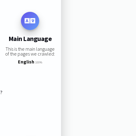
Main Language
This is the main language
of the pages we crawled:
English
100%
s?