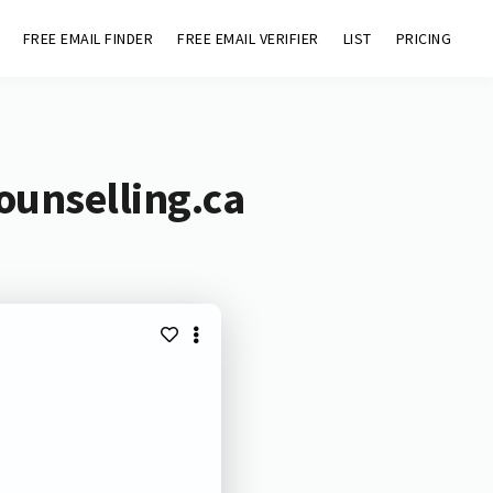
FREE EMAIL FINDER
FREE EMAIL VERIFIER
LIST
PRICING
ounselling.ca