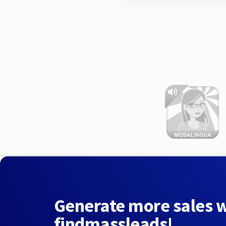
Generate more sales 
findmassleads!