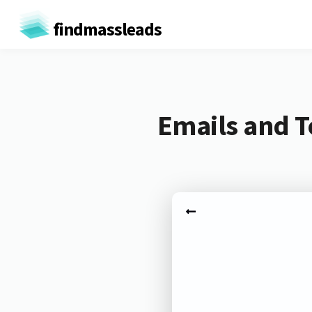
findmassleads
Emails and T