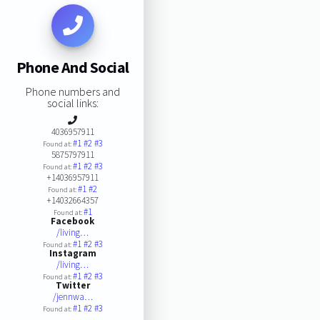
Phone And Social
Phone numbers and
social links:
4036957911
#1
#2
#3
Found at:
5875797911
#1
#2
#3
Found at:
+14036957911
#1
#2
Found at:
+14032664357
#1
Found at:
Facebook
/living…
#1
#2
#3
Found at:
Instagram
/living…
#1
#2
#3
Found at:
Twitter
/jennwa…
#1
#2
#3
Found at: