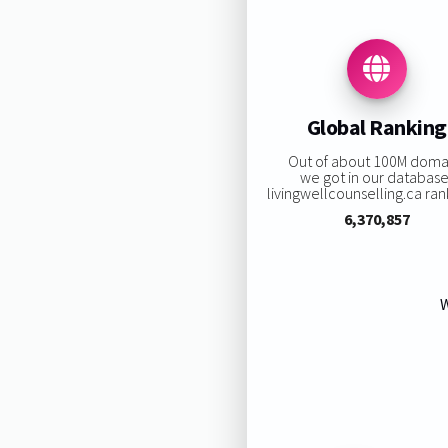
Global Ranking
Out of about 100M doma
we got in our database
livingwellcounselling.ca rank
6,370,857
W