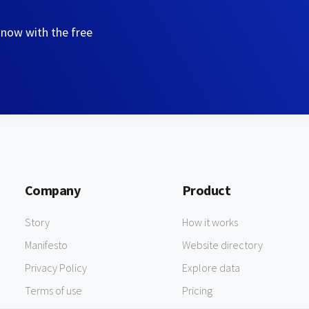
 now with the free
Company
Product
Story
How it works
Manifesto
Website directory
Privacy Policy
Explore data
Terms of use
Pricing