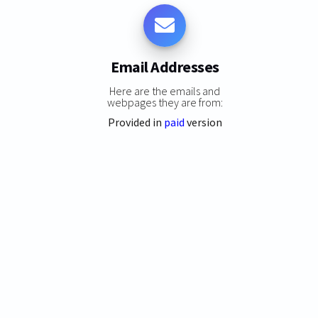
Email Addresses
Here are the emails and
webpages they are from:
Provided in
paid
version