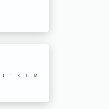
I
J
K
L
M