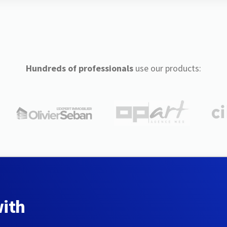
Hundreds of professionals
use our products:
with