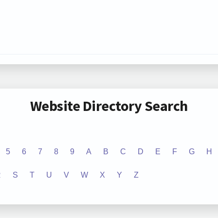
Website Directory Search
5
6
7
8
9
A
B
C
D
E
F
G
H
R
S
T
U
V
W
X
Y
Z