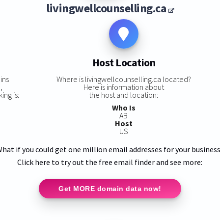
livingwellcounselling.ca
Host Location
ins
Where is livingwellcounselling.ca located?
,
Here is information about
ing is:
the host and location:
Who Is
AB
Host
US
hat if you could get one million email addresses for your busines
Click here to try out the free email finder and see more:
Get MORE domain data now!