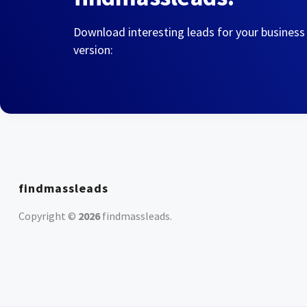
Download interesting leads for your business
version:
findmassleads
Copyright ©
2026
findmassleads
.