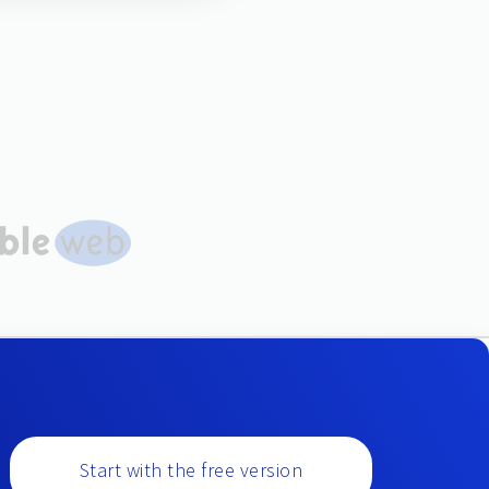
Start with the free version