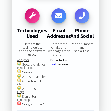
Technologies
Email
Phone
Used
Addresses
And Social
Here are the
Here are the
Phone numbers
technologies,
emails and
and
apps and software
webpages they
social links:
used:
are from:
Analytics
Provided in
paid
version
Google Analytics
Miscellaneous
Gravatar
Web App Manifest
Apple Touch Icon
CMS
WordPress
Blogs
Elementor
Font Scripts
Google Font API