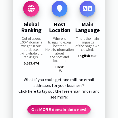
Global
Host
Main
Ranking
Location
Language
Out of about
Where is
This is the main
100M domains
livingwhole.org
language
we got in our
located?
of the pages we
database,
Here is information
crawled:
livingwhole.org
about
English
ranking is:
the host and
100%
location:
5,583,674
Host
US
What if you could get one million email
addresses for your business?
Click here to try out the free email finder and
see more:
Get MORE domain data now!