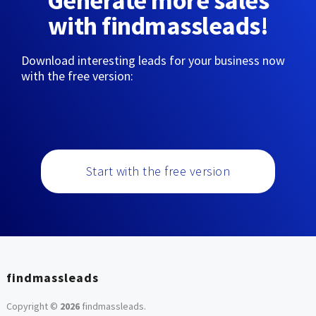
Generate more sales
with findmassleads!
Download interesting leads for your business now
with the free version:
Start with the free version
findmassleads
Copyright ©
2026
findmassleads
.