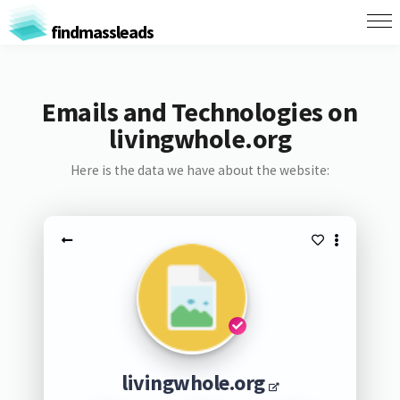
findmassleads
Emails and Technologies on
livingwhole.org
Here is the data we have about the website:
livingwhole.org