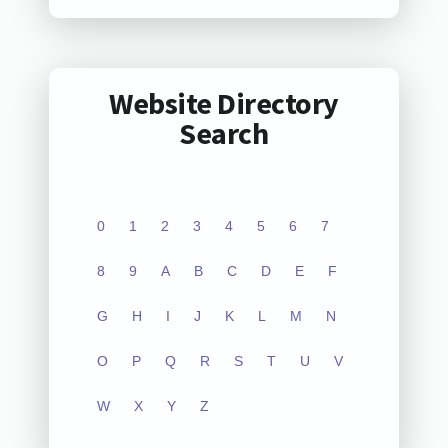
Website Directory
Search
0
1
2
3
4
5
6
7
8
9
A
B
C
D
E
F
G
H
I
J
K
L
M
N
O
P
Q
R
S
T
U
V
W
X
Y
Z