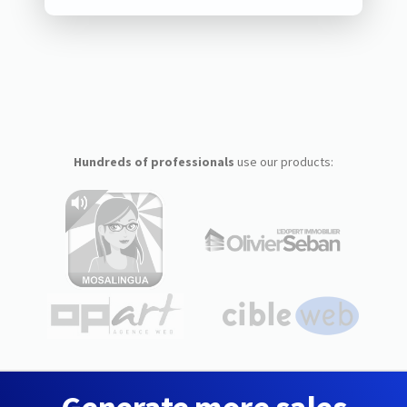
Hundreds of professionals
use our products: