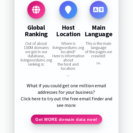
Global
Host
Main
Ranking
Location
Language
Out of about
Where is
This is the main
100M domains
livingwordumc.org
language
we got in our
located?
of the pages we
database,
Here is information
crawled:
livingwordumc.org
about
ranking is:
the host and
0%
location:
—
What if you could get one million email
addresses for your business?
Click here to try out the free email finder and
see more:
Get MORE domain data now!