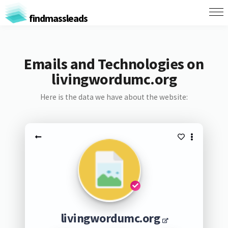
findmassleads
Emails and Technologies on
livingwordumc.org
Here is the data we have about the website:
livingwordumc.org