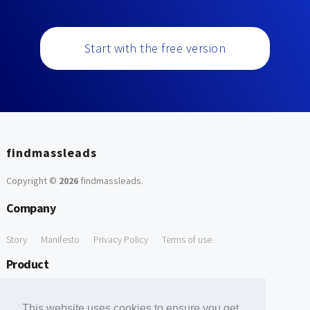
Start with the free version
findmassleads
Copyright ©
2026
findmassleads
.
Company
Story
Manifesto
Privacy Policy
Terms of use
Product
How it works
Website directory
Explore data
Pricing
This website uses cookies to ensure you get