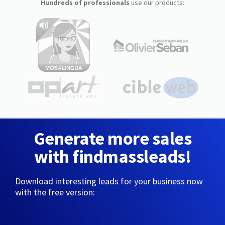
Hundreds of professionals
use our products:
Generate more sales
with findmassleads!
Download interesting leads for your business now
with the free version: