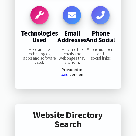
Technologies
Email
Phone
Used
Addresses
And Social
Here are the
Here are the
Phone numbers
technologies,
emails and
and
apps and software
webpages they
social links:
used:
are from:
Provided in
paid
version
Website Directory
Search