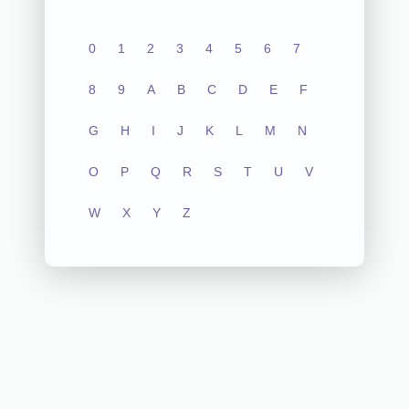
0
1
2
3
4
5
6
7
8
9
A
B
C
D
E
F
G
H
I
J
K
L
M
N
O
P
Q
R
S
T
U
V
W
X
Y
Z