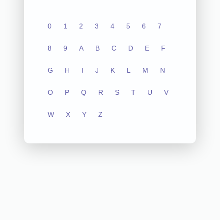
0
1
2
3
4
5
6
7
8
9
A
B
C
D
E
F
G
H
I
J
K
L
M
N
O
P
Q
R
S
T
U
V
W
X
Y
Z