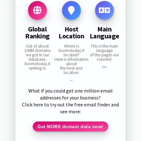
Global
Host
Main
Ranking
Location
Language
Out of about
Where is
This is the main
100M domains
livornotoday.it
language
we got in our
located?
of the pages we
database,
Here is information
crawled:
livornotoday.it
about
ranking is:
the host and
0%
location:
—
What if you could get one million email
addresses for your business?
Click here to try out the free email finder and
see more:
Get MORE domain data now!