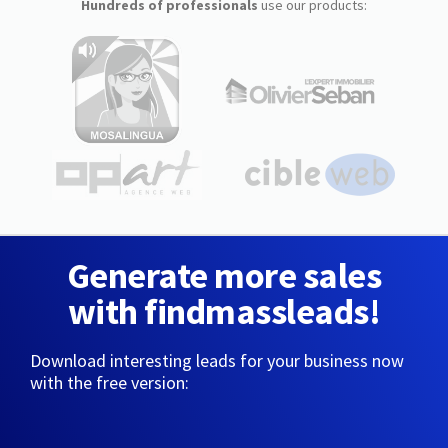
Hundreds of professionals
use our products:
Generate more sales
with findmassleads!
Download interesting leads for your business now
with the free version: