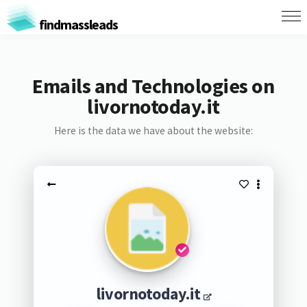
findmassleads
Emails and Technologies on
livornotoday.it
Here is the data we have about the website:
livornotoday.it