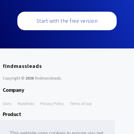
Start with the free version
findmassleads
Copyright ©
2026
findmassleads
.
Company
Story
Manifesto
Privacy Policy
Terms of use
Product
How it works
Website directory
Explore data
Pricing
This website uses cookies to ensure you get