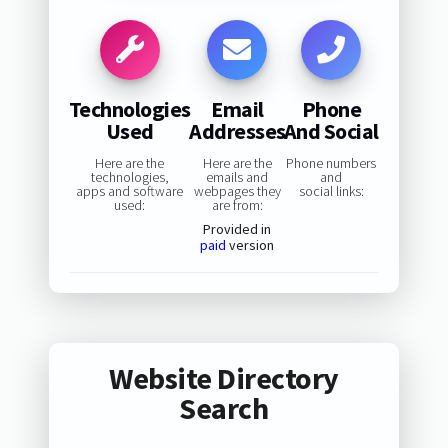
Technologies
Email
Phone
Used
Addresses
And Social
Here are the
Here are the
Phone numbers
technologies,
emails and
and
apps and software
webpages they
social links:
used:
are from:
Provided in
paid
version
Website Directory
Search