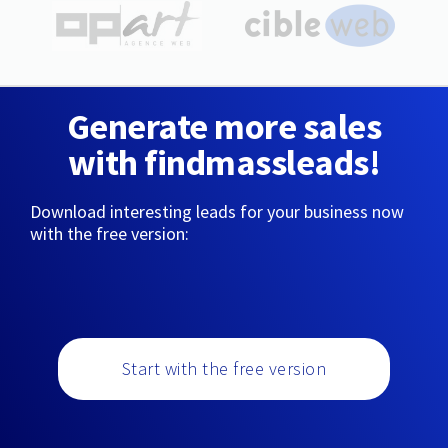
Generate more sales
with findmassleads!
Download interesting leads for your business now
with the free version:
Start with the free version