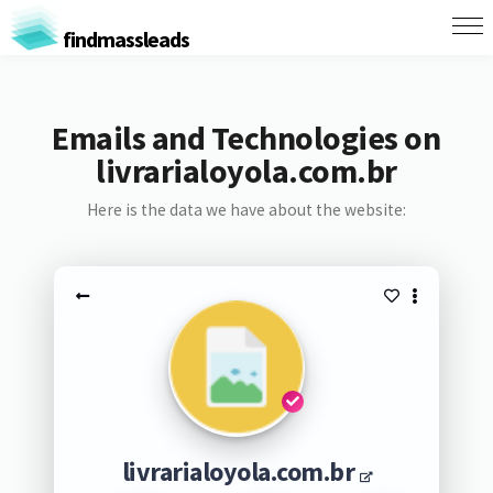
findmassleads
Emails and Technologies on
livrarialoyola.com.br
Here is the data we have about the website:
livrarialoyola.com.br