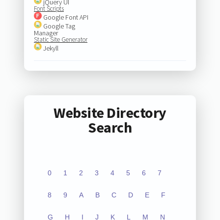
jQuery UI
Font Scripts
Google Font API
Google Tag
Manager
Static Site Generator
Jekyll
Website Directory
Search
0
1
2
3
4
5
6
7
8
9
A
B
C
D
E
F
G
H
I
J
K
L
M
N