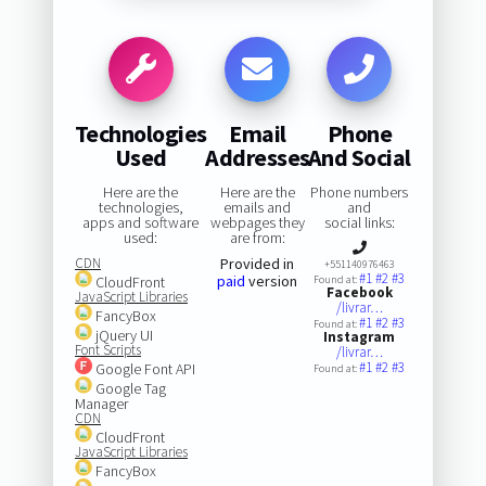
Technologies
Email
Phone
Used
Addresses
And Social
Here are the
Here are the
Phone numbers
technologies,
emails and
and
apps and software
webpages they
social links:
used:
are from:
CDN
Provided in
+551140976463
#1
#2
#3
paid
version
CloudFront
Found at:
Facebook
JavaScript Libraries
/livrar…
FancyBox
#1
#2
#3
Found at:
jQuery UI
Instagram
Font Scripts
/livrar…
#1
#2
#3
Google Font API
Found at:
Google Tag
Manager
CDN
CloudFront
JavaScript Libraries
FancyBox