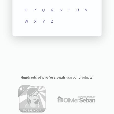
O
P
Q
R
S
T
U
V
W
X
Y
Z
Hundreds of professionals
use our products: