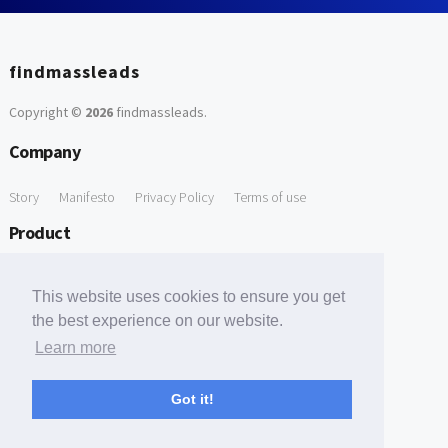
findmassleads
Copyright ©
2026
findmassleads
.
Company
Story
Manifesto
Privacy Policy
Terms of use
Product
How it works
Website directory
Explore data
Pricing
This website uses cookies to ensure you get
Free Tools
the best experience on our website.
Learn more
Free Domain to Email Finder
Free Email Reliability Checker
Support
Got it!
Contact us
FAQ