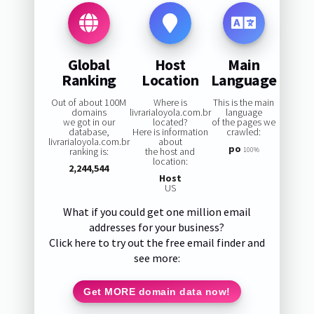
Global
Host
Main
Ranking
Location
Language
Out of about 100M
Where is
This is the main
domains
livrarialoyola.com.br
language
we got in our
located?
of the pages we
database,
Here is information
crawled:
livrarialoyola.com.br
about
po
ranking is:
the host and
100%
location:
2,244,544
Host
US
What if you could get one million email
addresses for your business?
Click here to try out the free email finder and
see more:
Get MORE domain data now!