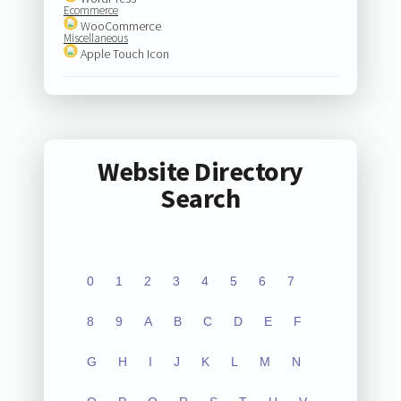
Ecommerce
WooCommerce
Miscellaneous
Apple Touch Icon
Website Directory
Search
0
1
2
3
4
5
6
7
8
9
A
B
C
D
E
F
G
H
I
J
K
L
M
N