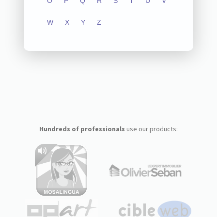
O
P
Q
R
S
T
U
V
W
X
Y
Z
Hundreds of professionals
use our products: