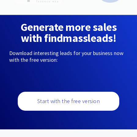
Generate more sales
with findmassleads!
Download interesting leads for your business now
with the free version:
Start with the free version