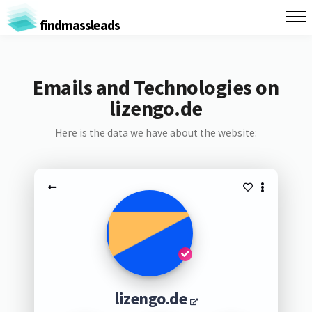
findmassleads
Emails and Technologies on
lizengo.de
Here is the data we have about the website:
lizengo.de