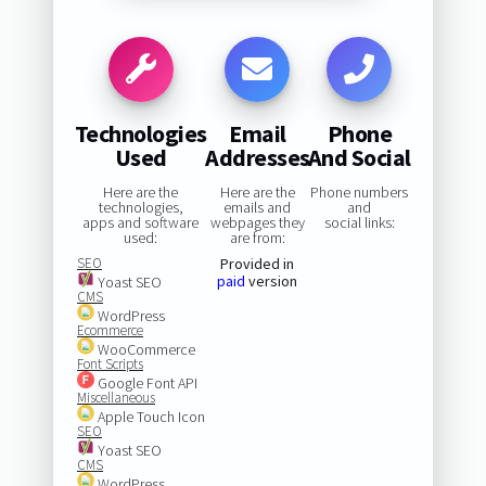
Technologies
Email
Phone
Used
Addresses
And Social
Here are the
Here are the
Phone numbers
technologies,
emails and
and
apps and software
webpages they
social links:
used:
are from:
SEO
Provided in
paid
version
Yoast SEO
CMS
WordPress
Ecommerce
WooCommerce
Font Scripts
Google Font API
Miscellaneous
Apple Touch Icon
SEO
Yoast SEO
CMS
WordPress