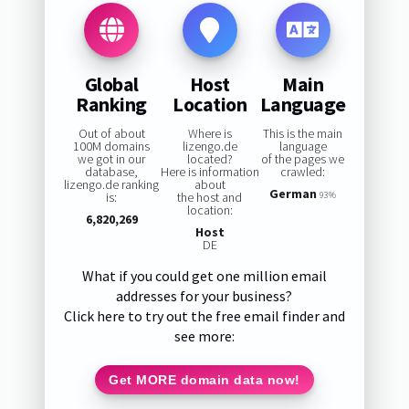
Global
Host
Main
Ranking
Location
Language
Out of about
Where is
This is the main
100M domains
lizengo.de
language
we got in our
located?
of the pages we
database,
Here is information
crawled:
lizengo.de ranking
about
German
is:
the host and
93%
location:
6,820,269
Host
DE
What if you could get one million email
addresses for your business?
Click here to try out the free email finder and
see more:
Get MORE domain data now!