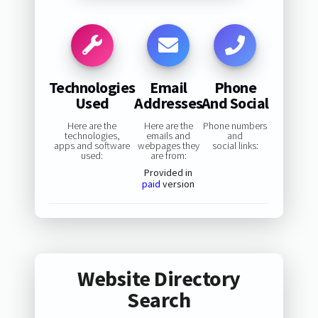
Technologies
Email
Phone
Used
Addresses
And Social
Here are the
Here are the
Phone numbers
technologies,
emails and
and
apps and software
webpages they
social links:
used:
are from:
Provided in
paid
version
Website Directory
Search