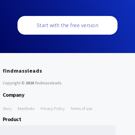
Start with the free version
findmassleads
Copyright ©
2026
findmassleads
.
Company
Story
Manifesto
Privacy Policy
Terms of use
Product
How it works
Website directory
Explore data
Pricing