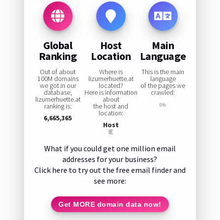
Global
Host
Main
Ranking
Location
Language
Out of about
Where is
This is the main
100M domains
lizumerhuette.at
language
we got in our
located?
of the pages we
database,
Here is information
crawled:
lizumerhuette.at
about
ranking is:
the host and
0%
location:
6,665,365
Host
IE
What if you could get one million email
addresses for your business?
Click here to try out the free email finder and
see more:
Get MORE domain data now!