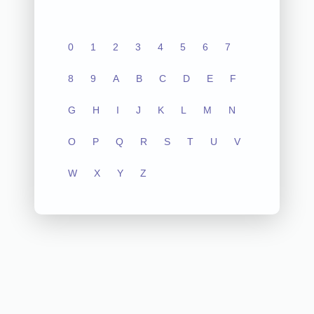
0
1
2
3
4
5
6
7
8
9
A
B
C
D
E
F
G
H
I
J
K
L
M
N
O
P
Q
R
S
T
U
V
W
X
Y
Z