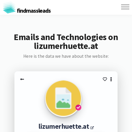
findmassleads
Emails and Technologies on
lizumerhuette.at
Here is the data we have about the website:
lizumerhuette.at