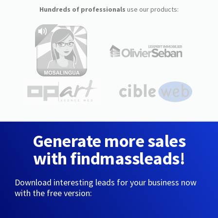
Hundreds of professionals
use our products:
Generate more sales
with findmassleads!
Download interesting leads for your business now
with the free version: