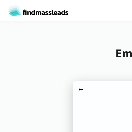
findmassleads
Ema