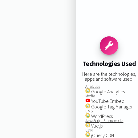
Technologies Used
Here are the technologies,
apps and software used:
Analytics
Google Analytics
Media
YouTube Embed
Google Tag Manager
CMS
WordPress
JavaScript Frameworks
Vue.js
CDN
jQuery CDN