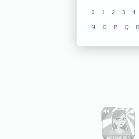
0
1
2
3
4
N
O
P
Q