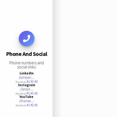
Phone And Social
Phone numbers and
social links:
LinkedIn
/compan…
#1
#2
#3
Found at:
Instagram
/lamyli…
#1
#2
#3
Found at:
YouTube
/channe…
#1
#2
#3
Found at: