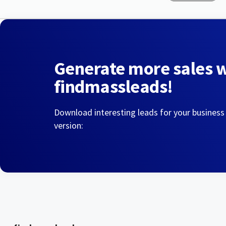
Generate more sales 
findmassleads!
Download interesting leads for your business
version: