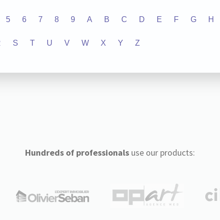
5
6
7
8
9
A
B
C
D
E
F
G
H
R
S
T
U
V
W
X
Y
Z
Hundreds of professionals
use our products: