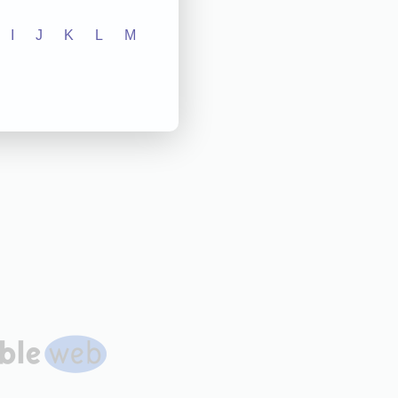
I
J
K
L
M