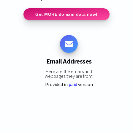
Get MORE domain data now!
Email Addresses
Here are the emails and
webpages they are from:
Provided in
paid
version