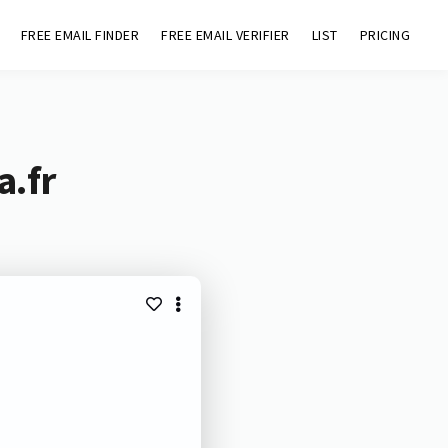
FREE EMAIL FINDER
FREE EMAIL VERIFIER
LIST
PRICING
a.fr