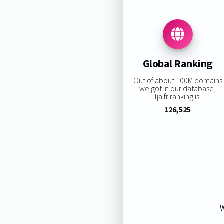
Global Ranking
Out of about 100M domains
we got in our database,
lja.fr ranking is:
126,525
W