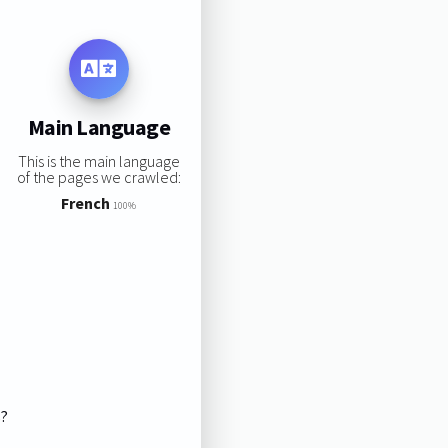
Main Language
This is the main language
of the pages we crawled:
French
100%
s?