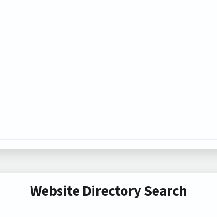
Website Directory Search