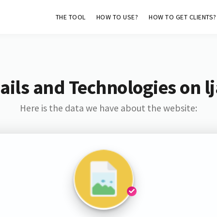
THE TOOL
HOW TO USE?
HOW TO GET CLIENTS?
ils and Technologies on lj
Here is the data we have about the website: