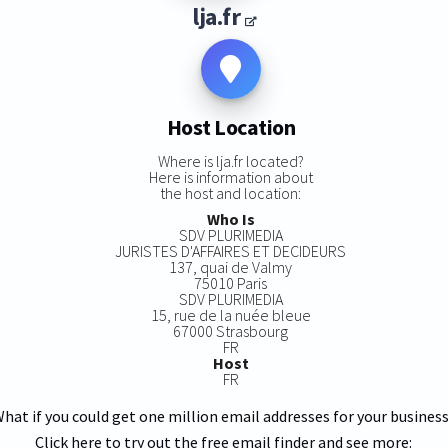
lja.fr
Host Location
Where is lja.fr located?
Here is information about
the host and location:
Who Is
SDV PLURIMEDIA
JURISTES D'AFFAIRES ET DECIDEURS
137, quai de Valmy
75010 Paris
SDV PLURIMEDIA
15, rue de la nuée bleue
67000 Strasbourg
FR
Host
FR
hat if you could get one million email addresses for your busines
Click here to try out the free email finder and see more: