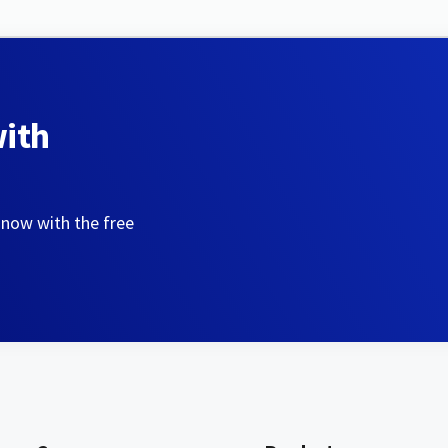
with
 now with the free