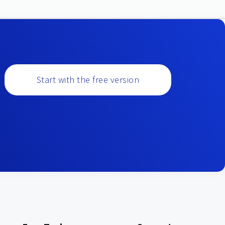
Start with the free version