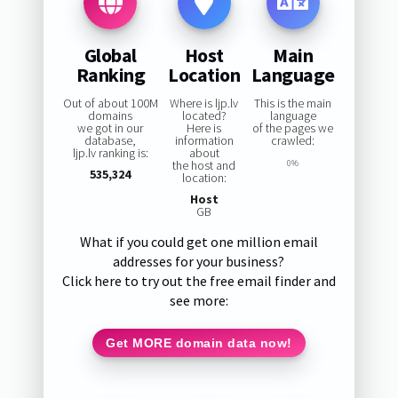
Global
Host
Main
Ranking
Location
Language
Out of about 100M
Where is ljp.lv
This is the main
domains
located?
language
we got in our
Here is
of the pages we
database,
information
crawled:
ljp.lv ranking is:
about
the host and
0%
535,324
location:
Host
GB
What if you could get one million email
addresses for your business?
Click here to try out the free email finder and
see more:
Get MORE domain data now!