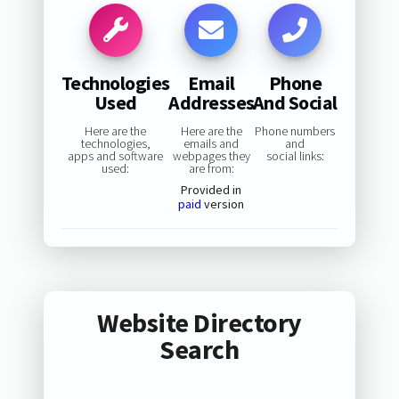
Technologies
Email
Phone
Used
Addresses
And Social
Here are the
Here are the
Phone numbers
technologies,
emails and
and
apps and software
webpages they
social links:
used:
are from:
Provided in
paid
version
Website Directory
Search