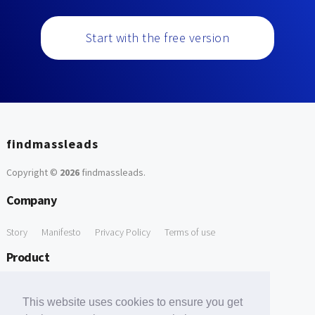
Start with the free version
findmassleads
Copyright ©
2026
findmassleads
.
Company
Story
Manifesto
Privacy Policy
Terms of use
Product
How it works
Website directory
Explore data
Pricing
This website uses cookies to ensure you get
Free Tools