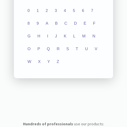
0
1
2
3
4
5
6
7
8
9
A
B
C
D
E
F
G
H
I
J
K
L
M
N
O
P
Q
R
S
T
U
V
W
X
Y
Z
Hundreds of professionals
use our products: