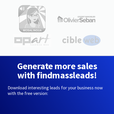
Generate more sales
with findmassleads!
Download interesting leads for your business now
with the free version: