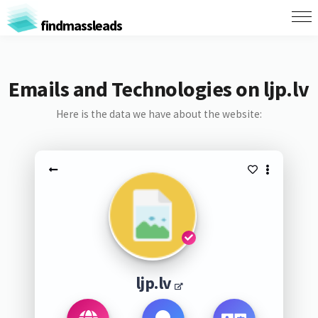
findmassleads
Emails and Technologies on ljp.lv
Here is the data we have about the website:
ljp.lv