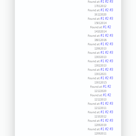
#1
#2
#3
Found at:
17012012
#1
#2
#3
Found at:
16122020
#1
#2
#3
Found at:
15012014
#1
#2
Found at:
14102014
#1
#2
#3
Found at:
18012018
#1
#2
#3
Found at:
12062013
#1
#2
#3
Found at:
13032013
#1
#2
#3
Found at:
13022013
#1
#2
#3
Found at:
13012021
#1
#2
#3
Found at:
13012015
#1
#2
Found at:
12122020
#1
#2
Found at:
12122013
#1
#2
#3
Found at:
12122011
#1
#2
#3
Found at:
12102012
#1
#2
#3
Found at:
12092019
#1
#2
#3
Found at:
12092011