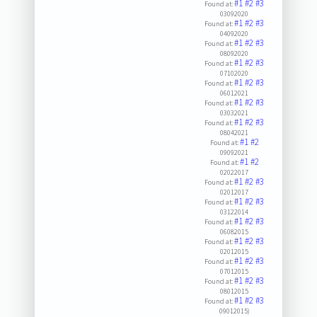
#1
#2
#3
Found at:
03092020
#1
#2
#3
Found at:
04092020
#1
#2
#3
Found at:
08092020
#1
#2
#3
Found at:
07102020
#1
#2
#3
Found at:
06012021
#1
#2
#3
Found at:
03032021
#1
#2
#3
Found at:
08042021
#1
#2
Found at:
09092021
#1
#2
Found at:
02022017
#1
#2
#3
Found at:
02012017
#1
#2
#3
Found at:
03122014
#1
#2
#3
Found at:
06082015
#1
#2
#3
Found at:
02012015
#1
#2
#3
Found at:
07012015
#1
#2
#3
Found at:
08012015
#1
#2
#3
Found at:
09012015)