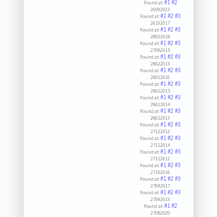
#1
#2
Found at:
26092023
#1
#2
#3
Found at:
26102017
#1
#2
#3
Found at:
28022018
#1
#2
#3
Found at:
27082015
#1
#2
#3
Found at:
28022013
#1
#2
#3
Found at:
28012016
#1
#2
#3
Found at:
28012015
#1
#2
#3
Found at:
28012014
#1
#2
#3
Found at:
28012013
#1
#2
#3
Found at:
27122012
#1
#2
#3
Found at:
27112014
#1
#2
#3
Found at:
27112012
#1
#2
#3
Found at:
27102016
#1
#2
#3
Found at:
27092017
#1
#2
#3
Found at:
27092013
#1
#2
Found at:
27082020