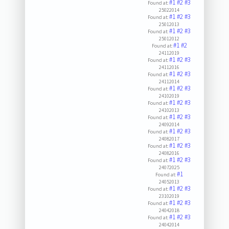
#1
#2
#3
Found at:
25022014
#1
#2
#3
Found at:
25012013
#1
#2
#3
Found at:
25012012
#1
#2
Found at:
24112019
#1
#2
#3
Found at:
24112016
#1
#2
#3
Found at:
24112014
#1
#2
#3
Found at:
24102019
#1
#2
#3
Found at:
24102013
#1
#2
#3
Found at:
24092014
#1
#2
#3
Found at:
24082017
#1
#2
#3
Found at:
24082016
#1
#2
#3
Found at:
24072025
#1
Found at:
24052013
#1
#2
#3
Found at:
23102019
#1
#2
#3
Found at:
24042018
#1
#2
#3
Found at:
24042014