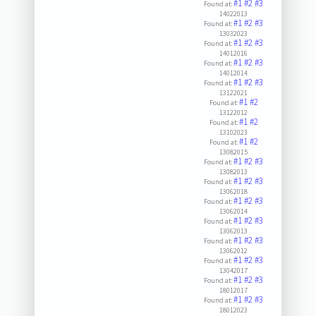
#1
#2
#3
Found at:
14022013
#1
#2
#3
Found at:
13032023
#1
#2
#3
Found at:
14012016
#1
#2
#3
Found at:
14012014
#1
#2
#3
Found at:
13122021
#1
#2
Found at:
13122012
#1
#2
Found at:
13102023
#1
#2
Found at:
13082015
#1
#2
#3
Found at:
13082013
#1
#2
#3
Found at:
13062018
#1
#2
#3
Found at:
13062014
#1
#2
#3
Found at:
13062013
#1
#2
#3
Found at:
13062012
#1
#2
#3
Found at:
13042017
#1
#2
#3
Found at:
18012017
#1
#2
#3
Found at:
18012023