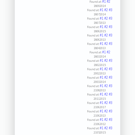
#1
#2
Found at:
18092014
#1
#2
#3
Found at:
18072014
#1
#2
#3
Found at:
18072013
#1
#2
#3
Found at:
18062015
#1
#2
#3
Found at:
18062013
#1
#2
#3
Found at:
18042013
#1
#2
Found at:
18032014
#1
#2
#3
Found at:
18022015
#1
#2
#3
Found at:
20022013
#1
#2
#3
Found at:
20032014
#1
#2
#3
Found at:
21082013
#1
#2
#3
Found at:
20112015
#1
#2
#3
Found at:
21062017
#1
#2
#3
Found at:
21062013
#1
#2
#3
Found at:
21062012
#1
#2
#3
Found at:
21052015