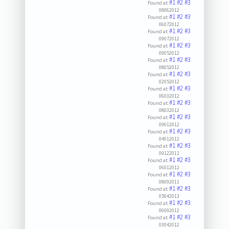
#1
#2
#3
Found at:
08062012
#1
#2
#3
Found at:
06072012
#1
#2
#3
Found at:
09072012
#1
#2
#3
Found at:
09052012
#1
#2
#3
Found at:
08052012
#1
#2
#3
Found at:
02052012
#1
#2
#3
Found at:
06032012
#1
#2
#3
Found at:
08032012
#1
#2
#3
Found at:
09012012
#1
#2
#3
Found at:
04012012
#1
#2
#3
Found at:
09122011
#1
#2
#3
Found at:
06012012
#1
#2
#3
Found at:
08092011
#1
#2
#3
Found at:
05042013
#1
#2
#3
Found at:
06092012
#1
#2
#3
Found at:
03042012