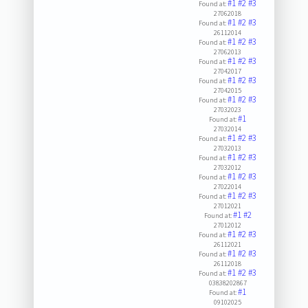
#1
#2
#3
Found at:
27062018
#1
#2
#3
Found at:
26112014
#1
#2
#3
Found at:
27062013
#1
#2
#3
Found at:
27042017
#1
#2
#3
Found at:
27042015
#1
#2
#3
Found at:
27032023
#1
Found at:
27032014
#1
#2
#3
Found at:
27032013
#1
#2
#3
Found at:
27032012
#1
#2
#3
Found at:
27022014
#1
#2
#3
Found at:
27012021
#1
#2
Found at:
27012012
#1
#2
#3
Found at:
26112021
#1
#2
#3
Found at:
26112018
#1
#2
#3
Found at:
03838202867
#1
Found at:
09102025