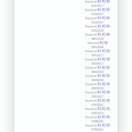
#1
#2
#3
Found at:
05072017
#1
#2
#3
Found at:
04102017
#1
#2
#3
Found at:
06122017
#1
#2
#3
Found at:
04012018
#1
#2
#3
Found at:
08012018
#1
#2
Found at:
09012018
#1
#2
#3
Found at:
09012017
#1
#2
#3
Found at:
09102017
#1
#2
#3
Found at:
08032018
#1
#2
#3
Found at:
02052018
#1
#2
#3
Found at:
09052018
#1
#2
#3
Found at:
05012017
#1
#2
#3
Found at:
07052020
#1
#2
#3
Found at:
03062020
#1
#2
#3
Found at:
05082020
#1
#2
#3
Found at:
07082020