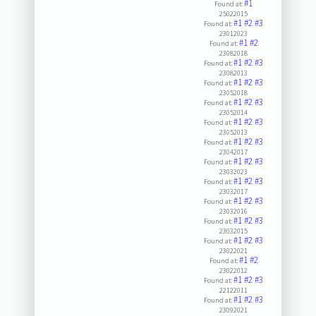
#1
Found at:
25022015
#1
#2
#3
Found at:
23012023
#1
#2
Found at:
23082018
#1
#2
#3
Found at:
23082013
#1
#2
#3
Found at:
23052018
#1
#2
#3
Found at:
23052014
#1
#2
#3
Found at:
23052013
#1
#2
#3
Found at:
23042017
#1
#2
#3
Found at:
23032023
#1
#2
#3
Found at:
23032017
#1
#2
#3
Found at:
23032016
#1
#2
#3
Found at:
23032015
#1
#2
#3
Found at:
23022021
#1
#2
Found at:
23022012
#1
#2
#3
Found at:
22122011
#1
#2
#3
Found at:
23092021