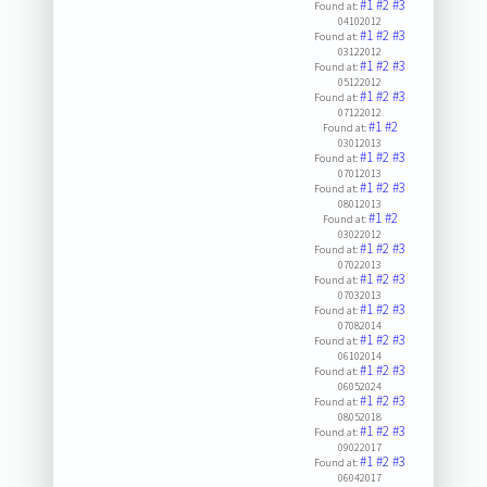
#1
#2
#3
Found at:
04102012
#1
#2
#3
Found at:
03122012
#1
#2
#3
Found at:
05122012
#1
#2
#3
Found at:
07122012
#1
#2
Found at:
03012013
#1
#2
#3
Found at:
07012013
#1
#2
#3
Found at:
08012013
#1
#2
Found at:
03022012
#1
#2
#3
Found at:
07022013
#1
#2
#3
Found at:
07032013
#1
#2
#3
Found at:
07082014
#1
#2
#3
Found at:
06102014
#1
#2
#3
Found at:
06052024
#1
#2
#3
Found at:
08052018
#1
#2
#3
Found at:
09022017
#1
#2
#3
Found at:
06042017