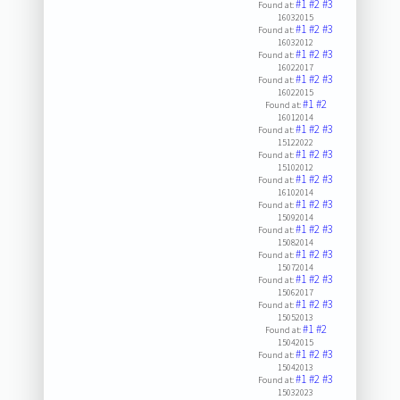
#1
#2
#3
Found at:
16032015
#1
#2
#3
Found at:
16032012
#1
#2
#3
Found at:
16022017
#1
#2
#3
Found at:
16022015
#1
#2
Found at:
16012014
#1
#2
#3
Found at:
15122022
#1
#2
#3
Found at:
15102012
#1
#2
#3
Found at:
16102014
#1
#2
#3
Found at:
15092014
#1
#2
#3
Found at:
15082014
#1
#2
#3
Found at:
15072014
#1
#2
#3
Found at:
15062017
#1
#2
#3
Found at:
15052013
#1
#2
Found at:
15042015
#1
#2
#3
Found at:
15042013
#1
#2
#3
Found at:
15032023