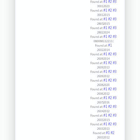
#1
#2
#3
Found at:
30012023
#1
#2
#3
Found at:
30012015
#1
#2
#3
Found at:
28052015
#1
#2
#3
Found at:
28022024
#1
#2
#3
Found at:
080088112211(
#1
Found at:
26022014
#1
#2
#3
Found at:
26092014
#1
#2
#3
Found at:
26092013
#1
#2
#3
Found at:
26092012
#1
#2
#3
Found at:
26082020
#1
#2
#3
Found at:
26062012
#1
#2
#3
Found at:
26052016
#1
#2
#3
Found at:
26042012
#1
#2
#3
Found at:
26032015
#1
#2
#3
Found at:
26032013
#1
#2
Found at:
26032012