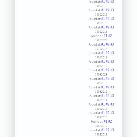
#1
#2
#3
Found at:
17092013
#1
#2
#3
Found at:
17092012
#1
#2
#3
Found at:
17082016
#1
#2
#3
Found at:
17072013
#1
#2
Found at:
17052023
#1
#2
#3
Found at:
16122014
#1
#2
#3
Found at:
17042013
#1
#2
#3
Found at:
17042012
#1
#2
#3
Found at:
17032023
#1
#2
#3
Found at:
17032016
#1
#2
#3
Found at:
17032015
#1
#2
#3
Found at:
17032014
#1
#2
#3
Found at:
17022016
#1
#2
#3
Found at:
17022015
#1
#2
Found at:
17022012
#1
#2
#3
Found at:
17012018