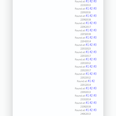
#1
#2
#3
Found at:
22102013
#1
#2
#3
Found at:
22092016
#1
#2
#3
Found at:
22082018
#1
#2
#3
Found at:
22062017
#1
#2
#3
Found at:
22052018
#1
#2
#3
Found at:
22042014
#1
#2
#3
Found at:
22032023
#1
#2
#3
Found at:
22032017
#1
#2
#3
Found at:
22032012
#1
#2
#3
Found at:
22022017
#1
#2
#3
Found at:
22022012
#1
#2
Found at:
22012014
#1
#2
#3
Found at:
23092013
#1
#2
#3
Found at:
23102014
#1
#2
#3
Found at:
21082018
#1
#2
#3
Found at:
24062013