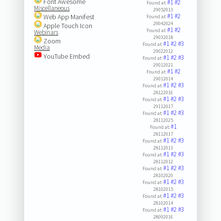
Font Awesome
#1
#2
Found at:
Miscellaneous
29052013
#1
#2
Web App Manifest
Found at:
29042024
Apple Touch Icon
#1
#2
Found at:
Webinars
29032018
Zoom
#1
#2
#3
Found at:
Media
29022012
YouTube Embed
#1
#2
#3
Found at:
29012021
#1
#2
Found at:
29012014
#1
#2
#3
Found at:
28122016
#1
#2
#3
Found at:
29112017
#1
#2
#3
Found at:
28112025
#1
Found at:
28112017
#1
#2
#3
Found at:
28112013
#1
#2
#3
Found at:
28112012
#1
#2
#3
Found at:
28102020
#1
#2
#3
Found at:
28102015
#1
#2
#3
Found at:
28102014
#1
#2
#3
Found at:
28092016