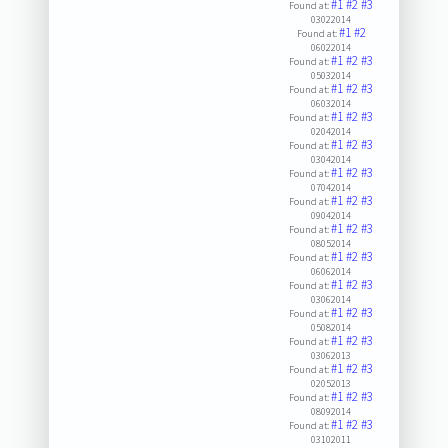
#1
#2
#3
Found at:
03022014
#1
#2
Found at:
06022014
#1
#2
#3
Found at:
05032014
#1
#2
#3
Found at:
06032014
#1
#2
#3
Found at:
02042014
#1
#2
#3
Found at:
03042014
#1
#2
#3
Found at:
07042014
#1
#2
#3
Found at:
09042014
#1
#2
#3
Found at:
08052014
#1
#2
#3
Found at:
06062014
#1
#2
#3
Found at:
03062014
#1
#2
#3
Found at:
05082014
#1
#2
#3
Found at:
03062013
#1
#2
#3
Found at:
02052013
#1
#2
#3
Found at:
08092014
#1
#2
#3
Found at:
03102011