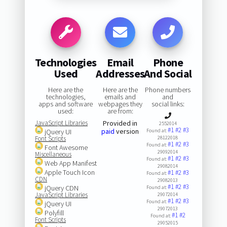
Technologies
Email
Phone
Used
Addresses
And Social
Here are the
Here are the
Phone numbers
technologies,
emails and
and
apps and software
webpages they
social links:
used:
are from:
JavaScript Libraries
Provided in
2552014
#1
#2
#3
paid
version
jQuery UI
Found at:
Font Scripts
28122018
#1
#2
#3
Found at:
Font Awesome
29092014
Miscellaneous
#1
#2
#3
Found at:
Web App Manifest
29082014
Apple Touch Icon
#1
#2
#3
Found at:
CDN
29082013
#1
#2
#3
jQuery CDN
Found at:
JavaScript Libraries
29072014
#1
#2
#3
Found at:
jQuery UI
29072013
Polyfill
#1
#2
Found at:
Font Scripts
29052015