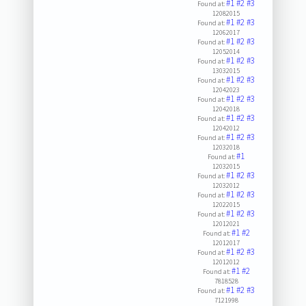
#1
#2
#3
Found at:
12082015
#1
#2
#3
Found at:
12062017
#1
#2
#3
Found at:
12052014
#1
#2
#3
Found at:
13032015
#1
#2
#3
Found at:
12042023
#1
#2
#3
Found at:
12042018
#1
#2
#3
Found at:
12042012
#1
#2
#3
Found at:
12032018
#1
Found at:
12032015
#1
#2
#3
Found at:
12032012
#1
#2
#3
Found at:
12022015
#1
#2
#3
Found at:
12012021
#1
#2
Found at:
12012017
#1
#2
#3
Found at:
12012012
#1
#2
Found at:
7818528
#1
#2
#3
Found at:
7121998