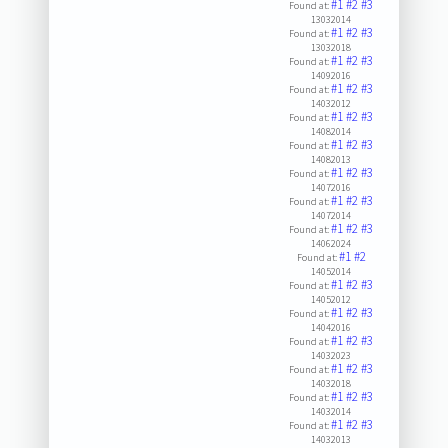
#1
#2
#3
Found at:
13032014
#1
#2
#3
Found at:
13032018
#1
#2
#3
Found at:
14092016
#1
#2
#3
Found at:
14032012
#1
#2
#3
Found at:
14082014
#1
#2
#3
Found at:
14082013
#1
#2
#3
Found at:
14072016
#1
#2
#3
Found at:
14072014
#1
#2
#3
Found at:
14062024
#1
#2
Found at:
14052014
#1
#2
#3
Found at:
14052012
#1
#2
#3
Found at:
14042016
#1
#2
#3
Found at:
14032023
#1
#2
#3
Found at:
14032018
#1
#2
#3
Found at:
14032014
#1
#2
#3
Found at:
14032013