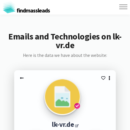
findmassleads
Emails and Technologies on lk-
vr.de
Here is the data we have about the website:
lk-vr.de