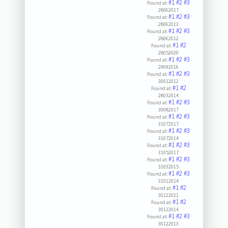
#1
#2
#3
Found at:
28062017
#1
#2
#3
Found at:
28062013
#1
#2
#3
Found at:
28062012
#1
#2
Found at:
28052020
#1
#2
#3
Found at:
29092016
#1
#2
#3
Found at:
30012012
#1
#2
Found at:
28032014
#1
#2
#3
Found at:
30082017
#1
#2
#3
Found at:
31072017
#1
#2
#3
Found at:
31072014
#1
#2
#3
Found at:
31052017
#1
#2
#3
Found at:
31032015
#1
#2
#3
Found at:
31012014
#1
#2
Found at:
30122021
#1
#2
Found at:
30122014
#1
#2
#3
Found at:
30122013