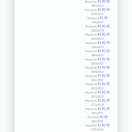
#1
#2
#3
Found at:
09012015
#1
#2
#3
Found at:
02022015
#1
#2
Found at:
05022015
#1
#2
#3
Found at:
25022015)
#1
#2
#3
Found at:
03032015
#1
#2
#3
Found at:
05032015
#1
#2
#3
Found at:
08042015
#1
#2
#3
Found at:
02042015
#1
#2
#3
Found at:
09092015
#1
#2
#3
Found at:
08122016
#1
#2
#3
Found at:
06102015
#1
#2
#3
Found at:
02122015
#1
#2
#3
Found at:
17122015)
#1
#2
#3
Found at:
05012016
#1
#2
Found at:
06012016
#1
#2
#3
Found at:
07012016