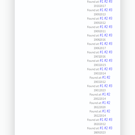
#1
#2
#3
Found at:
19102017
#1
#2
#3
Found at:
19092013
#1
#2
#3
Found at:
19092012
#1
#2
#3
Found at:
19092011
#1
#2
#3
Found at:
19082016
#1
#2
#3
Found at:
19062017
#1
#2
#3
Found at:
19052016
#1
#2
#3
Found at:
19032015
#1
#2
#3
Found at:
19032014
#1
#2
Found at:
19032012
#1
#2
#3
Found at:
19012023
#1
#2
Found at:
20022014
#1
#2
Found at:
18122020
#1
#2
Found at:
18122014
#1
#2
#3
Found at:
18102012
#1
#2
#3
Found at:
18092023