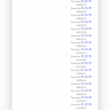
#1
#2
#3
Found at:
24042013
#1
#2
#3
Found at:
24022015
#1
#2
#3
Found at:
24022014
#1
#2
#3
Found at:
24022012
#1
#2
#3
Found at:
24012018
#1
#2
#3
Found at:
24012014
#1
#2
#3
Found at:
24012013
#1
#2
#3
Found at:
23122014
#1
#2
#3
Found at:
23112016
#1
#2
#3
Found at:
23112012
#1
#2
#3
Found at:
21092011
#1
#2
#3
Found at:
21082014
#1
#2
#3
Found at:
18022013
#1
#2
#3
Found at:
19022015
#1
#2
#3
Found at:
19122014
#1
#2
#3
Found at:
19122012