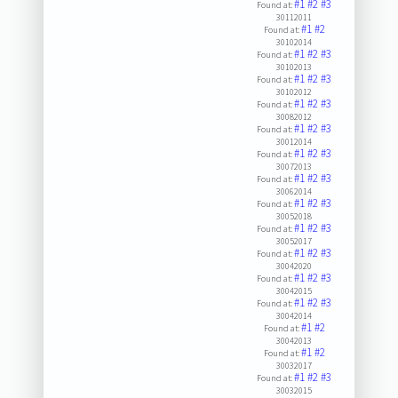
#1
#2
#3
Found at:
30112011
#1
#2
Found at:
30102014
#1
#2
#3
Found at:
30102013
#1
#2
#3
Found at:
30102012
#1
#2
#3
Found at:
30082012
#1
#2
#3
Found at:
30012014
#1
#2
#3
Found at:
30072013
#1
#2
#3
Found at:
30062014
#1
#2
#3
Found at:
30052018
#1
#2
#3
Found at:
30052017
#1
#2
#3
Found at:
30042020
#1
#2
#3
Found at:
30042015
#1
#2
#3
Found at:
30042014
#1
#2
Found at:
30042013
#1
#2
Found at:
30032017
#1
#2
#3
Found at:
30032015