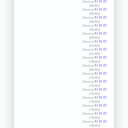
#1
#2
#3
Found at:
15032017
#1
#2
#3
Found at:
15032012
#1
#2
#3
Found at:
15022013
#1
#2
#3
Found at:
15012015
#1
#2
#3
Found at:
16092013
#1
#2
#3
Found at:
16102023
#1
#2
#3
Found at:
14122020
#1
#2
#3
Found at:
17062014
#1
#2
#3
Found at:
18012012
#1
#2
#3
Found at:
17122015
#1
#2
#3
Found at:
17122014
#1
#2
#3
Found at:
17122013
#1
#2
#3
Found at:
17102019
#1
#2
#3
Found at:
17102013
#1
#2
#3
Found at:
17102012
#1
#2
#3
Found at:
17092014