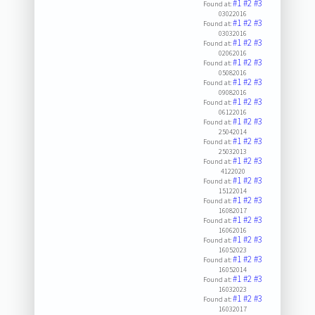
#1
#2
#3
Found at:
03022016
#1
#2
#3
Found at:
03032016
#1
#2
#3
Found at:
02062016
#1
#2
#3
Found at:
05082016
#1
#2
#3
Found at:
09082016
#1
#2
#3
Found at:
06122016
#1
#2
#3
Found at:
25042014
#1
#2
#3
Found at:
25032013
#1
#2
#3
Found at:
4122020
#1
#2
#3
Found at:
15122014
#1
#2
#3
Found at:
16082017
#1
#2
#3
Found at:
16062016
#1
#2
#3
Found at:
16052023
#1
#2
#3
Found at:
16052014
#1
#2
#3
Found at:
16032023
#1
#2
#3
Found at:
16032017