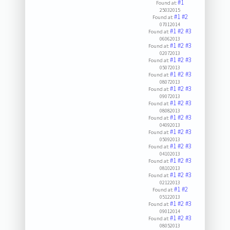
#1
Found at:
25032015
#1
#2
Found at:
07012014
#1
#2
#3
Found at:
06062013
#1
#2
#3
Found at:
02072013
#1
#2
#3
Found at:
05072013
#1
#2
#3
Found at:
08072013
#1
#2
#3
Found at:
09072013
#1
#2
#3
Found at:
08082013
#1
#2
#3
Found at:
04092013
#1
#2
#3
Found at:
05092013
#1
#2
#3
Found at:
04102013
#1
#2
#3
Found at:
08102013
#1
#2
#3
Found at:
02122013
#1
#2
Found at:
05122013
#1
#2
#3
Found at:
09012014
#1
#2
#3
Found at:
08052013