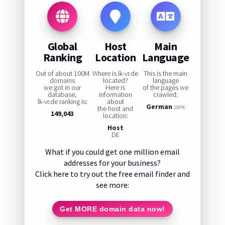
Global
Host
Main
Ranking
Location
Language
Out of about 100M
Where is lk-vr.de
This is the main
domains
located?
language
we got in our
Here is
of the pages we
database,
information
crawled:
lk-vr.de ranking is:
about
German
the host and
100%
149,043
location:
Host
DE
What if you could get one million email
addresses for your business?
Click here to try out the free email finder and
see more:
Get MORE domain data now!