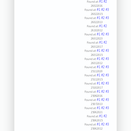
#1
#2
Found at:
26022016
#1
#2
#3
Found at:
26022015
#1
#2
#3
Found at:
26022013
#1
#2
Found at:
26102012
#1
#2
#3
Found at:
26012023
#1
#2
Found at:
26012017
#1
#2
#3
Found at:
26012015
#1
#2
#3
Found at:
26012012
#1
#2
#3
Found at:
25112020
#1
#2
#3
Found at:
25112015
#1
#2
#3
Found at:
25102017
#1
#2
#3
Found at:
25082016
#1
#2
#3
Found at:
25072013
#1
#2
#3
Found at:
25062021
#1
#2
Found at:
25062015
#1
#2
#3
Found at:
25062012