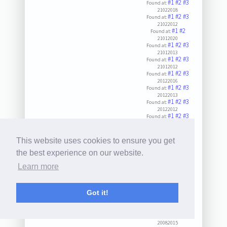
#1
#2
#3
Found at:
21022018
#1
#2
#3
Found at:
21022012
#1
#2
Found at:
21012020
#1
#2
#3
Found at:
21012013
#1
#2
#3
Found at:
21012012
#1
#2
#3
Found at:
20122016
#1
#2
#3
Found at:
20122013
#1
#2
#3
Found at:
20122012
#1
#2
#3
Found at:
20112014
#1
#2
#3
Found at:
20032023
This website uses cookies to ensure you get
#1
#2
#3
Found at:
20102016
the best experience on our website.
#1
#2
#3
Found at:
Learn more
20102014
#1
#2
#3
Found at:
20092023
#1
#2
#3
Found at:
Got it!
20092013
#1
#2
#3
Found at:
20082018
#1
#2
#3
Found at:
20082015