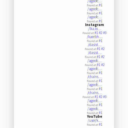
/ageofc…
#1
Found at:
/ageofc…
#1
Found at:
/ageofc…
#1
Found at:
Instagram
/lka.lo…
#1
#2
#3
Found at:
/kaerbh…
#1
Found at:
/dasist…
#1
#2
Found at:
/dasist…
#1
#2
Found at:
/ageofc…
#1
#2
Found at:
/ageofc…
#1
Found at:
/chains…
#1
Found at:
/ageofc…
#1
Found at:
/chains…
#1
#2
#3
Found at:
/ageofc…
#1
Found at:
/ageofc…
#1
Found at:
YouTube
/user/k…
#1
Found at: