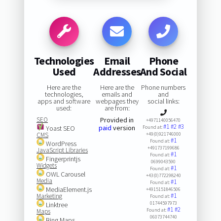
Technologies
Email
Phone
Used
Addresses
And Social
Here are the
Here are the
Phone numbers
technologies,
emails and
and
apps and software
webpages they
social links:
used:
are from:
SEO
Provided in
+4971140056470
#1
#2
#3
paid
version
Yoast SEO
Found at:
CMS
+49(0)921746000
#1
Found at:
WordPress
+491737199686
JavaScript Libraries
#1
Found at:
Fingerprintjs
0699043590
Widgets
#1
Found at:
OWL Carousel
+43(0)772298240
Media
#1
Found at:
MediaElement.js
+4915151846506
#1
Marketing
Found at:
01744597973
Linktree
#1
#2
Found at:
Maps
06073744740
Bing Maps