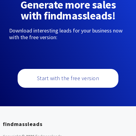
Generate more sales
with findmassleads!
Download interesting leads for your business now
with the free version:
Start with the free version
findmassleads