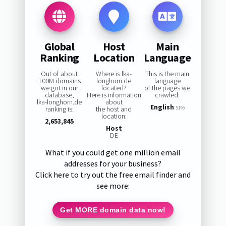
Global
Host
Main
Ranking
Location
Language
Out of about
Where is lka-
This is the main
100M domains
longhorn.de
language
we got in our
located?
of the pages we
database,
Here is information
crawled:
lka-longhorn.de
about
English
ranking is:
the host and
51%
location:
2,653,845
Host
DE
What if you could get one million email
addresses for your business?
Click here to try out the free email finder and
see more:
Get MORE domain data now!