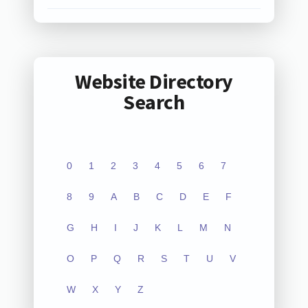
Website Directory
Search
0
1
2
3
4
5
6
7
8
9
A
B
C
D
E
F
G
H
I
J
K
L
M
N
O
P
Q
R
S
T
U
V
W
X
Y
Z