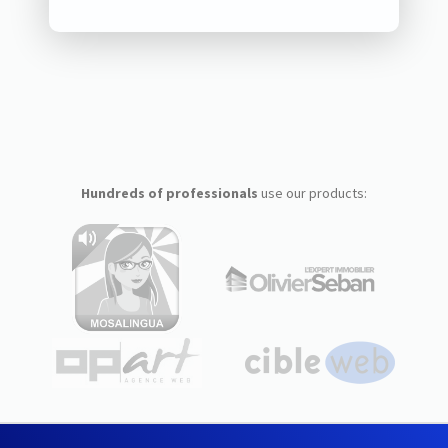
Hundreds of professionals
use our products: