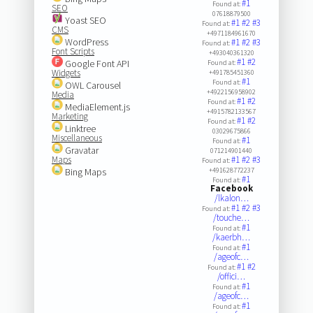
#1
Found at:
SEO
07618879500
Yoast SEO
#1
#2
#3
Found at:
CMS
+4971184961670
WordPress
#1
#2
#3
Found at:
Font Scripts
+493040361320
#1
#2
Google Font API
Found at:
Widgets
+491785451360
#1
Found at:
OWL Carousel
+4922156958902
Media
#1
#2
Found at:
MediaElement.js
+4915782133567
Marketing
#1
#2
Found at:
Linktree
03029675866
Miscellaneous
#1
Found at:
Gravatar
071214901440
Maps
#1
#2
#3
Found at:
Bing Maps
+491628772237
#1
Found at:
Facebook
/lkalon…
#1
#2
#3
Found at:
/touche…
#1
Found at:
/kaerbh…
#1
Found at:
/ageofc…
#1
#2
Found at:
/offici…
#1
Found at:
/ageofc…
#1
Found at: