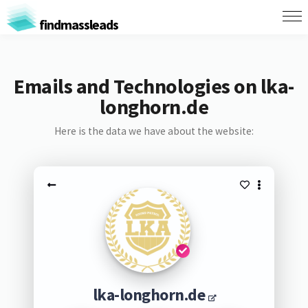
findmassleads
Emails and Technologies on lka-
longhorn.de
Here is the data we have about the website:
lka-longhorn.de