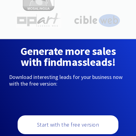
Generate more sales
with findmassleads!
Download interesting leads for your business now
with the free version:
Start with the free version