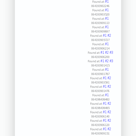
#1
Found at:
064193902246
#1
Found at:
064193903520
#1
Found at:
064193909113
#1
Found at:
064193909897
#1
#2
Found at:
064193905727
#1
Found at:
064193906214
#1
#2
#3
Found at:
064193906200
#1
#2
#3
Found at:
064193901415
#1
Found at:
064193901787
#1
#2
Found at:
064193903591
#1
#2
Found at:
064193901476
#1
Found at:
064198438483
#1
#2
Found at:
064198438485
#1
#2
Found at:
064193906140
#1
#2
Found at:
064193906120
#1
#2
Found at:
064193909151