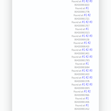
#1
#2
#3
Found at:
064193901603
#1
Found at:
064193901778
#1
#2
Found at:
064193901721
#1
#2
#3
Found at:
064193901767
#1
Found at:
064193903515
#1
#2
#3
Found at:
064193909150
#1
#2
Found at:
064193906410
#1
#2
#3
Found at:
064193901401
#1
#2
#3
Found at:
064193901795
#1
Found at:
064193901684
#1
#2
#3
Found at:
064193901433
#1
#2
#3
Found at:
064193901578
#1
#2
#3
Found at:
064193901995
#1
#2
Found at:
064193903566
#1
Found at:
064193901436
#1
Found at:
064193901412