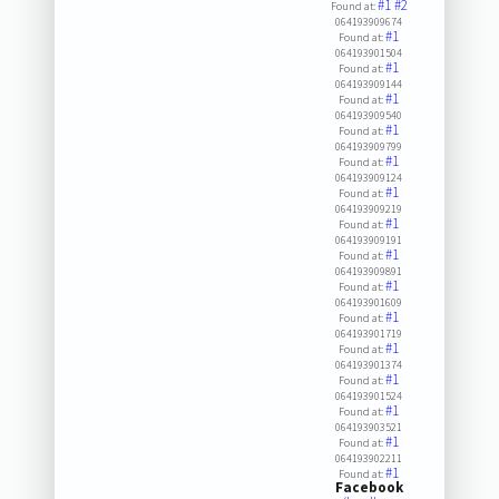
#1
#2
Found at:
064193909674
#1
Found at:
064193901504
#1
Found at:
064193909144
#1
Found at:
064193909540
#1
Found at:
064193909799
#1
Found at:
064193909124
#1
Found at:
064193909219
#1
Found at:
064193909191
#1
Found at:
064193909891
#1
Found at:
064193901609
#1
Found at:
064193901719
#1
Found at:
064193901374
#1
Found at:
064193901524
#1
Found at:
064193903521
#1
Found at:
064193902211
#1
Found at:
Facebook