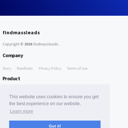
findmassleads
Copyright ©
2026
findmassleads
.
Company
Story
Manifesto
Privacy Policy
Terms of use
Product
How it works
Website directory
Explore data
Pricing
This website uses cookies to ensure you get
Free Tools
the best experience on our website.
Learn more
Free Domain to Email Finder
Free Email Reliability Checker
Support
Got it!