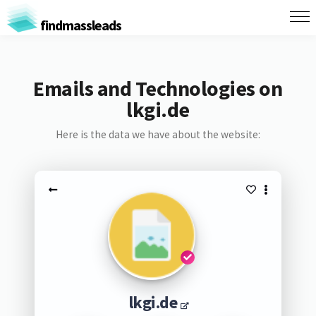
findmassleads
Emails and Technologies on
lkgi.de
Here is the data we have about the website:
lkgi.de