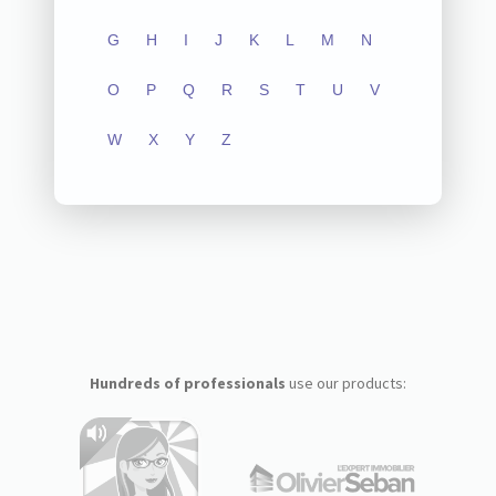
G
H
I
J
K
L
M
N
O
P
Q
R
S
T
U
V
W
X
Y
Z
Hundreds of professionals
use our products: