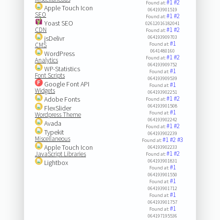
#1
#2
Found at:
Apple Touch Icon
064193901519
SEO
#1
#2
Found at:
Yoast SEO
02612016182041
CDN
#1
#2
Found at:
jsDelivr
064193909703
#1
CMS
Found at:
0641480160
WordPress
#1
#2
Found at:
Analytics
064193909752
WP-Statistics
#1
Found at:
Font Scripts
064193909539
Google Font API
#1
Found at:
Widgets
064193902251
#1
#2
Adobe Fonts
Found at:
064193901508
FlexSlider
#1
Found at:
Wordpress Theme
064193902242
Avada
#1
#2
Found at:
Typekit
064193902239
Miscellaneous
#1
#2
#3
Found at:
Apple Touch Icon
064193902233
#1
#2
JavaScript Libraries
Found at:
064193901831
Lightbox
#1
Found at:
064193901550
#1
Found at:
064193901712
#1
Found at:
064193901757
#1
Found at:
064197195536