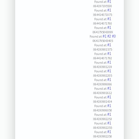
#1
Found at:
064197195530
#1
Found at:
064414071075
#1
Found at:
064414071760
#1
Found at:
0641795043099
#1
#2
#3
Found at:
0641795043405
#1
Found at:
064193901575
#1
Found at:
064414071792
#1
Found at:
064193901219
#1
Found at:
064193902205
#1
Found at:
064193906066
#1
Found at:
064193901612
#1
Found at:
064193901434
#1
Found at:
064193906050
#1
Found at:
064193902253
#1
Found at:
064193902255
#1
Found at:
064193902250