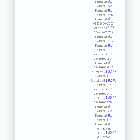
#1
Found at:
064193901599
#1
Found at:
064193901458
#1
Found at:
0641795043200
#1
#2
Found at:
064414071765
#1
Found at:
064193901605
#1
Found at:
064193901644
#1
#2
Found at:
064193901394
#1
Found at:
064193909647
#1
#2
#3
Found at:
064193909152
#1
#2
#3
Found at:
064193901657
#1
#2
Found at:
064193901443
#1
#2
#3
Found at:
064193905729
#1
Found at:
064193901999
#1
Found at:
064193909347
#1
Found at:
064133448
#1
#2
#3
Found at:
064193900