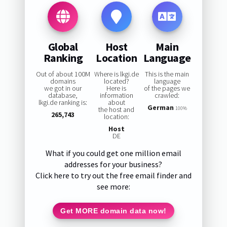
Global
Host
Main
Ranking
Location
Language
Out of about 100M
Where is lkgi.de
This is the main
domains
located?
language
we got in our
Here is
of the pages we
database,
information
crawled:
lkgi.de ranking is:
about
German
the host and
100%
265,743
location:
Host
DE
What if you could get one million email
addresses for your business?
Click here to try out the free email finder and
see more:
Get MORE domain data now!