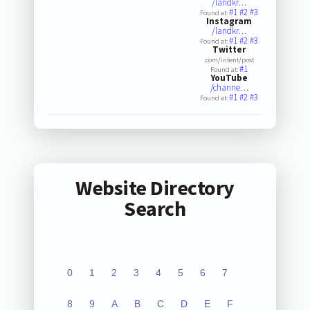
/landkr…
#1
#2
#3
Found at:
Instagram
/landkr…
#1
#2
#3
Found at:
Twitter
.com/intent/post
#1
Found at:
YouTube
/channe…
#1
#2
#3
Found at:
Website Directory
Search
0
1
2
3
4
5
6
7
8
9
A
B
C
D
E
F