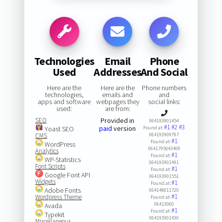
Technologies
Email
Phone
Used
Addresses
And Social
Here are the
Here are the
Phone numbers
technologies,
emails and
and
apps and software
webpages they
social links:
used:
are from:
SEO
Provided in
064193901454
#1
#2
#3
paid
version
Yoast SEO
Found at:
CMS
064193909797
#1
Found at:
WordPress
0641795043400
Analytics
#1
Found at:
WP-Statistics
064193901491
Font Scripts
#1
Found at:
Google Font API
064193901551
Widgets
#1
Found at:
Adobe Fonts
064148011720
#1
Wordpress Theme
Found at:
06413060
Avada
#1
Found at:
Typekit
064193901430
Miscellaneous