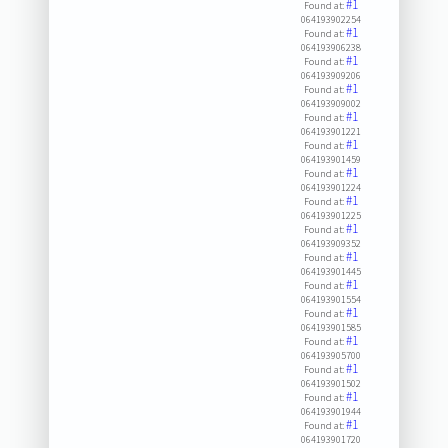
#1
Found at:
064193902254
#1
Found at:
064193906238
#1
Found at:
064193909206
#1
Found at:
064193909002
#1
Found at:
064193901221
#1
Found at:
064193901459
#1
Found at:
064193901224
#1
Found at:
064193901225
#1
Found at:
064193909352
#1
Found at:
064193901445
#1
Found at:
064193901554
#1
Found at:
064193901585
#1
Found at:
064193905700
#1
Found at:
064193901502
#1
Found at:
064193901944
#1
Found at:
064193901720